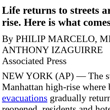
Life returns to street
rise. Here is what come
By PHILIP MARCELO, MI
ANTHONY IZAGUIRRE
Associated Press
NEW YORK (AP) — The str
Manhattan high-rise where
evacuations
gradually retur
reopened, residents and hot