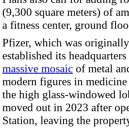
(9,300 square meters) of ame
a fitness center, ground floo
Pfizer, which was originall
established its headquarters
massive mosaic
of metal and
modern figures in medicine
the high glass-windowed lo
moved out in 2023 after op
Station, leaving the propert