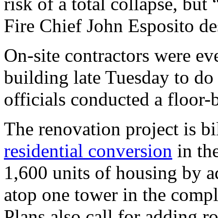
risk of a total collapse, but
Fire Chief John Esposito des
On-site contractors were eve
building late Tuesday to do 
officials conducted a floor-
The renovation project is bi
residential conversion
in the
1,600 units of housing by a
atop one tower in the compl
Plans also call for adding 