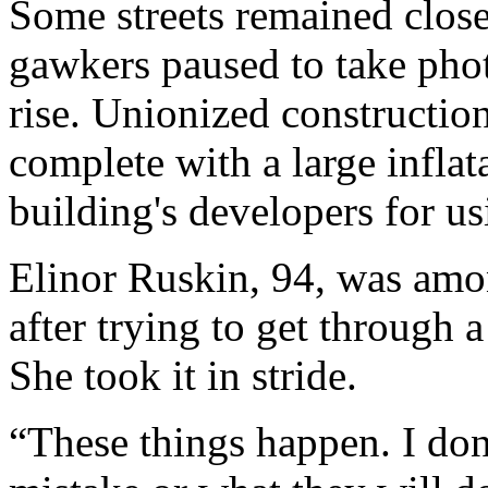
Some streets remained clos
gawkers paused to take pho
rise. Unionized constructio
complete with a large infla
building's developers for u
Elinor Ruskin, 94, was amon
after trying to get through 
She took it in stride.
“These things happen. I don