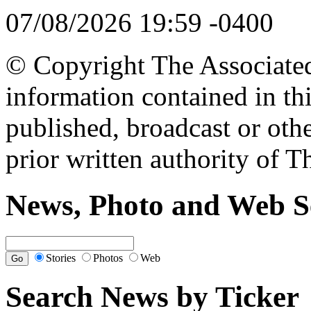
07/08/2026 19:59 -0400
© Copyright The Associated 
information contained in th
published, broadcast or oth
prior written authority of T
News, Photo and Web S
Stories
Photos
Web
Search News by Ticker