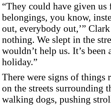
“They could have given us f
belongings, you know, inste
out, everybody out,’” Clark
nothing. We slept in the stre
wouldn’t help us. It’s been 
holiday.”
There were signs of things
on the streets surrounding t
walking dogs, pushing stroll