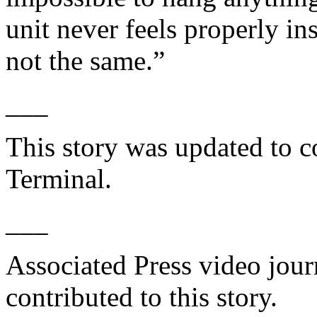
unit never feels properly ins
not the same.”
___
This story was updated to c
Terminal.
___
Associated Press video jour
contributed to this story.