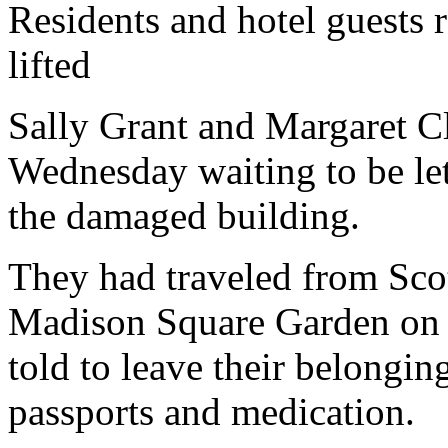
Residents and hotel guests r
lifted
Sally Grant and Margaret C
Wednesday waiting to be le
the damaged building.
They had traveled from Scot
Madison Square Garden on 
told to leave their belonging
passports and medication.