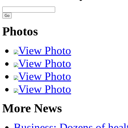
Photos
View Photo
View Photo
View Photo
View Photo
More News
Business:
Dozens of healt