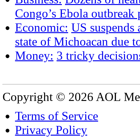
Congo’s Ebola outbreak p
Economic:
US suspends 
state of Michoacan due to
Money:
3 tricky decision
Copyright © 2026 AOL Medi
Terms of Service
Privacy Policy