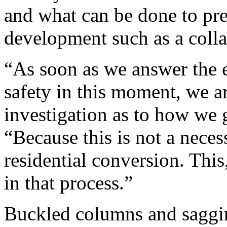
and what can be done to pr
development such as a coll
“As soon as we answer the 
safety in this moment, we a
investigation as to how we 
“Because this is not a neces
residential conversion. Thi
in that process.”
Buckled columns and saggin