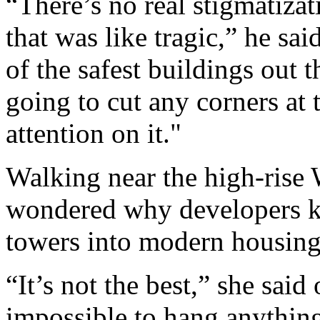
“There’s no real stigmatiza
that was like tragic,” he sai
of the safest buildings out 
going to cut any corners at 
attention on it."
Walking near the high-rise
wondered why developers ke
towers into modern housing, 
“It’s not the best,” she said 
impossible to hang anything