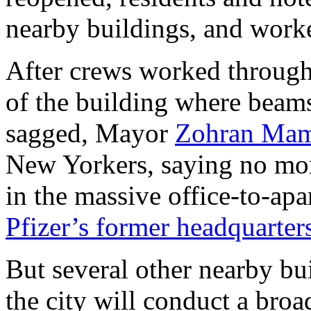
nearby buildings, and work
After crews worked through t
of the building where beam
sagged, Mayor
Zohran Mam
New Yorkers, saying no mo
in the massive office-to-apa
Pfizer’s former headquarter
But several other nearby bu
the city will conduct a bro