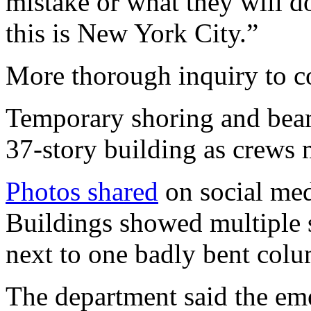
mistake or what they will 
this is New York City.”
More thorough inquiry to c
Temporary shoring and beam
37-story building as crews 
Photos shared
on social med
Buildings showed multiple s
next to one badly bent col
The department said the em