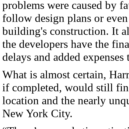
problems were caused by fau
follow design plans or even 
building's construction. It 
the developers have the fina
delays and added expenses t
What is almost certain, Harri
if completed, would still fi
location and the nearly un
New York City.