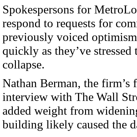
Spokespersons for MetroLoft
respond to requests for c
previously voiced optimism 
quickly as they’ve stressed t
collapse.
Nathan Berman, the firm’s 
interview with The Wall Stre
added weight from widening 
building likely caused the 