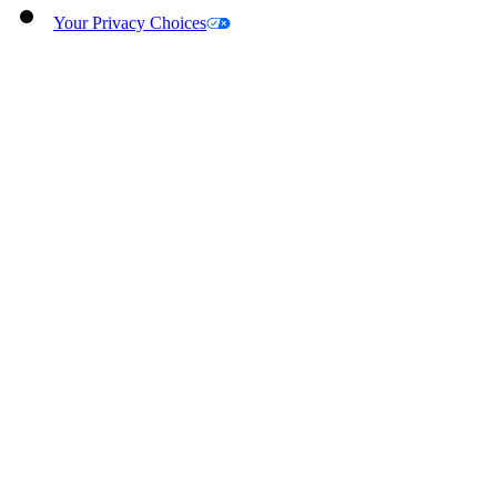
Your Privacy Choices