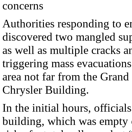
concerns
Authorities responding to e
discovered two mangled sup
as well as multiple cracks 
triggering mass evacuations 
area not far from the Grand 
Chrysler Building.
In the initial hours, officia
building, which was empty o