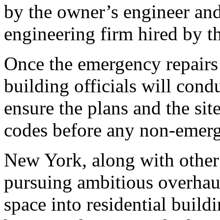
by the owner’s engineer and
engineering firm hired by t
Once the emergency repairs
building officials will cond
ensure the plans and the site
codes before any non-emer
New York, along with other 
pursuing ambitious overhaul
space into residential buildi