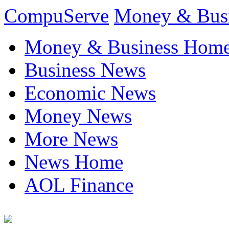
CompuServe
Money & Bus
Money & Business Hom
Business News
Economic News
Money News
More News
News Home
AOL Finance