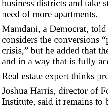
business districts and take s
need of more apartments.
Mamdani, a Democrat, told 
considers the conversions “
crisis,” but he added that t
and in a way that is fully a
Real estate expert thinks pro
Joshua Harris, director of 
Institute, said it remains to