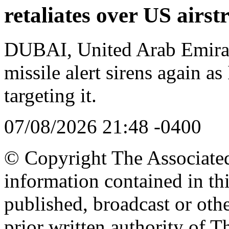
retaliates over US airstr
DUBAI, United Arab Emira
missile alert sirens again as
targeting it.
07/08/2026 21:48 -0400
© Copyright The Associated 
information contained in th
published, broadcast or oth
prior written authority of T