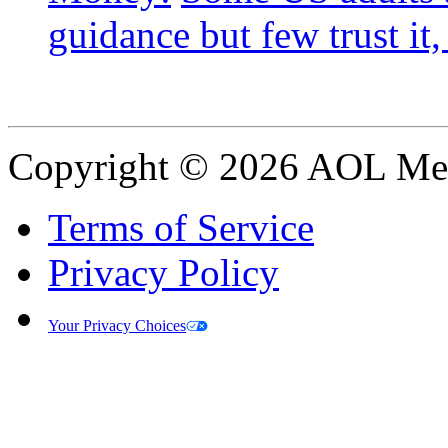
guidance but few trust it,
Copyright © 2026 AOL Medi
Terms of Service
Privacy Policy
Your Privacy Choices