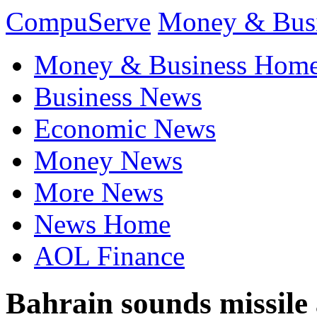
CompuServe
Money & Bus
Money & Business Hom
Business News
Economic News
Money News
More News
News Home
AOL Finance
Bahrain sounds missile a