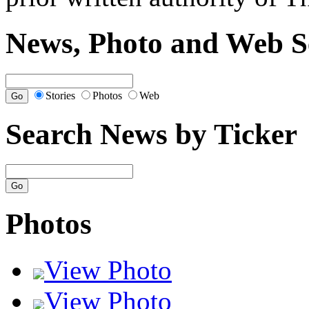
News, Photo and Web S
Stories
Photos
Web
Search News by Ticker
Photos
View Photo
View Photo