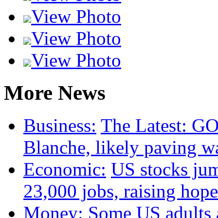
View Photo
View Photo
View Photo
More News
Business:
The Latest: GO
Blanche, likely paving w
Economic:
US stocks jum
23,000 jobs, raising hope
Money:
Some US adults a