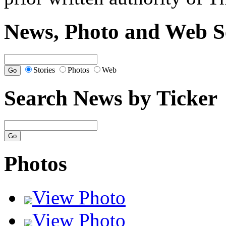
News, Photo and Web S
Stories
Photos
Web
Search News by Ticker
Photos
View Photo
View Photo