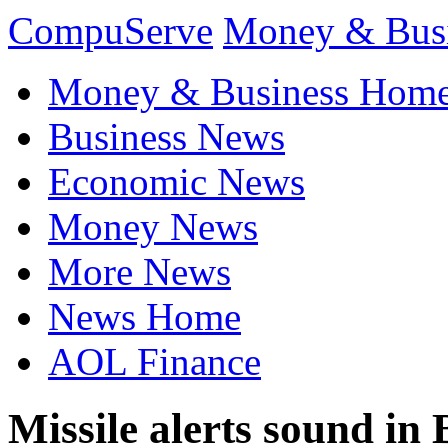
CompuServe
Money & Bus
Money & Business Hom
Business News
Economic News
Money News
More News
News Home
AOL Finance
Missile alerts sound in