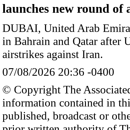
launches new round of a
DUBAI, United Arab Emirat
in Bahrain and Qatar after
airstrikes against Iran.
07/08/2026 20:36 -0400
© Copyright The Associated 
information contained in th
published, broadcast or oth
prior written authority of T