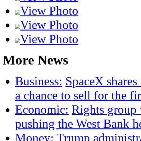
View Photo
View Photo
View Photo
More News
Business:
SpaceX shares 
a chance to sell for the fi
Economic:
Rights group w
pushing the West Bank he
Money:
Trump administr