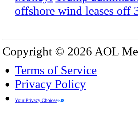
offshore wind leases off 3
Copyright © 2026 AOL Medi
Terms of Service
Privacy Policy
Your Privacy Choices