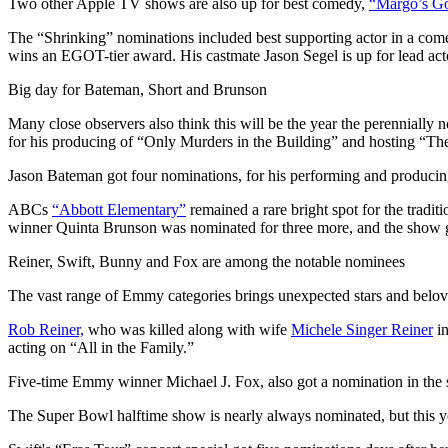
Two other Apple TV shows are also up for best comedy,
“Margo’s Go
The “Shrinking” nominations included best supporting actor in a come
wins an EGOT-tier award. His castmate Jason Segel is up for lead act
Big day for Bateman, Short and Brunson
Many close observers also think this will be the year the perennially
for his producing of “Only Murders in the Building” and hosting “Th
Jason Bateman got four nominations, for his performing and produci
ABCs
“Abbott Elementary”
remained a rare bright spot for the tradi
winner Quinta Brunson was nominated for three more, and the show 
Reiner, Swift, Bunny and Fox are among the notable nominees
The vast range of Emmy categories brings unexpected stars and belove
Rob Reiner,
who was killed along with wife
Michele Singer Reiner
in
acting on “All in the Family.”
Five-time Emmy winner Michael J. Fox, also got a nomination in the s
The Super Bowl halftime show is nearly always nominated, but this y