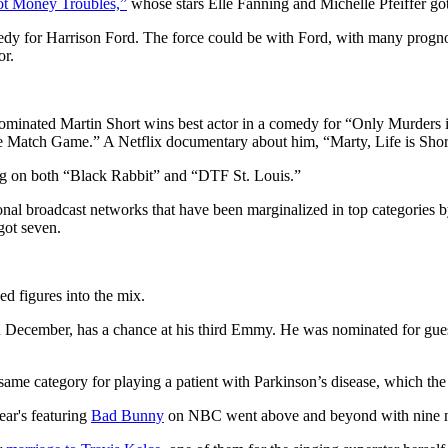
t Money Troubles,”
whose stars Elle Fanning and Michelle Pfeiffer go
dy for Harrison Ford. The force could be with Ford, with many prognost
or.
 nominated Martin Short wins best actor in a comedy for “Only Murders 
e Match Game.” A Netflix documentary about him, “Marty, Life is Short
ng on both “Black Rabbit” and “DTF St. Louis.”
tional broadcast networks that have been marginalized in top categorie
got seven.
d figures into the mix.
 December, has a chance at his third Emmy. He was nominated for guest
ame category for playing a patient with Parkinson’s disease, which the
ear's featuring
Bad Bunny
on NBC went above and beyond with nine n