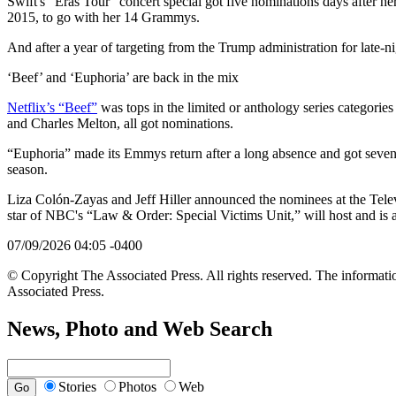
Swift's “Eras Tour” concert special got five nominations days after he
2015, to go with her 14 Grammys.
And after a year of targeting from the Trump administration for late-n
‘Beef’ and ‘Euphoria’ are back in the mix
Netflix’s “Beef”
was tops in the limited or anthology series categorie
and Charles Melton, all got nominations.
“Euphoria” made its Emmys return after a long absence and got seven n
season.
Liza Colón-Zayas and Jeff Hiller announced the nominees at the Te
star of NBC's “Law & Order: Special Victims Unit,” will host and i
07/09/2026 04:05 -0400
© Copyright The Associated Press. All rights reserved. The informatio
Associated Press.
News, Photo and Web Search
Stories
Photos
Web