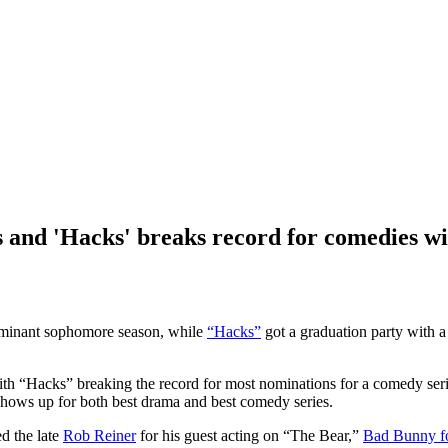
 and 'Hacks' breaks record for comedies wi
ominant sophomore season, while
“Hacks”
got a graduation party with a 
h “Hacks” breaking the record for most nominations for a comedy seri
shows up for both best drama and best comedy series.
d the late
Rob Reiner
for his guest acting on “The Bear,”
Bad Bunny fo