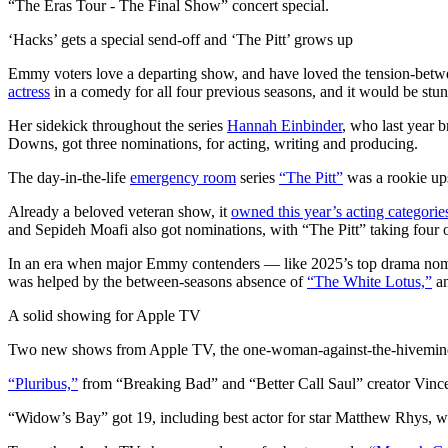
“The Eras Tour - The Final Show” concert special.
‘Hacks’ gets a special send-off and ‘The Pitt’ grows up
Emmy voters love a departing show, and have loved the tension-between
actress
in a comedy for all four previous seasons, and it would be stunn
Her sidekick throughout the series
Hannah Einbinder
, who last year 
Downs, got three nominations, for acting, writing and producing.
The day-in-the-life
emergency room
series
“The Pitt”
was a rookie ups
Already a beloved veteran show, it
owned this year’s acting categorie
and Sepideh Moafi also got nominations, with “The Pitt” taking four of
In an era when major Emmy contenders — like 2025’s top drama no
was helped by the between-seasons absence of
“The White Lotus,”
an
A solid showing for Apple TV
Two new shows from Apple TV, the one-woman-against-the-hivemi
“Pluribus,”
from “Breaking Bad” and “Better Call Saul” creator Vince G
“Widow’s Bay” got 19, including best actor for star Matthew Rhys, wh