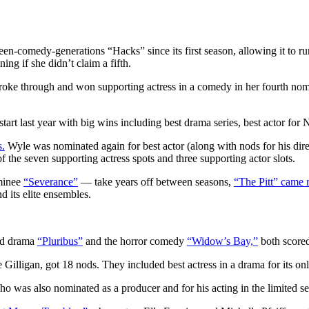
-comedy-generations “Hacks” since its first season, allowing it to run
ing if she didn’t claim a fifth.
broke through and won supporting actress in a comedy in her fourth nomi
tart last year with big wins including best drama series, best actor fo
s.
Wyle was nominated again for best actor (along with nods for his di
 the seven supporting actress spots and three supporting actor slots.
minee
“Severance”
— take years off between seasons,
“The Pitt” came 
d its elite ensembles.
nd drama
“Pluribus”
and the horror comedy
“Widow’s Bay,”
both scored 
illigan, got 18 nods. They included best actress in a drama for its on
o was also nominated as a producer and for his acting in the limited s