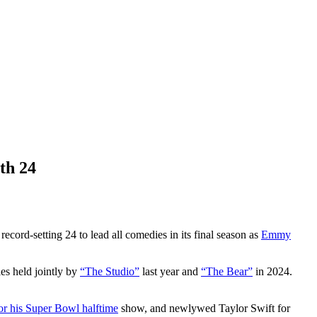
th 24
record-setting 24 to lead all comedies in its final season as
Emmy
es held jointly by
“The Studio”
last year and
“The Bear”
in 2024.
r his Super Bowl halftime
show, and newlywed Taylor Swift for