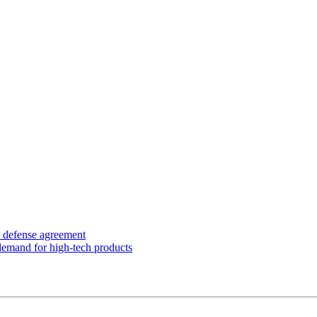
y defense agreement
 demand for high-tech products