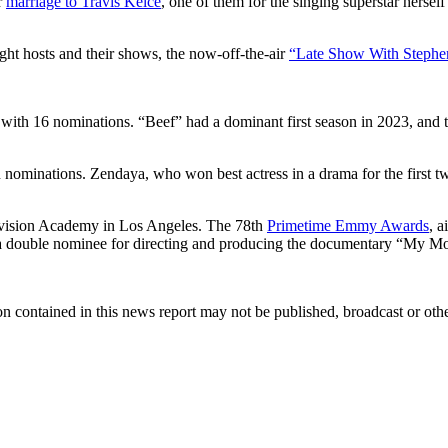
r
marriage to Travis Kelce
, one of them for the singing superstar herse
ight hosts and their shows, the now-off-the-air
“Late Show With Stephe
s with 16 nominations. “Beef” had a dominant first season in 2023, and
ominations. Zendaya, who won best actress in a drama for the first two
levision Academy in Los Angeles. The 78th
Primetime Emmy Awards
, a
s a double nominee for directing and producing the documentary “My M
n contained in this news report may not be published, broadcast or other