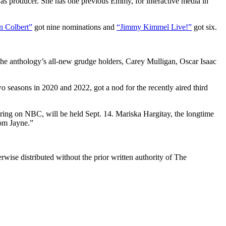
lf as producer. She has one previous Emmy, for interactive media in
n Colbert”
got nine nominations and
“Jimmy Kimmel Live!”
got six.
 the anthology’s all-new grudge holders, Carey Mulligan, Oscar Isaac
 seasons in 2020 and 2022, got a nod for the recently aired third
iring on NBC, will be held Sept. 14. Mariska Hargitay, the longtime
om Jayne.”
wise distributed without the prior written authority of The