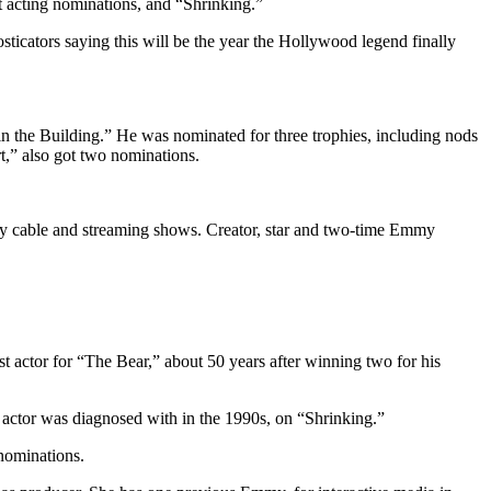
t acting nominations, and “Shrinking.”
icators saying this will be the year the Hollywood legend finally
in the Building.” He was nominated for three trophies, including nods
,” also got two nominations.
s by cable and streaming shows. Creator, star and two-time Emmy
 actor for “The Bear,” about 50 years after winning two for his
 actor was diagnosed with in the 1990s, on “Shrinking.”
ominations.