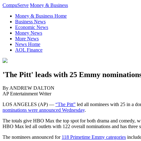
CompuServe
Money & Business
Money & Business Home
Business News
Economic News
Money News
More News
News Home
AOL Finance
'The Pitt' leads with 25 Emmy nominations
By ANDREW DALTON
AP Entertainment Writer
LOS ANGELES (AP) —
“The Pitt”
led all nominees with 25 in a d
nominations were announced Wednesday
.
The totals give HBO Max the top spot for both drama and comedy, wit
HBO Max led all outlets with 122 overall nominations and has three 
The nominees announced for
118 Primetime Emmy categories
include