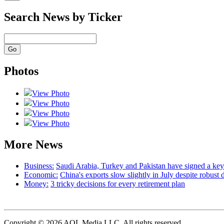
Search News by Ticker
Photos
View Photo
View Photo
View Photo
View Photo
More News
Business:
Saudi Arabia, Turkey and Pakistan have signed a ke
Economic:
China's exports slow slightly in July despite robust
Money:
3 tricky decisions for every retirement plan
Copyright © 2026 AOL Media LLC. All rights reserved.