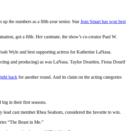
 up the numbers as a fifth-year senior. Star
Jean Smart has won best
nation, got a fifth. Her castmate, the show’s co-creator Paul W.
r Noah Wyle and best supporting actress for Katherine LaNasa.
recting and producing) as was LaNasa. Taylor Dearden, Fiona Dourif
right back
for another round. And its claim on the acting categories
big in their first seasons.
ly lead cast member Rhea Seahorn, considered the favorite to win.
eries “The Beast in Me.”