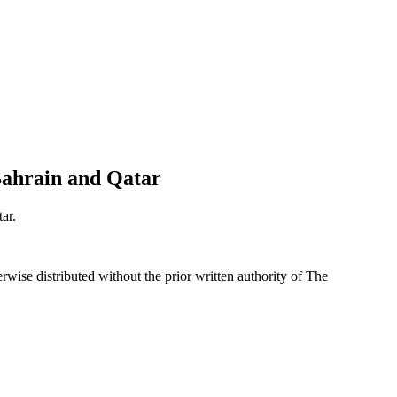
 Bahrain and Qatar
ar.
wise distributed without the prior written authority of The