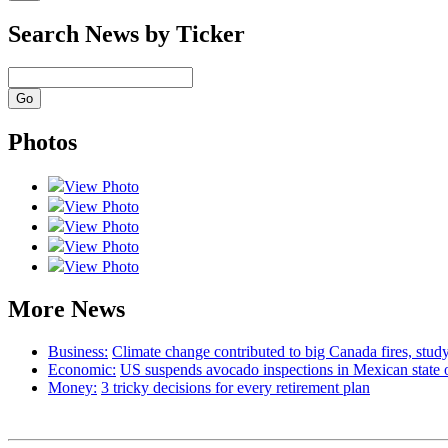
Search News by Ticker
Photos
View Photo
View Photo
View Photo
View Photo
View Photo
More News
Business:
Climate change contributed to big Canada fires, st
Economic:
US suspends avocado inspections in Mexican state 
Money:
3 tricky decisions for every retirement plan