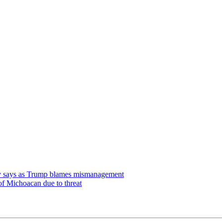
udy says as Trump blames mismanagement
of Michoacan due to threat