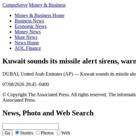
CompuServe
Money & Business
Money & Business Home
Business News
Economic News
Money News
More News
News Home
AOL Finance
Kuwait sounds its missile alert sirens, war
DUBAI, United Arab Emirates (AP) — Kuwait sounds its missile alert s
07/08/2026 20:45 -0400
© Copyright The Associated Press. All rights reserved. The informatio
Associated Press.
News, Photo and Web Search
Stories
Photos
Web