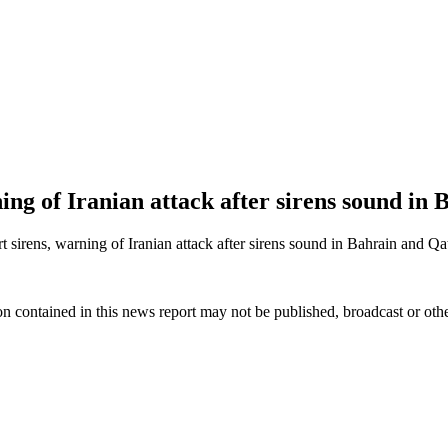
ning of Iranian attack after sirens sound in
irens, warning of Iranian attack after sirens sound in Bahrain and Qat
n contained in this news report may not be published, broadcast or other