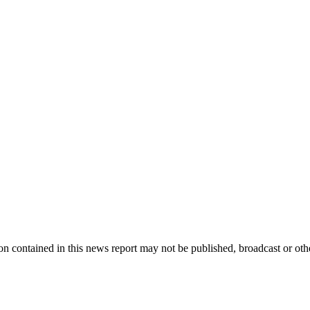
 contained in this news report may not be published, broadcast or other