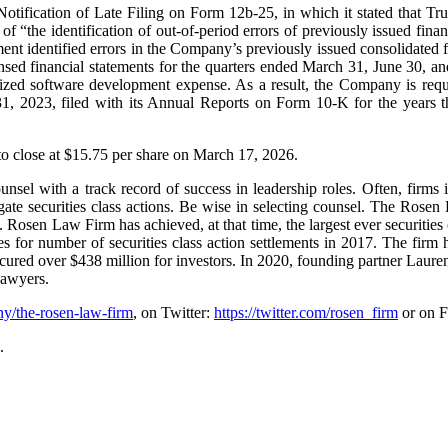
ification of Late Filing on Form 12b-25, in which it stated that TruB
 of “the identification of out-of-period errors of previously issued fin
ment identified errors in the Company’s previously issued consolidated 
nsed financial statements for the quarters ended March 31, June 30, an
lized software development expense. As a result, the Company is requir
 2023, filed with its Annual Reports on Form 10-K for the years the
 to close at $15.75 per share on March 17, 2026.
unsel with a track record of success in leadership roles. Often, firms
gate securities class actions. Be wise in selecting counsel. The Rosen
ion. Rosen Law Firm has achieved, at that time, the largest ever securit
for number of securities class action settlements in 2017. The firm 
 secured over $438 million for investors. In 2020, founding partner Lau
Lawyers.
y/the-rosen-law-firm
, on Twitter:
https://twitter.com/rosen_firm
or on 
.