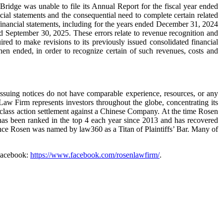
ridge was unable to file its Annual Report for the fiscal year ended
ancial statements and the consequential need to complete certain related
financial statements, including for the years ended December 31, 2024
d September 30, 2025. These errors relate to revenue recognition and
ed to make revisions to its previously issued consolidated financial
n ended, in order to recognize certain of such revenues, costs and
 issuing notices do not have comparable experience, resources, or any
 Law Firm represents investors throughout the globe, concentrating its
ies class action settlement against a Chinese Company. At the time Rosen
has been ranked in the top 4 each year since 2013 and has recovered
rence Rosen was named by law360 as a Titan of Plaintiffs’ Bar. Many of
Facebook:
https://www.facebook.com/rosenlawfirm/
.