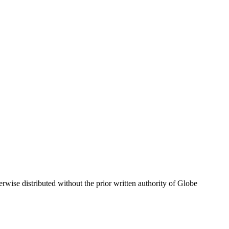
wise distributed without the prior written authority of Globe