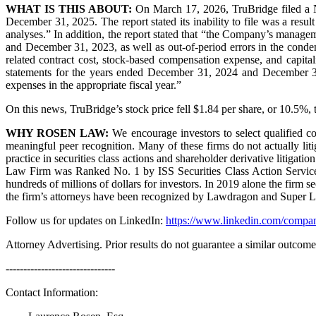
WHAT IS THIS ABOUT:
On March 17, 2026, TruBridge filed a Not
December 31, 2025. The report stated its inability to file was a result
analyses.” In addition, the report stated that “the Company’s manage
and December 31, 2023, as well as out-of-period errors in the conde
related contract cost, stock-based compensation expense, and capita
statements for the years ended December 31, 2024 and December 31,
expenses in the appropriate fiscal year.”
On this news, TruBridge’s stock price fell $1.84 per share, or 10.5%,
WHY ROSEN LAW:
We encourage investors to select qualified co
meaningful peer recognition. Many of these firms do not actually liti
practice in securities class actions and shareholder derivative litigat
Law Firm was Ranked No. 1 by ISS Securities Class Action Services 
hundreds of millions of dollars for investors. In 2019 alone the firm
the firm’s attorneys have been recognized by Lawdragon and Super 
Follow us for updates on LinkedIn:
https://www.linkedin.com/compan
Attorney Advertising. Prior results do not guarantee a similar outcome
-------------------------------
Contact Information: