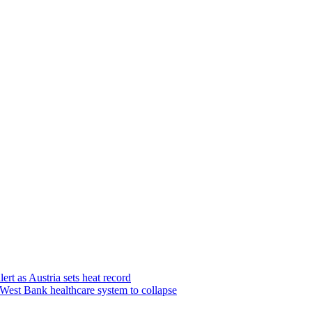
lert as Austria sets heat record
e West Bank healthcare system to collapse