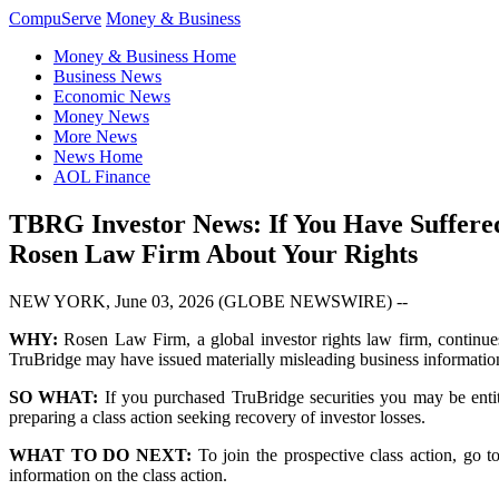
CompuServe
Money & Business
Money & Business Home
Business News
Economic News
Money News
More News
News Home
AOL Finance
TBRG Investor News: If You Have Suffere
Rosen Law Firm About Your Rights
NEW YORK, June 03, 2026 (GLOBE NEWSWIRE) --
WHY:
Rosen Law Firm, a global investor rights law firm, continue
TruBridge may have issued materially misleading business information 
SO WHAT:
If you purchased TruBridge securities you may be enti
preparing a class action seeking recovery of investor losses.
WHAT TO DO NEXT:
To join the prospective class action, go 
information on the class action.