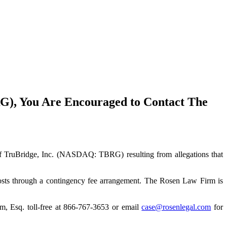
G), You Are Encouraged to Contact The
rs of TruBridge, Inc. (NASDAQ: TBRG) resulting from allegations that
costs through a contingency fee arrangement. The Rosen Law Firm is
im, Esq. toll-free at 866-767-3653 or email
case@rosenlegal.com
for