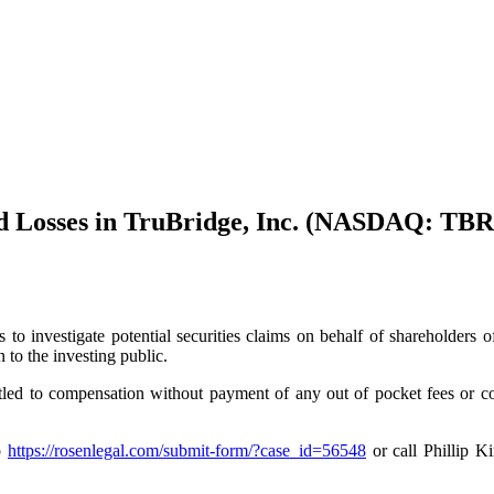
d Losses in TruBridge, Inc. (NASDAQ: TBR
s to investigate potential securities claims on behalf of shareholde
to the investing public.
tled to compensation without payment of any out of pocket fees or 
to
https://rosenlegal.com/submit-form/?case_id=56548
or call Phillip K