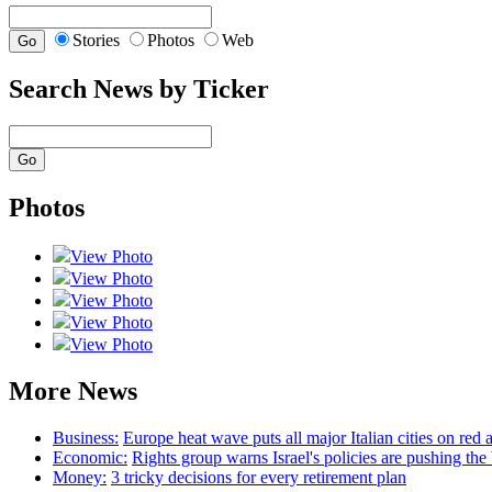
Stories
Photos
Web
Search News by Ticker
Photos
View Photo
View Photo
View Photo
View Photo
View Photo
More News
Business:
Europe heat wave puts all major Italian cities on red a
Economic:
Rights group warns Israel's policies are pushing th
Money:
3 tricky decisions for every retirement plan