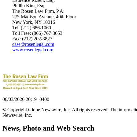
Laurence Rosen, Esq.
Phillip Kim, Esq.
The Rosen Law Firm, P.A.
275 Madison Avenue, 40th Floor
New York, NY 10016
Tel: (212) 686-1060
Toll Free: (866) 767-3653
Fax: (212) 202-3827
case@rosenlegal.com
www.rosenlegal.com
06/03/2026 20:19 -0400
© Copyright Globe Newswire, Inc. All rights reserved. The information
Newswire, Inc.
News, Photo and Web Search