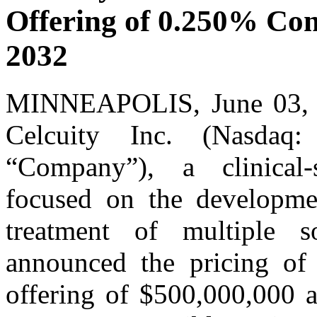
Offering of 0.250% Con
2032
MINNEAPOLIS, June 03
Celcuity Inc. (Nasdaq
“Company”), a clinical
focused on the developmen
treatment of multiple s
announced the pricing of 
offering of $500,000,000 a