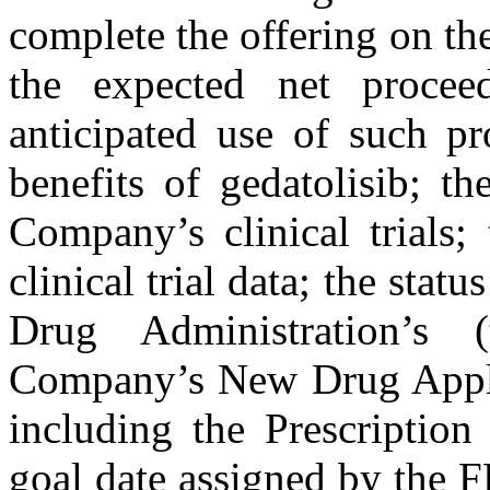
complete the offering on the
the expected net procee
anticipated use of such pr
benefits of gedatolisib; t
Company’s clinical trials;
clinical trial data; the sta
Drug Administration’s
Company’s New Drug Applic
including the Prescripti
goal date assigned by the 