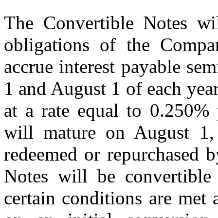
The Convertible Notes wil
obligations of the Compa
accrue interest payable sem
1 and August 1 of each yea
at a rate equal to 0.250% 
will mature on August 1, 
redeemed or repurchased b
Notes will be convertible 
certain conditions are met 