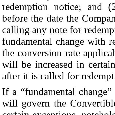
redemption notice; and (
before the date the Compan
calling any note for redemp
fundamental change with re
the conversion rate applica
will be increased in certai
after it is called for redempt
If a “fundamental change” 
will govern the Convertibl
certain exceptions, noteho