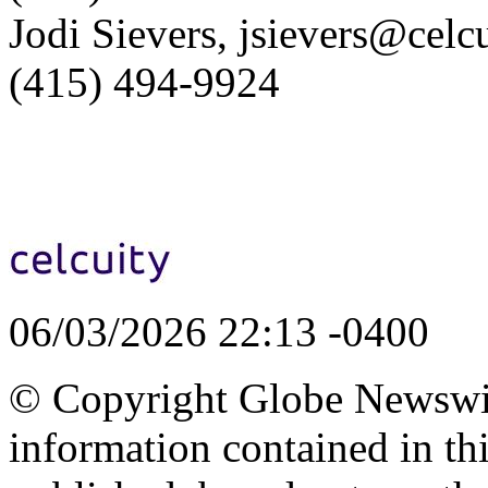
Jodi Sievers, jsievers@celc
(415) 494-9924
06/03/2026 22:13 -0400
© Copyright Globe Newswire
information contained in th