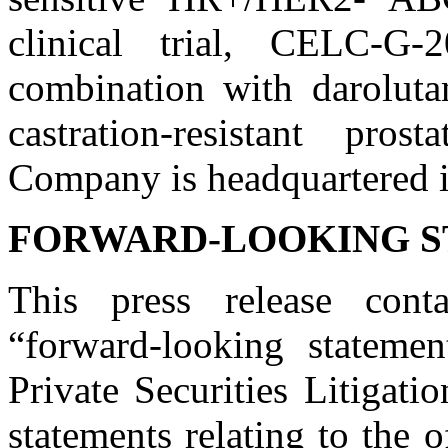
clinical trial, CELC-G-2
combination with darolutam
castration-resistant pro
Company is headquartered 
FORWARD-LOOKING 
This press release conta
“forward-looking stateme
Private Securities Litigat
statements relating to the 