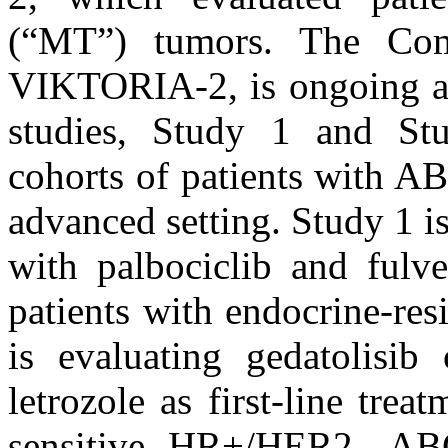
(“MT”) tumors. The Comp
VIKTORIA-2, is ongoing an
studies, Study 1 and Stu
cohorts of patients with A
advanced setting. Study 1 i
with palbociclib and fulves
patients with endocrine-r
is evaluating gedatolisib
letrozole as first-line trea
sensitive HR+/HER2- AB