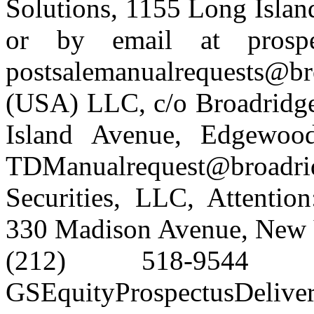
Solutions, 1155 Long Isla
or by email at prospe
postsalemanualrequests@
(USA) LLC, c/o Broadridge
Island Avenue, Edgewo
TDManualrequest@broa
Securities, LLC, Attentio
330 Madison Avenue, New Y
(212) 518-954
GSEquityProspectusDelive