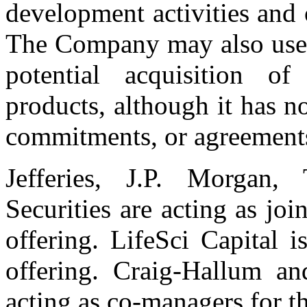
development activities and 
The Company may also use a
potential acquisition of
products, although it has n
commitments, or agreements
Jefferies, J.P. Morga
Securities are acting as jo
offering. LifeSci Capital 
offering. Craig-Hallum a
acting as co-managers for th