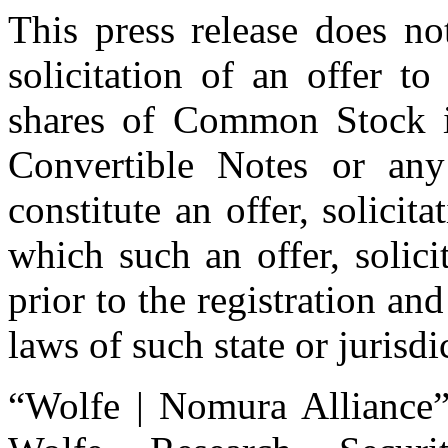
This press release does not
solicitation of an offer t
shares of Common Stock i
Convertible Notes or any 
constitute an offer, solicita
which such an offer, solic
prior to the registration and
laws of such state or jurisdi
“Wolfe | Nomura Alliance”