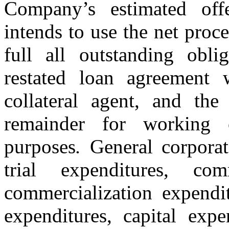
Company’s estimated of
intends to use the net proc
full all outstanding obl
restated loan agreement
collateral agent, and the
remainder for working c
purposes
.
General corporat
trial expenditures, com
commercialization expendi
expenditures, capital expe