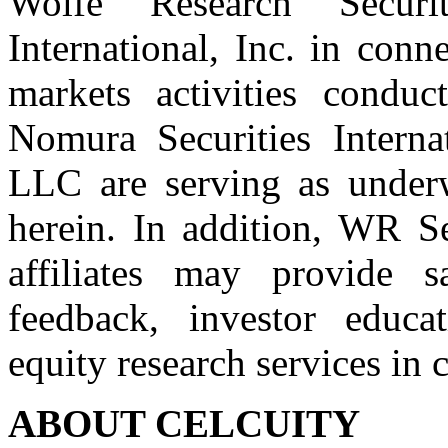
Wolfe Research Securi
International, Inc. in conn
markets activities conduc
Nomura Securities Interna
LLC are serving as underwr
herein. In addition, WR Se
affiliates may provide sa
feedback, investor educa
equity research services in 
ABOUT CELCUITY