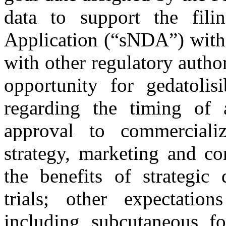
data to support the fil
Application (“sNDA”) with
with other regulatory author
opportunity for gedatolis
regarding the timing of 
approval to commerciali
strategy, marketing and co
the benefits of strategic 
trials; other expectation
including subcutaneous fo