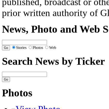
published, broadcast or oth
prior written authority of 
News, Photo and Web S
Stories
Photos
Web
Search News by Ticker
Photos