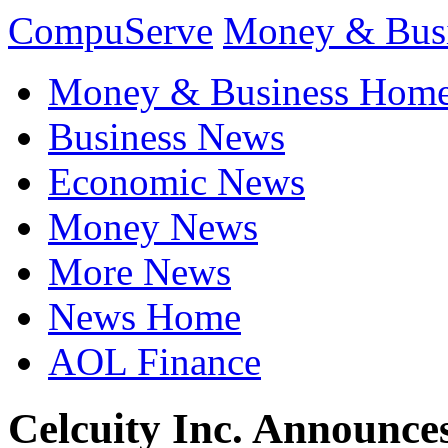
CompuServe
Money & Bus
Money & Business Hom
Business News
Economic News
Money News
More News
News Home
AOL Finance
Celcuity Inc. Announces