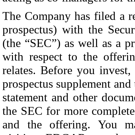
The Company has filed a re
prospectus) with the Secu
(the “SEC”) as well as a p
with respect to the offer
relates. Before you invest
prospectus supplement and t
statement and other docum
the SEC for more complete
and the offering. You m