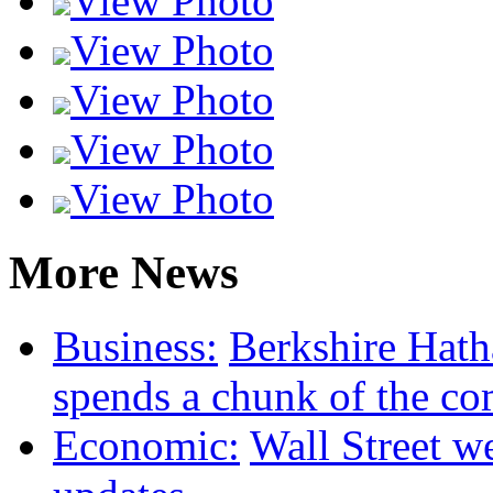
View Photo
View Photo
View Photo
View Photo
View Photo
More News
Business:
Berkshire Hat
spends a chunk of the co
Economic:
Wall Street we