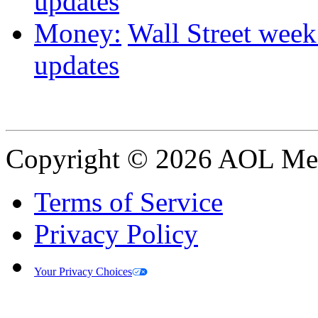
updates
Money:
Wall Street week 
updates
Copyright © 2026 AOL Medi
Terms of Service
Privacy Policy
Your Privacy Choices