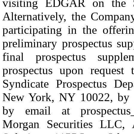
visiting EDGAR on the 
Alternatively, the Company
participating in the offer
preliminary prospectus sup
final prospectus suppl
prospectus upon request t
Syndicate Prospectus De
New York, NY 10022, by t
by email at prospectus_d
Morgan Securities LLC, A