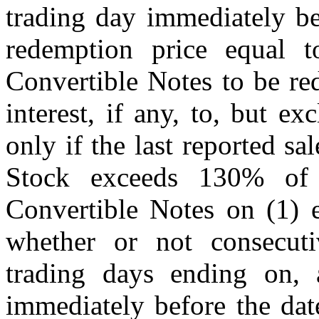
trading day immediately be
redemption price equal t
Convertible Notes to be re
interest, if any, to, but e
only if the last reported s
Stock exceeds 130% of 
Convertible Notes on (1) e
whether or not consecuti
trading days ending on, 
immediately before the dat