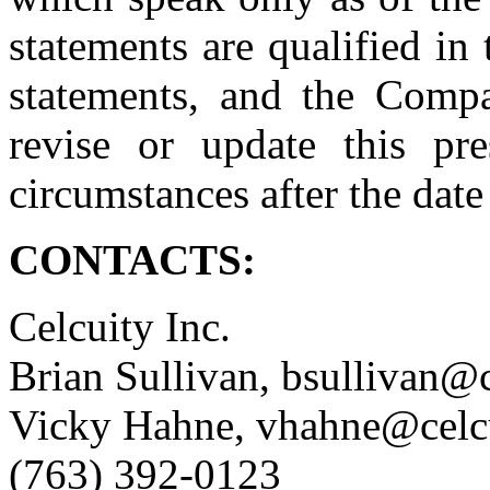
statements are qualified in 
statements, and the Compa
revise or update this pre
circumstances after the date
CONTACTS:
Celcuity Inc.
Brian Sullivan, bsullivan@
Vicky Hahne, vhahne@celc
(763) 392-0123