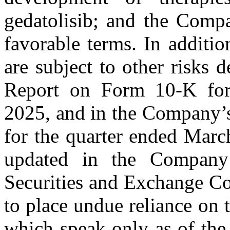
gedatolisib; and the Compa
favorable terms. In additio
are subject to other risks
Report on Form 10-K for
2025, and in the Company’
for the quarter ended Marc
updated in the Company’
Securities and Exchange Co
to place undue reliance on 
which speak only as of the