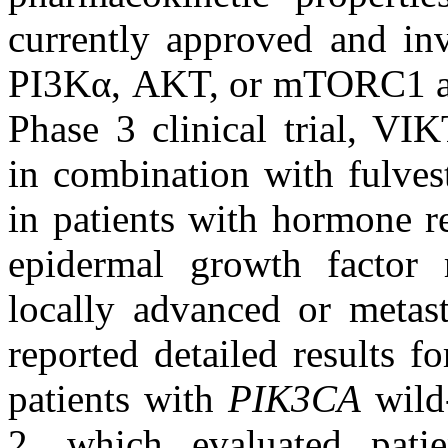
currently approved and inve
PI3Kα, AKT, or mTORC1 al
Phase 3 clinical trial, VI
in combination with fulves
in patients with hormone r
epidermal growth factor 
locally advanced or metast
reported detailed results 
patients with
PIK3CA
wild
2, which evaluated pati