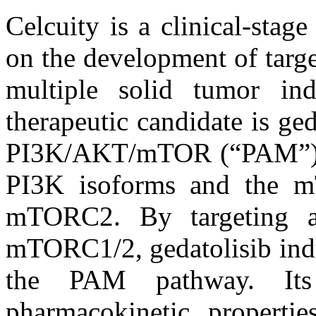
Celcuity is a clinical-sta
on the development of targe
multiple solid tumor in
therapeutic candidate is ged
PI3K/AKT/mTOR (“PAM”) pat
PI3K isoforms and the
mTORC2. By targeting a
mTORC1/2, gedatolisib indu
the PAM pathway. Its
pharmacokinetic propertie