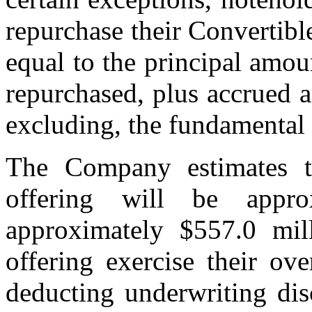
repurchase their Convertibl
equal to the principal amou
repurchased, plus accrued an
excluding, the fundamental
The Company estimates t
offering will be appro
approximately $557.0 mill
offering exercise their ove
deducting underwriting di