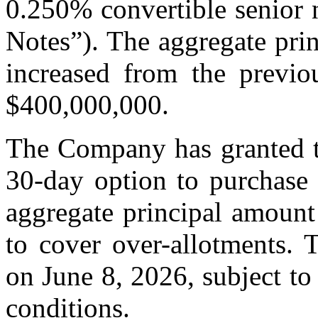
0.250% convertible senior 
Notes”). The aggregate pri
increased from the previo
$400,000,000.
The Company has granted th
30-day option to purchase 
aggregate principal amount
to cover over-allotments. 
on June 8, 2026, subject to
conditions.