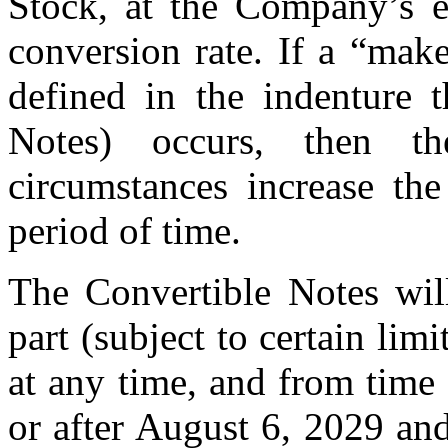
Stock, at the Company’s el
conversion rate. If a “mak
defined in the indenture t
Notes) occurs, then t
circumstances increase the
period of time.
The Convertible Notes wil
part (subject to certain lim
at any time, and from time
or after August 6, 2029 an