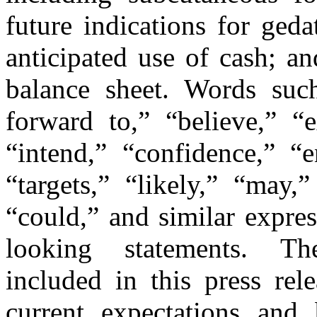
future indications for ged
anticipated use of cash; a
balance sheet. Words such
forward to,” “believe,” “e
“intend,” “confidence,” “e
“targets,” “likely,” “may,
“could,” and similar expre
looking statements. Th
included in this press re
current expectations and 