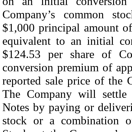
on an initial conversion
Company’s common stoc
$1,000 principal amount of
equivalent to an initial c
$124.53 per share of C
conversion premium of app
reported sale price of th
The Company will settle 
Notes by paying or deliver
stock or a combination 