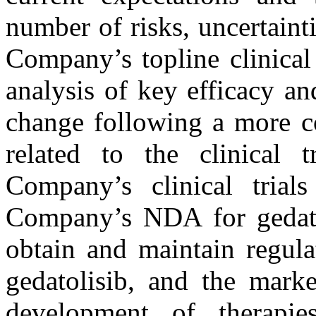
number of risks, uncertainti
Company’s topline clinical
analysis of key efficacy a
change following a more c
related to the clinical t
Company’s clinical tria
Company’s NDA for gedatol
obtain and maintain regula
gedatolisib, and the marke
development of therapie