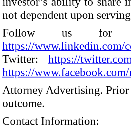
investor’s ability to share 
not dependent upon serving a
Follow us for u
https://www.linkedin.com/
Twitter:
https://twitter.co
https://www.facebook.com/
Attorney Advertising. Prior 
outcome.
Contact Information: