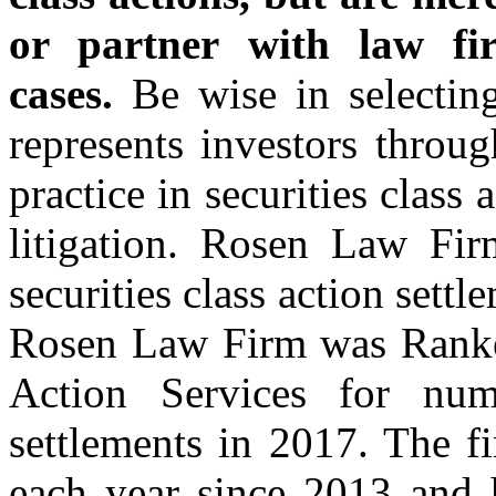
or partner with law fir
cases.
Be wise in selecti
represents investors throug
practice in securities class
litigation. Rosen Law Fir
securities class action set
Rosen Law Firm was Ranked
Action Services for numb
settlements in 2017. The f
each year since 2013 and h