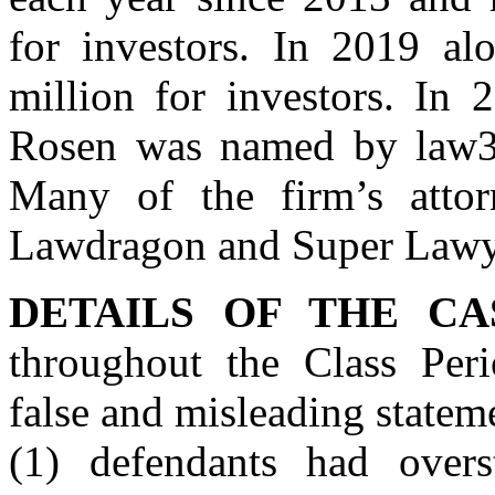
for investors. In 2019 al
million for investors. In 
Rosen was named by law360
Many of the firm’s atto
Lawdragon and Super Lawy
DETAILS OF THE CA
throughout the Class Peri
false and misleading stateme
(1) defendants had overst