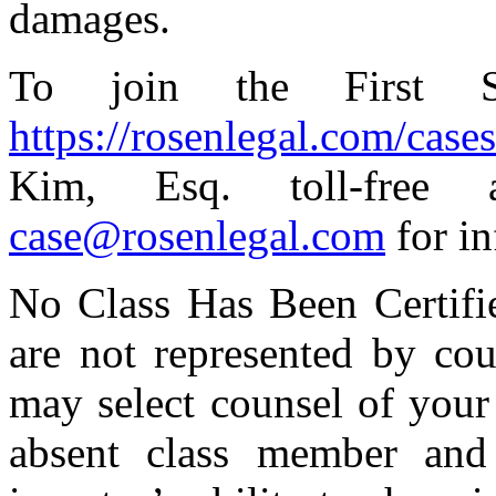
damages.
To join the First S
https://rosenlegal.com/cases/
Kim, Esq. toll-free 
case@rosenlegal.com
for in
No Class Has Been Certified
are not represented by cou
may select counsel of your
absent class member and