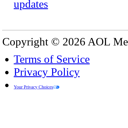
updates
Copyright © 2026 AOL Medi
Terms of Service
Privacy Policy
Your Privacy Choices