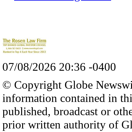
07/08/2026 20:36 -0400
© Copyright Globe Newswire
information contained in th
published, broadcast or oth
prior written authority of 