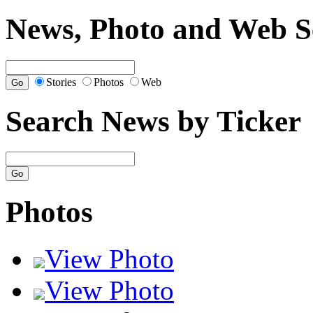
News, Photo and Web S
Stories
Photos
Web
Search News by Ticker
Photos
View Photo
View Photo