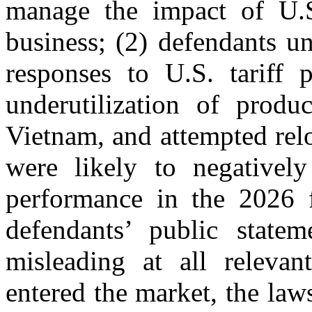
manage the impact of U.S.
business; (2) defendants un
responses to U.S. tariff p
underutilization of produc
Vietnam, and attempted relo
were likely to negatively
performance in the 2026 fi
defendants’ public statem
misleading at all relevan
entered the market, the laws