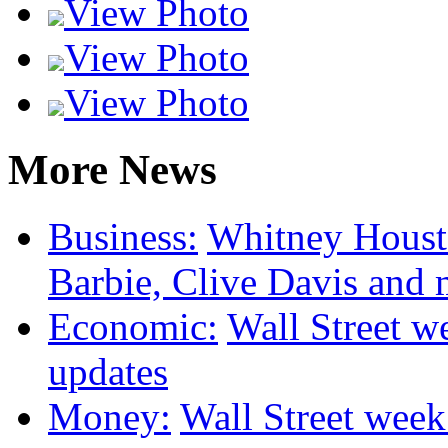
View Photo
View Photo
View Photo
More News
Business:
Whitney Housto
Barbie, Clive Davis and
Economic:
Wall Street we
updates
Money:
Wall Street week 