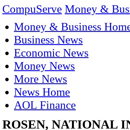
CompuServe
Money & Bus
Money & Business Hom
Business News
Economic News
Money News
More News
News Home
AOL Finance
ROSEN, NATIONAL 