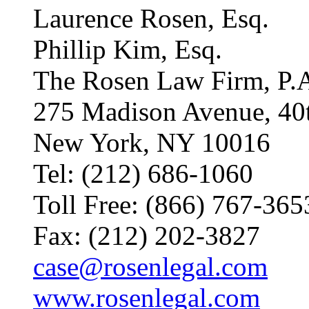
Laurence Rosen, Esq.
Phillip Kim, Esq.
The Rosen Law Firm, P.
275 Madison Avenue, 40
New York, NY 10016
Tel: (212) 686-1060
Toll Free: (866) 767-365
Fax: (212) 202-3827
case@rosenlegal.com
www.rosenlegal.com