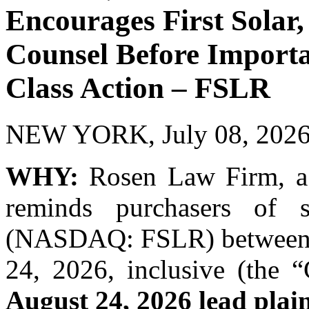
Encourages First Solar, 
Counsel Before Importan
Class Action – FSLR
NEW YORK, July 08, 20
WHY:
Rosen Law Firm, a g
reminds purchasers of se
(NASDAQ: FSLR) between F
24, 2026, inclusive (the “
August 24, 2026 lead plain