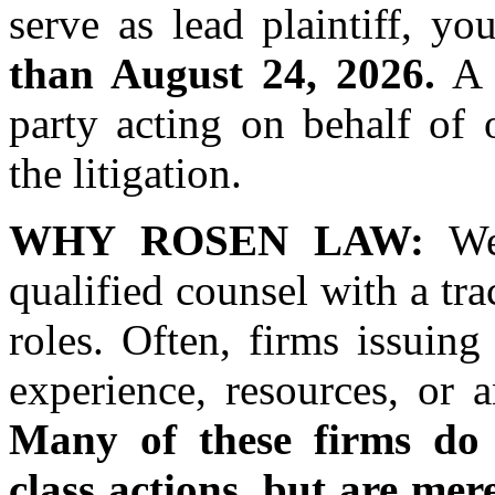
serve as lead plaintiff, 
than August 24, 2026.
A l
party acting on behalf of 
the litigation.
WHY ROSEN LAW:
We 
qualified counsel with a tra
roles. Often, firms issuin
experience, resources, or 
Many of these firms do n
class actions, but are mer