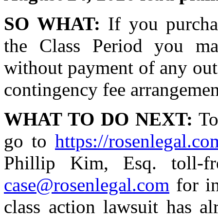
SO WHAT:
If you purcha
the Class Period you ma
without payment of any out 
contingency fee arrangemen
WHAT TO DO NEXT:
To 
go to
https://rosenlegal.com
Phillip Kim, Esq. toll-
case@rosenlegal.com
for in
class action lawsuit has a