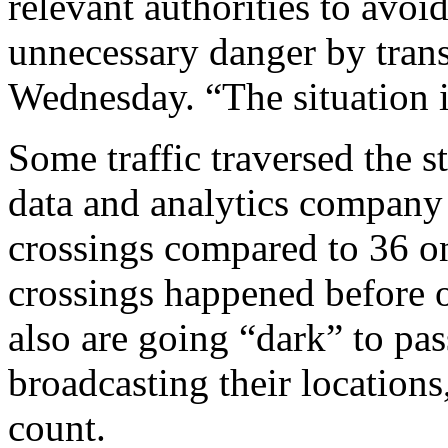
relevant authorities to avoi
unnecessary danger by trans
Wednesday. “The situation i
Some traffic traversed the s
data and analytics company 
crossings compared to 36 on
crossings happened before or
also are going “dark” to pas
broadcasting their locations
count.