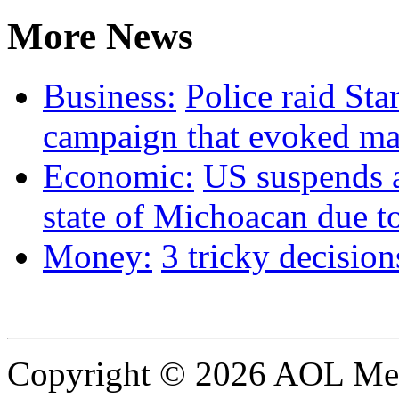
More News
Business:
Police raid St
campaign that evoked ma
Economic:
US suspends 
state of Michoacan due to
Money:
3 tricky decision
Copyright © 2026 AOL Medi