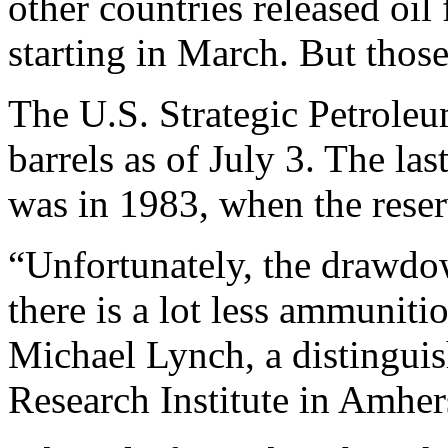
other countries released oil
starting in March. But those
The U.S. Strategic Petrole
barrels as of July 3. The la
was in 1983, when the reserv
“Unfortunately, the drawdow
there is a lot less ammuniti
Michael Lynch, a distinguis
Research Institute in Amher