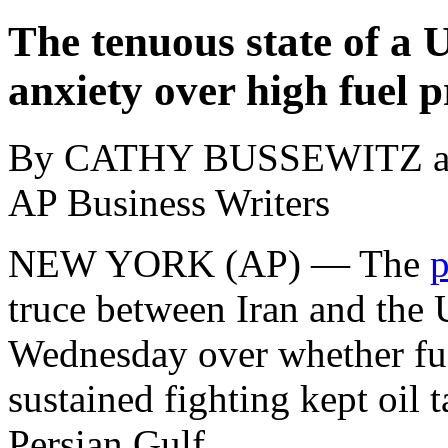
The tenuous state of a 
anxiety over high fuel p
By CATHY BUSSEWITZ 
AP Business Writers
NEW YORK (AP) — The
p
truce between Iran and the 
Wednesday over whether fue
sustained fighting kept oil 
Persian Gulf.