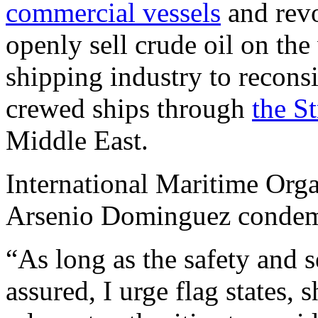
commercial vessels
and revo
openly sell crude oil on th
shipping industry to reconsi
crewed ships through
the S
Middle East.
International Maritime Orga
Arsenio Dominguez condemne
“As long as the safety and 
assured, I urge flag states, 