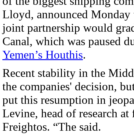
of the biggest shipping co
Lloyd, announced Monday t
joint partnership would gra
Canal, which was paused due
Yemen’s Houthis
.
Recent stability in the Midd
the companies' decision, but
put this resumption in jeop
Levine, head of research at
Freightos. “The said.