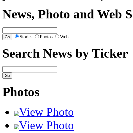
News, Photo and Web S
Stories
Photos
Web
Search News by Ticker
Photos
View Photo
View Photo