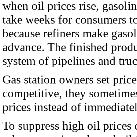
when oil prices rise, gasoli
take weeks for consumers to 
because refiners make gasol
advance. The finished produ
system of pipelines and tru
Gas station owners set price
competitive, they sometimes
prices instead of immediatel
To suppress high oil prices 