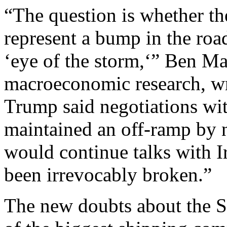
“The question is whether th
represent a bump in the roa
‘eye of the storm,‘” Ben May
macroeconomic research, wr
Trump said negotiations wit
maintained an off-ramp by n
would continue talks with Ir
been irrevocably broken.”
The new doubts about the S