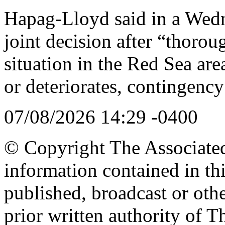
Hapag-Lloyd said in a Wedn
joint decision after “thorou
situation in the Red Sea are
or deteriorates, contingency
07/08/2026 14:29 -0400
© Copyright The Associated 
information contained in th
published, broadcast or oth
prior written authority of T