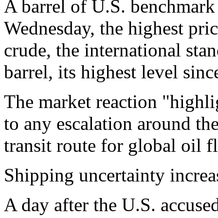
A barrel of U.S. benchmark 
Wednesday, the highest pri
crude, the international sta
barrel, its highest level sin
The market reaction "highli
to any escalation around the s
transit route for global oil 
Shipping uncertainty increas
A day after the U.S. accused