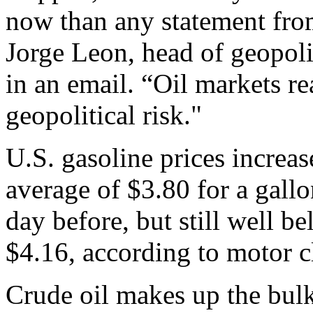
now than any statement fro
Jorge Leon, head of geopoli
in an email. “Oil markets r
geopolitical risk."
U.S. gasoline prices increa
average of $3.80 for a gallo
day before, but still well 
$4.16, according to motor 
Crude oil makes up the bulk 