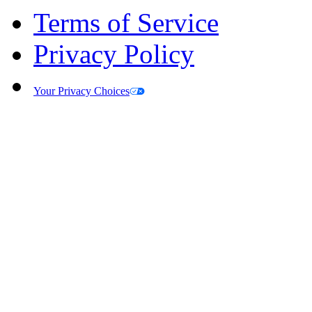
Terms of Service
Privacy Policy
Your Privacy Choices