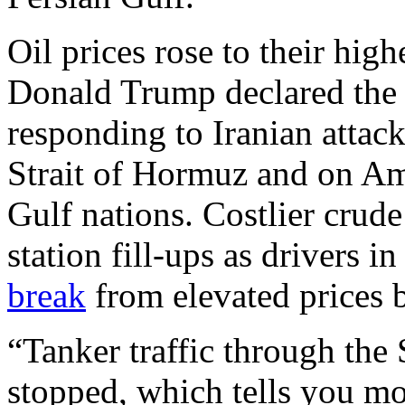
Oil prices rose to their high
Donald Trump declared the U
responding to Iranian attac
Strait of Hormuz and on Ame
Gulf nations. Costlier crude 
station fill-ups as drivers 
break
from elevated prices 
“Tanker traffic through the 
stopped, which tells you mo