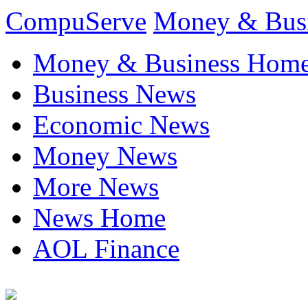
CompuServe
Money & Bus
Money & Business Hom
Business News
Economic News
Money News
More News
News Home
AOL Finance