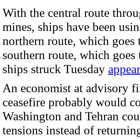
With the central route throu
mines, ships have been usin
northern route, which goes 
southern route, which goes
ships struck Tuesday
appear
An economist at advisory f
ceasefire probably would co
Washington and Tehran could 
tensions instead of returnin