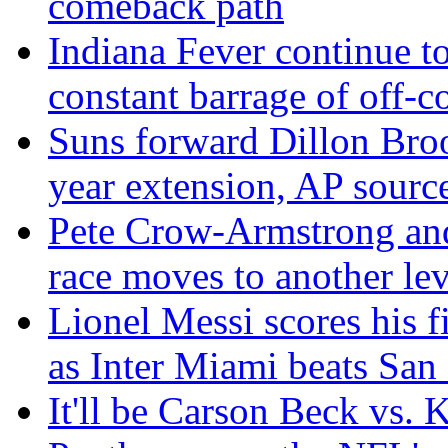
comeback path
Indiana Fever continue to
constant barrage of off-co
Suns forward Dillon Broo
year extension, AP sourc
Pete Crow-Armstrong an
race moves to another lev
Lionel Messi scores his f
as Inter Miami beats San
It'll be Carson Beck vs.