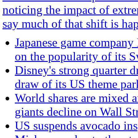
noticing the impact of extre
say much of that shift is h
Japanese game company N
on the popularity of its 
Disney's strong quarter d
draw of its US theme par
World shares are mixed a
giants decline on Wall St
US suspends avocado insp