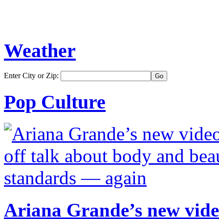
Weather
Enter City or Zip:
Pop Culture
Ariana Grande’s new video