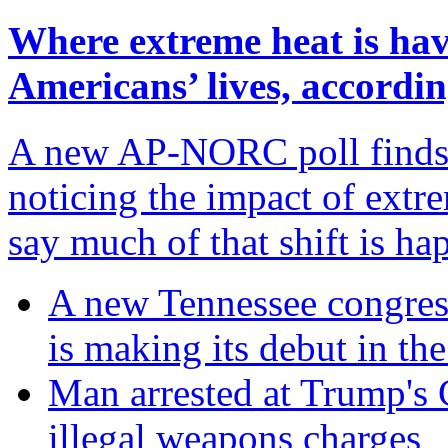
Where extreme heat is hav
Americans’ lives, accord
A new AP-NORC poll finds t
noticing the impact of extre
say much of that shift is h
A new Tennessee congres
is making its debut in the
Man arrested at Trump's C
illegal weapons charges