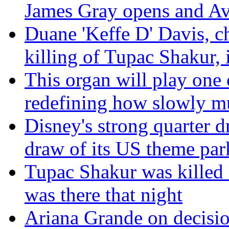
James Gray opens and Av
Duane 'Keffe D' Davis, c
killing of Tupac Shakur, i
This organ will play one 
redefining how slowly m
Disney's strong quarter d
draw of its US theme par
Tupac Shakur was killed 
was there that night
Ariana Grande on decisio