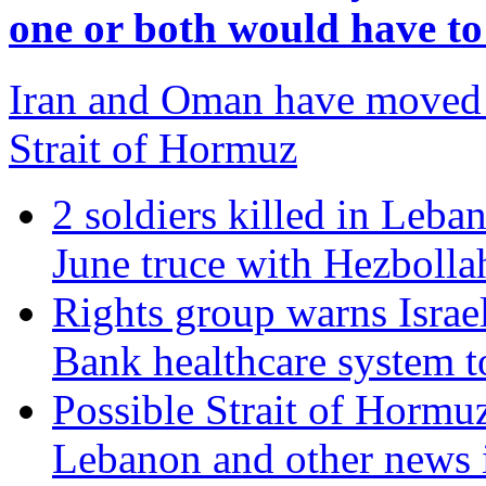
one or both would have t
Iran and Oman have moved c
Strait of Hormuz
2 soldiers killed in Leban
June truce with Hezbolla
Rights group warns Israel
Bank healthcare system t
Possible Strait of Hormuz 
Lebanon and other news 