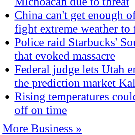
Michoacan due to threat
China can't get enough of 
fight extreme weather to 
Police raid Starbucks' 
that evoked massacre
Federal judge lets Utah e
the prediction market Kal
Rising temperatures coul
off on time
More Business »