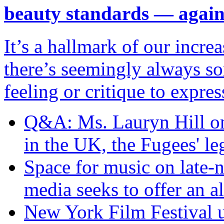
beauty standards — agai
It’s a hallmark of our incr
there’s seemingly always so
feeling or critique to expres
Q&A: Ms. Lauryn Hill on 
in the UK, the Fugees' l
Space for music on late
media seeks to offer an al
New York Film Festival un