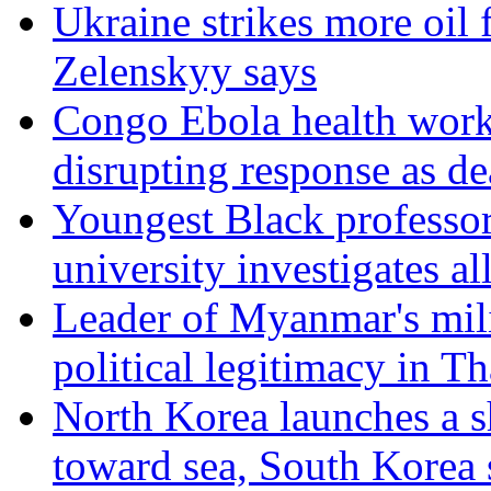
Ukraine strikes more oil f
Zelenskyy says
Congo Ebola health work
disrupting response as de
Youngest Black professor
university investigates al
Leader of Myanmar's mil
political legitimacy in Th
North Korea launches a sh
toward sea, South Korea 