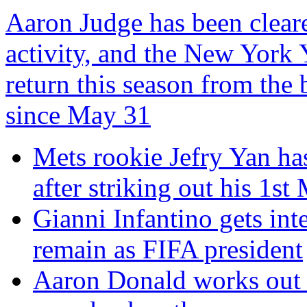
Aaron Judge has been clear
activity, and the New York 
return this season from the 
since May 31
Mets rookie Jefry Yan has
after striking out his 1st
Gianni Infantino gets inte
remain as FIFA president
Aaron Donald works out f