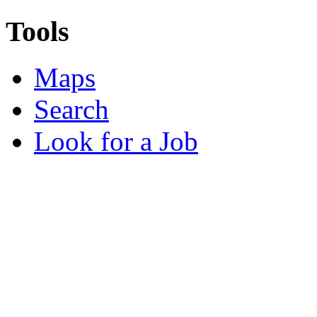
Tools
Maps
Search
Look for a Job