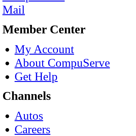
Member Center
My Account
About CompuServe
Get Help
Channels
Autos
Careers