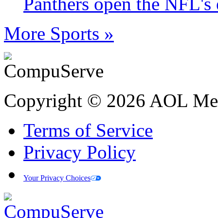
Panthers open the NFL's 
More Sports »
Copyright © 2026 AOL Medi
Terms of Service
Privacy Policy
Your Privacy Choices