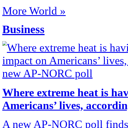
More World »
Business
Where extreme heat is hav
Americans’ lives, accord
A new AP-NORC poll finds t