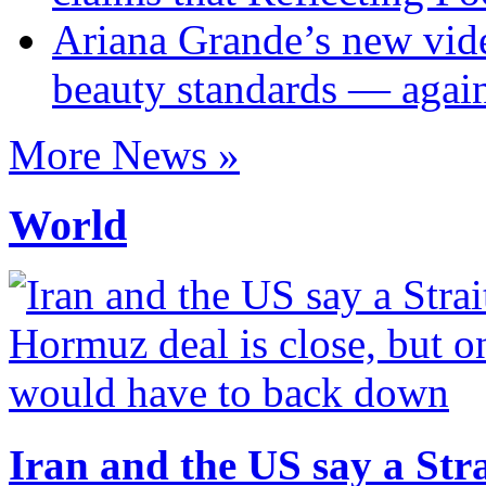
Ariana Grande’s new vide
beauty standards — agai
More News »
World
Iran and the US say a Stra