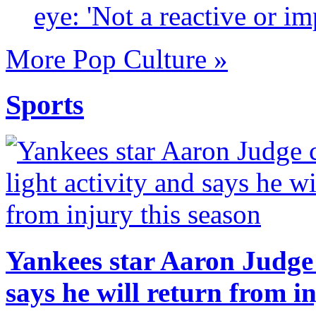
eye: 'Not a reactive or im
More Pop Culture »
Sports
Yankees star Aaron Judge c
says he will return from i