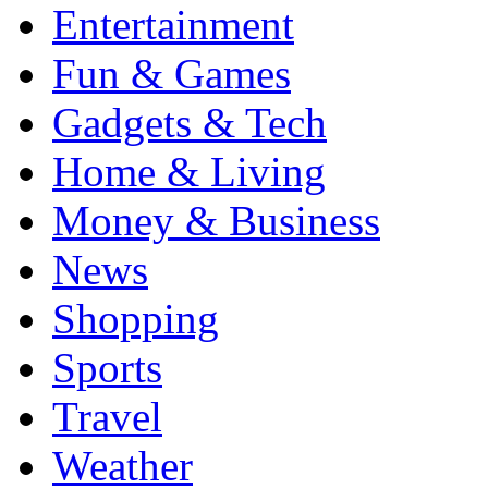
Entertainment
Fun & Games
Gadgets & Tech
Home & Living
Money & Business
News
Shopping
Sports
Travel
Weather