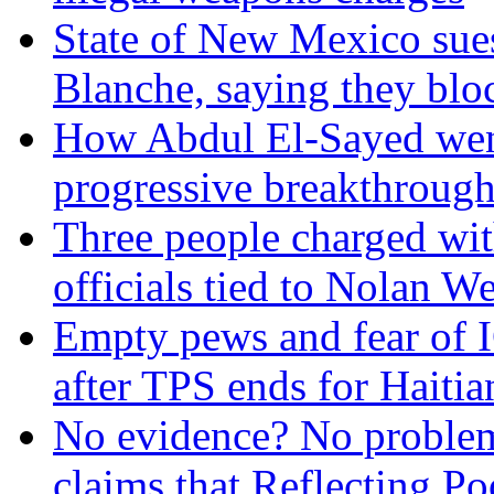
State of New Mexico sue
Blanche, saying they blo
How Abdul El-Sayed went 
progressive breakthrough
Three people charged wit
officials tied to Nolan We
Empty pews and fear of 
after TPS ends for Haitia
No evidence? No problem
claims that Reflecting P