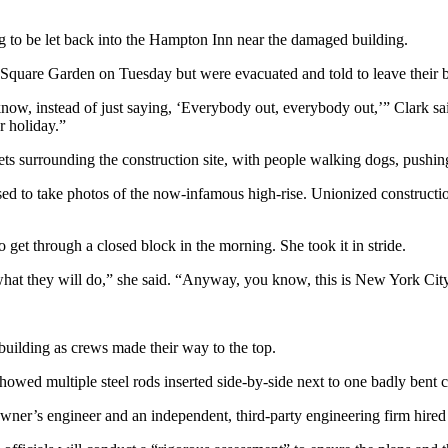
to be let back into the Hampton Inn near the damaged building.
quare Garden on Tuesday but were evacuated and told to leave their bel
w, instead of just saying, ‘Everybody out, everybody out,’” Clark said.
r holiday.”
s surrounding the construction site, with people walking dogs, pushing 
d to take photos of the now-infamous high-rise. Unionized constructio
 get through a closed block in the morning. She took it in stride.
 what they will do,” she said. “Anyway, you know, this is New York Cit
uilding as crews made their way to the top.
howed multiple steel rods inserted side-by-side next to one badly bent 
ner’s engineer and an independent, third-party engineering firm hired