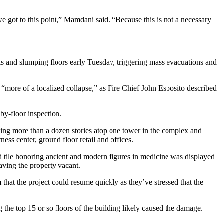
 got to this point,” Mamdani said. “Because this is not a necessary
ks and slumping floors early Tuesday, triggering mass evacuations and
ut “more of a localized collapse,” as Fire Chief John Esposito described
-by-floor inspection.
dding more than a dozen stories atop one tower in the complex and
ness center, ground floor retail and offices.
 tile honoring ancient and modern figures in medicine was displayed
aving the property vacant.
hat the project could resume quickly as they’ve stressed that the
the top 15 or so floors of the building likely caused the damage.