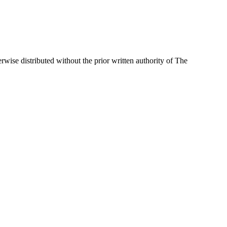
wise distributed without the prior written authority of The