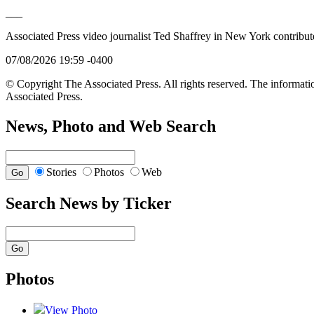
___
Associated Press video journalist Ted Shaffrey in New York contributed
07/08/2026 19:59 -0400
© Copyright The Associated Press. All rights reserved. The informatio
Associated Press.
News, Photo and Web Search
Stories
Photos
Web
Search News by Ticker
Photos
View Photo