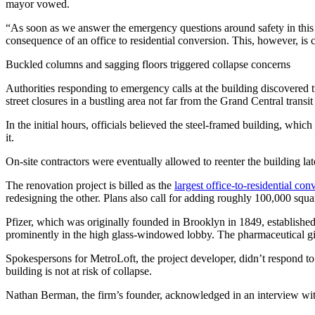
mayor vowed.
“As soon as we answer the emergency questions around safety in this 
consequence of an office to residential conversion. This, however, is 
Buckled columns and sagging floors triggered collapse concerns
Authorities responding to emergency calls at the building discovered 
street closures in a bustling area not far from the Grand Central trans
In the initial hours, officials believed the steel-framed building, whic
it.
On-site contractors were eventually allowed to reenter the building lat
The renovation project is billed as the
largest office-to-residential con
redesigning the other. Plans also call for adding roughly 100,000 square
Pfizer, which was originally founded in Brooklyn in 1849, established
prominently in the high glass-windowed lobby. The pharmaceutical gia
Spokespersons for MetroLoft, the project developer, didn’t respond t
building is not at risk of collapse.
Nathan Berman, the firm’s founder, acknowledged in an interview with