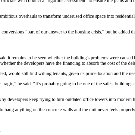
fficials will conduct a “rigorous assessment” to ensure the plans and t
bitious overhauls to transform underused office space into residential bu
nversions “part of our answer to the housing crisis,” but he added that
 said it remains to be seen whether the building's problems were caused 
en whether the developers have the financing to absorb the cost of the d
pleted, would still find willing tenants, given its prime location and th
tragic,” he said. “It’s probably going to be one of the safest buildings 
developers keep trying to turn outdated office towers into modern hou
e to hang anything on the concrete walls and the unit never feels properly
.