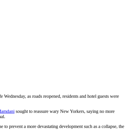
ife Wednesday, as roads reopened, residents and hotel guests were
Mamdani
sought to reassure wary New Yorkers, saying no more
al.
ne to prevent a more devastating development such as a collapse, the