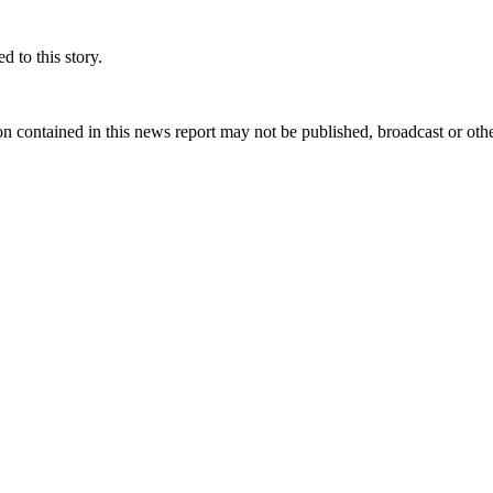
 to this story.
n contained in this news report may not be published, broadcast or other