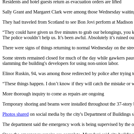
Residents and hotel guests return as evacuation orders are lifted
Sally Grant and Margaret Clark were among those Wednesday waiting 
They had traveled from Scotland to see Bon Jovi perform at Madison S
“They could have given us five minutes to grab our belongings, you kno
The police wouldn’t help us. It’s been awful. Absolutely it’s ruined ou
There were signs of things returning to normal Wednesday on the street
Some streets remained closed for much of the day while gawkers pause
slamming the building's developers for using non-union labor.
Elinor Ruskin, 94, was among those redirected by police after trying to
“These things happen. I don’t know if they will catch the mistake or
More thorough inquiry to come as repairs are ongoing
Temporary shoring and beams were installed throughout the 37-story b
Photos shared
on social media by the city's Department of Buildings s
The department said the emergency work is being supervised by the ow