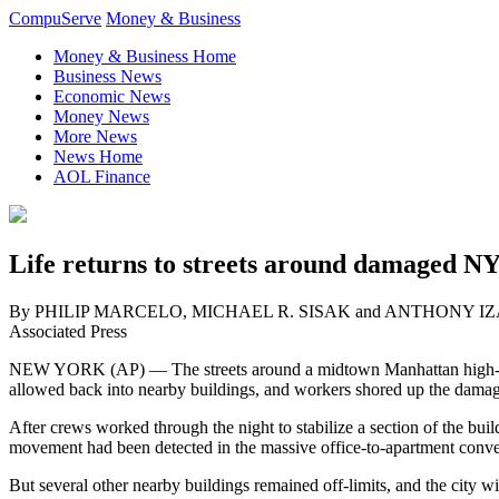
CompuServe
Money & Business
Money & Business Home
Business News
Economic News
Money News
More News
News Home
AOL Finance
Life returns to streets around damaged NY
By PHILIP MARCELO, MICHAEL R. SISAK and ANTHONY I
Associated Press
NEW YORK (AP) — The streets around a midtown Manhattan high-
allowed back into nearby buildings, and workers shored up the damag
After crews worked through the night to stabilize a section of the b
movement had been detected in the massive office-to-apartment conve
But several other nearby buildings remained off-limits, and the city 