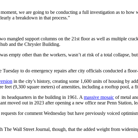
moment, we are going to be conducting a full investigation as to how we
clearly a breakdown in that process.”
two mangled support columns on the 21st floor as well as multiple crac
it hub and the Chrysler Building.
h was empty other than the workers, wasn’t at risk of a total collapse, b
e Tuesday to do emergency repairs after city officials conducted a floor
version
in the city’s history, creating some 1,600 units of housing by a
 feet (9,300 square meters) of amenities, including a rooftop pool, a fit
 its headquarters in the building in 1961. A
massive mosaic
of metal and
nt moved out in 2023 after opening a new office near Penn Station, le
o requests for comment Wednesday but have previously voiced optimism t
 The Wall Street Journal, though, that the added weight from widening 