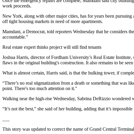
Once the emergency repairs are complete, Mamdani said city building o
work proceeds.
New York, along with other major cities, has for years been pursuing am
off tight housing markets in need of more apartments.
Mamdani, a Democrat, told reporters Wednesday that he considers the co
accountable.”
Real estate expert thinks project will still find tenants
Joshua Harris, director of Fordham University’s Real Estate Institute,
flaws in the original building's construction. It also remains to be se
What is almost certain, Harris said, is that the hulking tower, if com
“There’s no real stigmatization from a death or something that was like 
point. There's too much attention on it."
Walking near the high-rise Wednesday, Sabrina DeRizzio wondered why 
“It’s not the best,” she said of her building, adding that it’s impossibl
___
This story was updated to correct the name of Grand Central Terminal