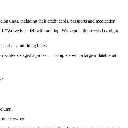
ongings, including their credit cards, passports and medication.
 “We’ve been left with nothing. We slept in the streets last night.
strollers and riding bikes.
n workers staged a protest — complete with a large inflatable rat —
y.”
column.
 by the owner.