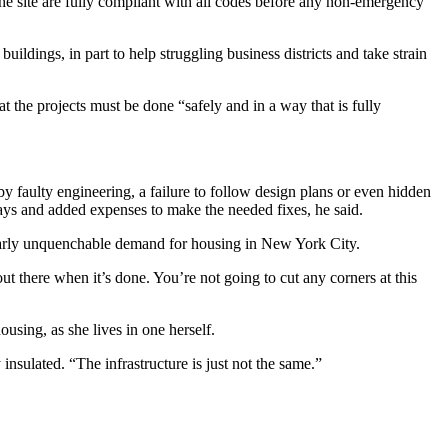
he site are fully compliant with all codes before any non-emergency
ildings, in part to help struggling business districts and take strain
 the projects must be done “safely and in a way that is fully
by faulty engineering, a failure to follow design plans or even hidden
elays and added expenses to make the needed fixes, he said.
e nearly unquenchable demand for housing in New York City.
out there when it’s done. You’re not going to cut any corners at this
sing, as she lives in one herself.
 insulated. “The infrastructure is just not the same.”