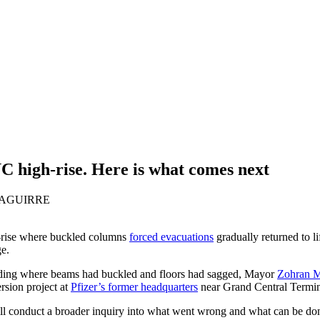
C high-rise. Here is what comes next
ZAGUIRRE
rise where buckled columns
forced evacuations
gradually returned to l
e.
uilding where beams had buckled and floors had sagged, Mayor
Zohran 
rsion project at
Pfizer’s former headquarters
near Grand Central Termin
will conduct a broader inquiry into what went wrong and what can be do