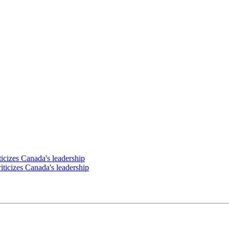
ticizes Canada's leadership
riticizes Canada's leadership