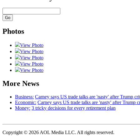
Photos
View Photo
View Photo
View Photo
View Photo
View Photo
More News
Business:
Carney says US trade talks are 'nasty' after Trump cri
Economic:
Carney says US trade talks are 'nasty' after Trump c
Money:
3 tricky decisions for every retirement plan
Copyright © 2026 AOL Media LLC. All rights reserved.