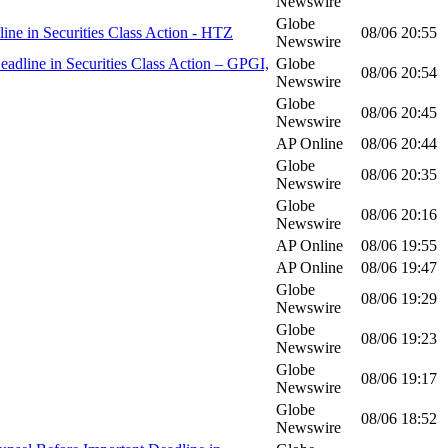
Newswire
Globe
 in Securities Class Action - HTZ
08/06
20:55
Newswire
line in Securities Class Action – GPGI,
Globe
08/06
20:54
Newswire
Globe
08/06
20:45
Newswire
AP Online
08/06
20:44
Globe
08/06
20:35
Newswire
Globe
08/06
20:16
Newswire
AP Online
08/06
19:55
AP Online
08/06
19:47
Globe
08/06
19:29
Newswire
Globe
08/06
19:23
Newswire
Globe
08/06
19:17
Newswire
Globe
08/06
18:52
Newswire