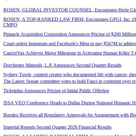
ROSEN, GLOBAL INVESTOR COUNSEL, Encourages Hertz Global Holdi
ROSEN, A TOP-RANKED LAW FIRM, Encourages GPGI, Inc. f/k/a Comp
CMPO
Pinnacle Acquisition Corporation Announces Pricing of $200 Million 
Court orders Instagram and Facebook's Meta to pay $567M to address
CancerVax Achieves Major Milestone in Activating Human Killer T-
Dorchester Minerals, L.P. Announces Second Quarter Results
Sydney Towle, content creator who documented life with cancer, dies
The Latest: Senate committee votes to hold Fauci in contempt over re
Ticketplus Announces Pricing of Initial Public Offering
ISSA VEO Conference Heads to Dallas During National Hispanic He
Boralex Receives all Regulatory Approvals for Arrangement with Br
Imperial Reports Second Quarter 2026 Financial Results