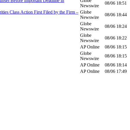
el Before Important Deadline in
Globe
08/06
18:51
Newswire
Class Action First Filed by the Firm –
Globe
08/06
18:44
Newswire
Globe
08/06
18:24
Newswire
Globe
08/06
18:22
Newswire
AP Online
08/06
18:15
Globe
08/06
18:15
Newswire
AP Online
08/06
18:14
AP Online
08/06
17:49