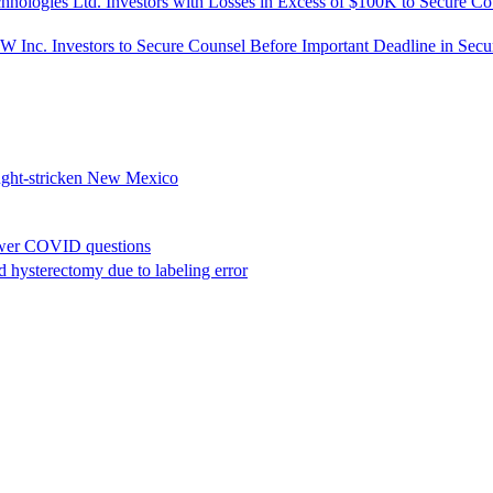
s Ltd. Investors with Losses in Excess of $100K to Secure Couns
tors to Secure Counsel Before Important Deadline in Securities 
rought-stricken New Mexico
nswer COVID questions
hysterectomy due to labeling error