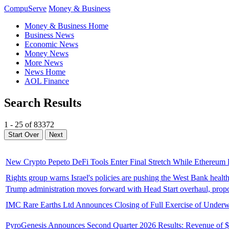
CompuServe
Money & Business
Money & Business Home
Business News
Economic News
Money News
More News
News Home
AOL Finance
Search Results
1 - 25 of 83372
New Crypto Pepeto DeFi Tools Enter Final Stretch While Ethereum P
Rights group warns Israel's policies are pushing the West Bank health
Trump administration moves forward with Head Start overhaul, propos
IMC Rare Earths Ltd Announces Closing of Full Exercise of Underwri
PyroGenesis Announces Second Quarter 2026 Results: Revenue of $