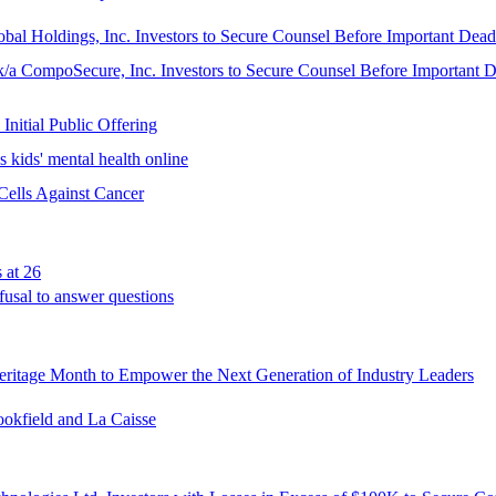
ngs, Inc. Investors to Secure Counsel Before Important Deadline
oSecure, Inc. Investors to Secure Counsel Before Important Dead
Initial Public Offering
 kids' mental health online
Cells Against Cancer
 at 26
fusal to answer questions
ritage Month to Empower the Next Generation of Industry Leaders
ookfield and La Caisse