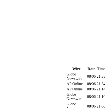
Wire
Date
Time
Globe
08/06
21:38
Newswire
AP Online
08/06
21:34
AP Online
08/06
21:14
Globe
08/06
21:10
Newswire
Globe
08/06
21:00