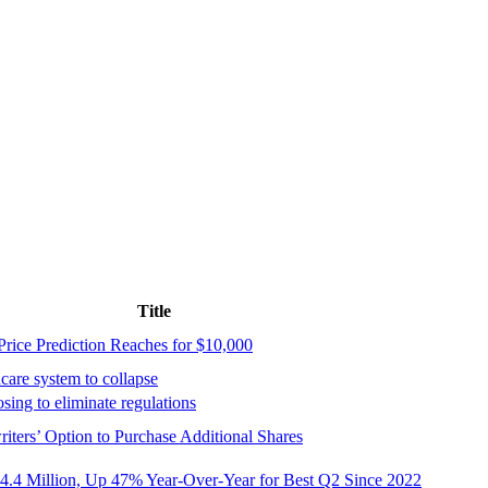
Title
rice Prediction Reaches for $10,000
care system to collapse
ing to eliminate regulations
ters’ Option to Purchase Additional Shares
4.4 Million, Up 47% Year-Over-Year for Best Q2 Since 2022