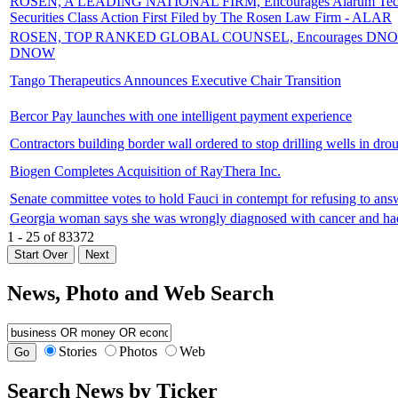
ROSEN, A LEADING NATIONAL FIRM, Encourages Alarum Technologie
Securities Class Action First Filed by The Rosen Law Firm - ALAR
ROSEN, TOP RANKED GLOBAL COUNSEL, Encourages DNOW Inc. Inves
DNOW
Tango Therapeutics Announces Executive Chair Transition
Bercor Pay launches with one intelligent payment experience
Contractors building border wall ordered to stop drilling wells in d
Biogen Completes Acquisition of RayThera Inc.
Senate committee votes to hold Fauci in contempt for refusing to a
Georgia woman says she was wrongly diagnosed with cancer and had 
1 - 25 of 83372
News, Photo and Web Search
Stories
Photos
Web
Search News by Ticker