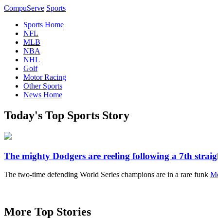
CompuServe
Sports
Sports Home
NFL
MLB
NBA
NHL
Golf
Motor Racing
Other Sports
News Home
Today's Top Sports Story
The mighty Dodgers are reeling following a 7th straig
The two-time defending World Series champions are in a rare funk
Mo
More Top Stories