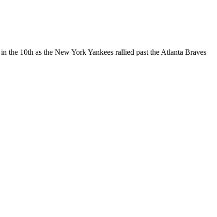
 in the 10th as the New York Yankees rallied past the Atlanta Braves