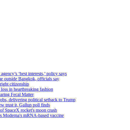
gency’s ‘best interests,’ policy says
me outside Bangkok, officials say
ight citizenship
 loss in heartbreaking fashion
aring Fecal Matter
obs, delivering political setback to Trump
 trust it, Gallup poll finds
s of SpaceX rocket's moon crash
oves Moderna's mRNA-based vaccine