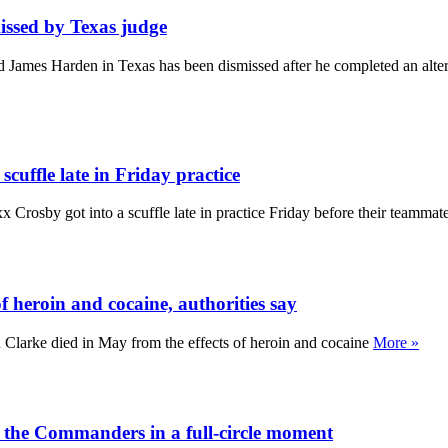
ssed by Texas judge
 James Harden in Texas has been dismissed after he completed an altern
uffle late in Friday practice
 Crosby got into a scuffle late in practice Friday before their teamma
 heroin and cocaine, authorities say
Clarke died in May from the effects of heroin and cocaine
More »
 the Commanders in a full-circle moment