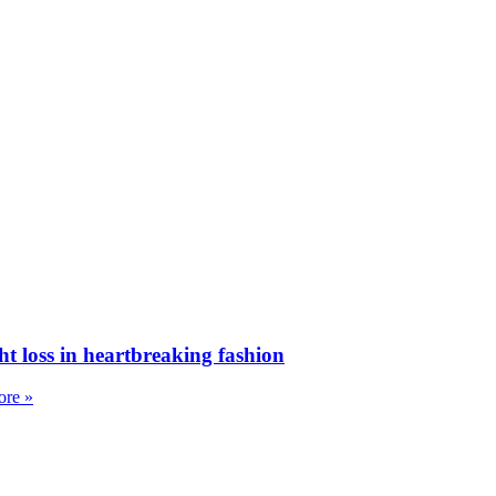
ht loss in heartbreaking fashion
re »