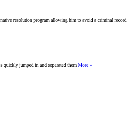
ative resolution program allowing him to avoid a criminal record
tes quickly jumped in and separated them
More »