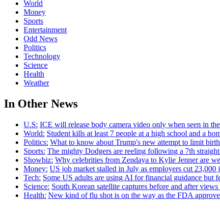
World
Money
Sports
Entertainment
Odd News
Politics
Technology
Science
Health
Weather
In Other News
U.S:
ICE will release body camera video only when seen in the a
World:
Student kills at least 7 people at a high school and a ho
Politics:
What to know about Trump's new attempt to limit birthr
Sports:
The mighty Dodgers are reeling following a 7th straight
Showbiz:
Why celebrities from Zendaya to Kylie Jenner are we
Money:
US job market stalled in July as employers cut 23,000 j
Tech:
Some US adults are using AI for financial guidance but few
Science:
South Korean satellite captures before and after view
Health:
New kind of flu shot is on the way as the FDA appr