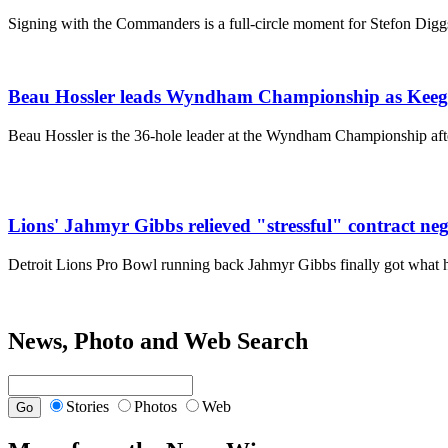
Signing with the Commanders is a full-circle moment for Stefon Dig
Beau Hossler leads Wyndham Championship as Keegan
Beau Hossler is the 36-hole leader at the Wyndham Championship after
Lions' Jahmyr Gibbs relieved "stressful" contract neg
Detroit Lions Pro Bowl running back Jahmyr Gibbs finally got what
News, Photo and Web Search
Stories
Photos
Web