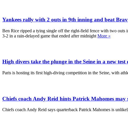
Yankees rally with 2 outs in 9th inning and beat Brave
Ben Rice ripped a tying single off the right-field fence with two out
3-2 in a rain-delayed game that ended after midnight
More »
High divers take the plunge in the Seine in a new test 
Paris is hosting its first high-diving competition in the Seine, with a
Chiefs coach Andy Reid hints Patrick Mahomes may sit
Chiefs coach Andy Reid says quarterback Patrick Mahomes is unlikely