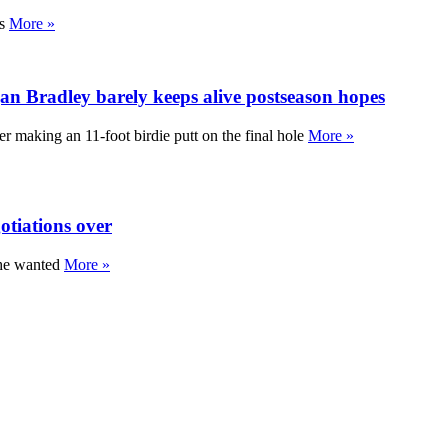
gs
More »
 Bradley barely keeps alive postseason hopes
 making an 11-foot birdie putt on the final hole
More »
otiations over
 he wanted
More »