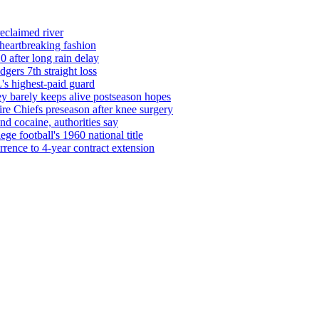
reclaimed river
 heartbreaking fashion
0 after long rain delay
ers 7th straight loss
's highest-paid guard
barely keeps alive postseason hopes
re Chiefs preseason after knee surgery
d cocaine, authorities say
ege football's 1960 national title
rrence to 4-year contract extension