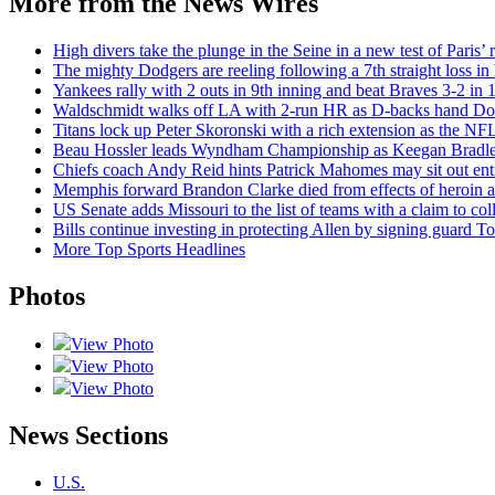
More from the News Wires
High divers take the plunge in the Seine in a new test of Paris’ 
The mighty Dodgers are reeling following a 7th straight loss in
Yankees rally with 2 outs in 9th inning and beat Braves 3-2 in 1
Waldschmidt walks off LA with 2-run HR as D-backs hand Dodg
Titans lock up Peter Skoronski with a rich extension as the NFL
Beau Hossler leads Wyndham Championship as Keegan Bradley 
Chiefs coach Andy Reid hints Patrick Mahomes may sit out enti
Memphis forward Brandon Clarke died from effects of heroin an
US Senate adds Missouri to the list of teams with a claim to coll
Bills continue investing in protecting Allen by signing guard To
More Top Sports Headlines
Photos
View Photo
View Photo
View Photo
News Sections
U.S.