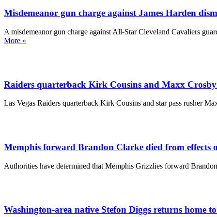
Misdemeanor gun charge against James Harden dismi
A misdemeanor gun charge against All-Star Cleveland Cavaliers guard
More »
Raiders quarterback Kirk Cousins and Maxx Crosby sc
Las Vegas Raiders quarterback Kirk Cousins and star pass rusher Maxx
Memphis forward Brandon Clarke died from effects of
Authorities have determined that Memphis Grizzlies forward Brandon 
Washington-area native Stefon Diggs returns home to