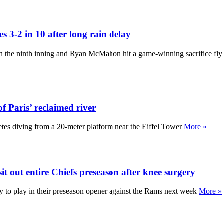
s 3-2 in 10 after long rain delay
s in the ninth inning and Ryan McMahon hit a game-winning sacrifice fly
of Paris’ reclaimed river
thletes diving from a 20-meter platform near the Eiffel Tower
More »
 out entire Chiefs preseason after knee surgery
 to play in their preseason opener against the Rams next week
More »