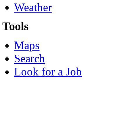
Weather
Tools
Maps
Search
Look for a Job