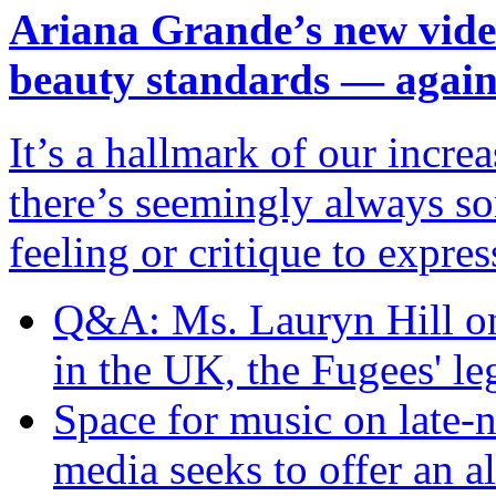
Ariana Grande’s new video
beauty standards — agai
It’s a hallmark of our incr
there’s seemingly always so
feeling or critique to expres
Q&A: Ms. Lauryn Hill on 
in the UK, the Fugees' l
Space for music on late
media seeks to offer an al