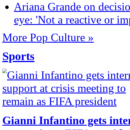
Ariana Grande on decisio
eye: 'Not a reactive or im
More Pop Culture »
Sports
Gianni Infantino gets inte