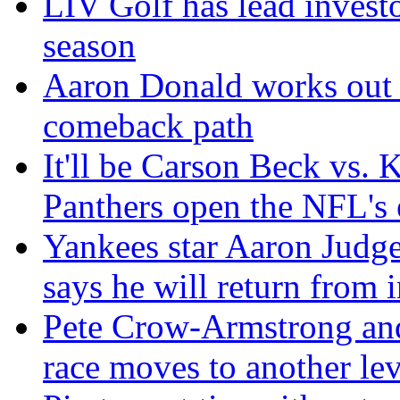
LIV Golf has lead invest
season
Aaron Donald works out f
comeback path
It'll be Carson Beck vs.
Panthers open the NFL's 
Yankees star Aaron Judge 
says he will return from i
Pete Crow-Armstrong an
race moves to another lev