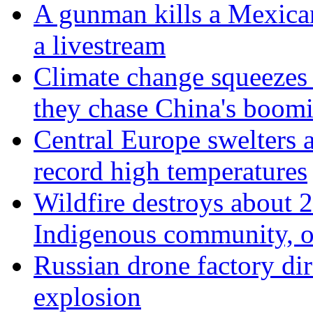
A gunman kills a Mexican
a livestream
Climate change squeezes
they chase China's boom
Central Europe swelters a
record high temperatures
Wildfire destroys about 
Indigenous community, of
Russian drone factory dir
explosion