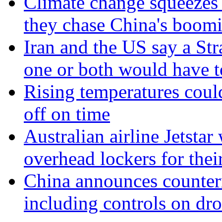
Climate change squeezes
they chase China's boom
Iran and the US say a Str
one or both would have 
Rising temperatures coul
off on time
Australian airline Jetstar
overhead lockers for thei
China announces counter
including controls on dr