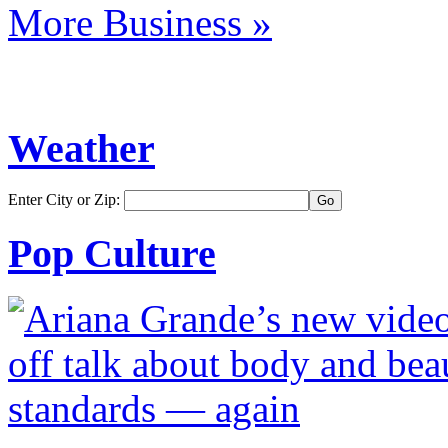
More Business »
Weather
Enter City or Zip:
Pop Culture