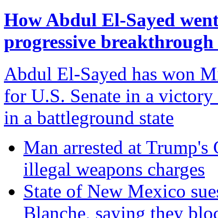
How Abdul El-Sayed went f
progressive breakthrough
Abdul El-Sayed has won Mi
for U.S. Senate in a victory
in a battleground state
Man arrested at Trump's C
illegal weapons charges
State of New Mexico sue
Blanche, saying they blo