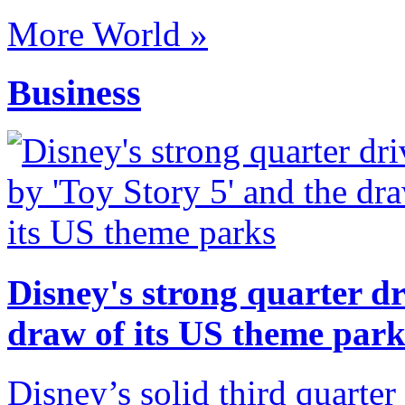
More World »
Business
Disney's strong quarter dr
draw of its US theme park
Disney’s solid third quarter