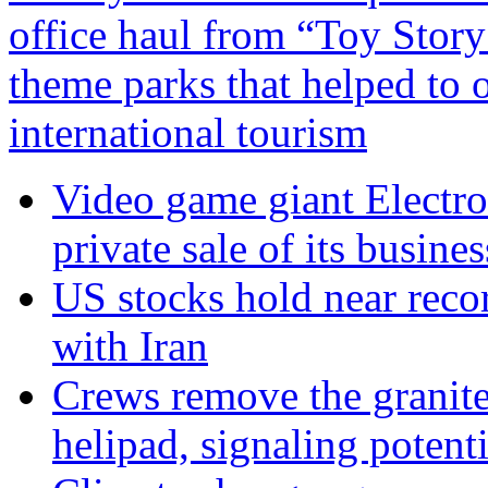
office haul from “Toy Story
theme parks that helped to 
international tourism
Video game giant Electron
private sale of its busines
US stocks hold near reco
with Iran
Crews remove the granite
helipad, signaling potenti