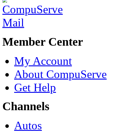
Member Center
My Account
About CompuServe
Get Help
Channels
Autos