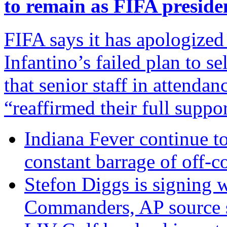
to remain as FIFA preside
FIFA says it has apologized
Infantino’s failed plan to s
that senior staff in attenda
“reaffirmed their full suppo
Indiana Fever continue to
constant barrage of off-co
Stefon Diggs is signing 
Commanders, AP source 