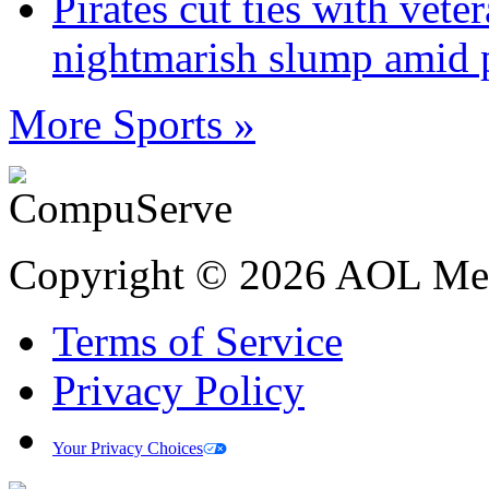
Pirates cut ties with vet
nightmarish slump amid 
More Sports »
Copyright © 2026 AOL Medi
Terms of Service
Privacy Policy
Your Privacy Choices