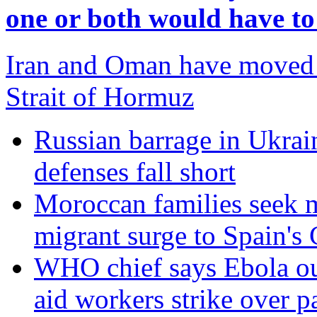
one or both would have t
Iran and Oman have moved c
Strait of Hormuz
Russian barrage in Ukraine
defenses fall short
Moroccan families seek m
migrant surge to Spain's 
WHO chief says Ebola out
aid workers strike over p