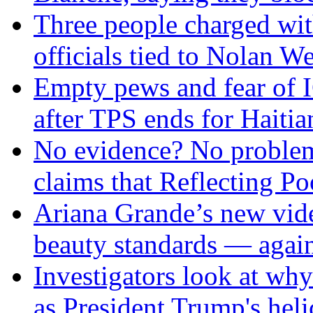
Three people charged wit
officials tied to Nolan We
Empty pews and fear of 
after TPS ends for Haitia
No evidence? No problem
claims that Reflecting P
Ariana Grande’s new vide
beauty standards — agai
Investigators look at why
as President Trump's hel