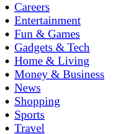
Careers
Entertainment
Fun & Games
Gadgets & Tech
Home & Living
Money & Business
News
Shopping
Sports
Travel