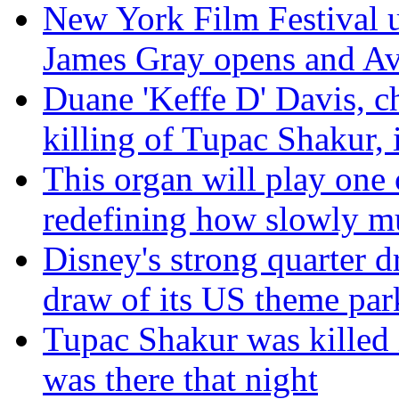
New York Film Festival un
James Gray opens and Av
Duane 'Keffe D' Davis, c
killing of Tupac Shakur, i
This organ will play one 
redefining how slowly m
Disney's strong quarter d
draw of its US theme par
Tupac Shakur was killed 
was there that night