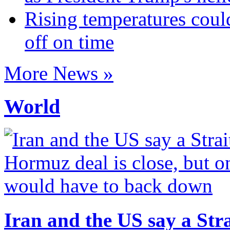
Rising temperatures coul
off on time
More News »
World
Iran and the US say a Stra