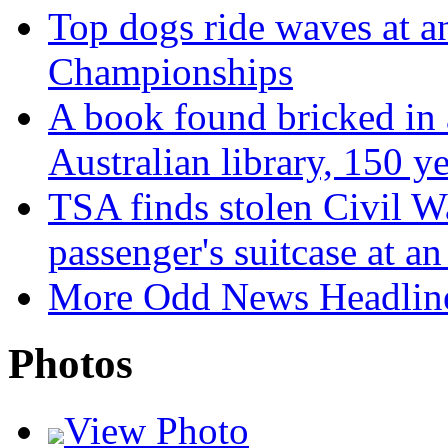
Top dogs ride waves at 
Championships
A book found bricked in a
Australian library, 150 y
TSA finds stolen Civil Wa
passenger's suitcase at a
More Odd News Headlin
Photos
View Photo