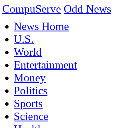
CompuServe
Odd News
News Home
U.S.
World
Entertainment
Money
Politics
Sports
Science