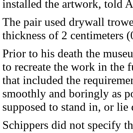
installed the artwork, told A
The pair used drywall trowel
thickness of 2 centimeters (
Prior to his death the mus
to recreate the work in the 
that included the requiremen
smoothly and boringly as po
supposed to stand in, or lie
Schippers did not specify th