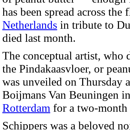
has been spread across the 
Netherlands
in tribute to D
died last month.
The conceptual artist, who di
the Pindakaasvloer, or pean
was unveiled on Thursday a
Boijmans Van Beuningen in 
Rotterdam
for a two-month
Schippers was a beloved non