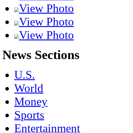
View Photo
View Photo
View Photo
News Sections
U.S.
World
Money
Sports
Entertainment