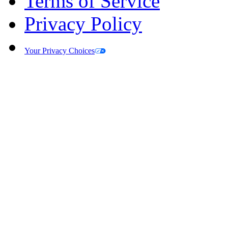
Terms of Service
Privacy Policy
Your Privacy Choices