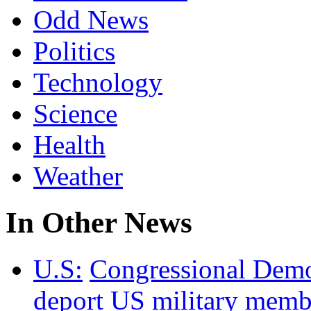
Odd News
Politics
Technology
Science
Health
Weather
In Other News
U.S:
Congressional Democ
deport US military membe