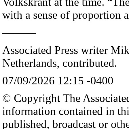
Volkskrant at the time. “Th
with a sense of proportion a
———
Associated Press writer Mi
Netherlands, contributed.
07/09/2026 12:15 -0400
© Copyright The Associated 
information contained in th
published, broadcast or oth