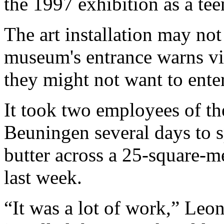
the 1997 exhibition as a tee
The art installation may not
museum's entrance warns vis
they might not want to enter
It took two employees of 
Beuningen several days to 
butter across a 25-square-m
last week.
“It was a lot of work,” Le