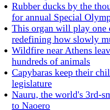
Rubber ducks by the thou
for annual Special Olymp
This organ will play one 
redefining how slowly m
Wildfire near Athens leav
hundreds of animals
Capybaras keep their chil
legislature
Nauru, the world's 3rd-sm
to Naoero