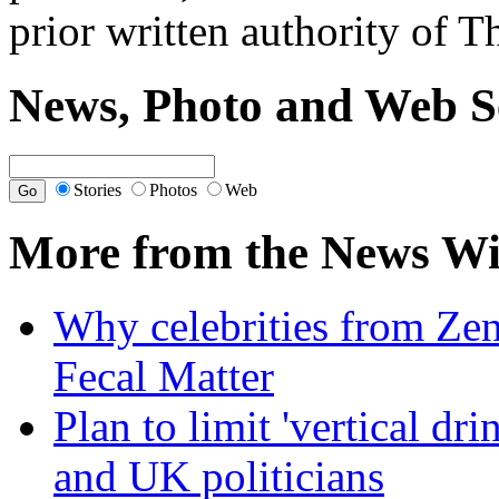
prior written authority of T
News, Photo and Web S
Stories
Photos
Web
More from the News Wi
Why celebrities from Zen
Fecal Matter
Plan to limit 'vertical dr
and UK politicians