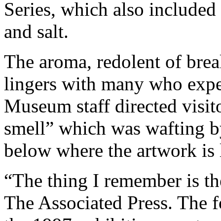
Series, which also included
and salt.
The aroma, redolent of brea
lingers with many who exper
Museum staff directed visito
smell” which was wafting by 
below where the artwork is 
“The thing I remember is t
The Associated Press. The 