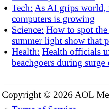
Tech:
As AI grips world, t
computers is growing
Science:
How to spot the
summer light show that p
Health:
Health officials 
beachgoers during surge o
Copyright © 2026 AOL Medi