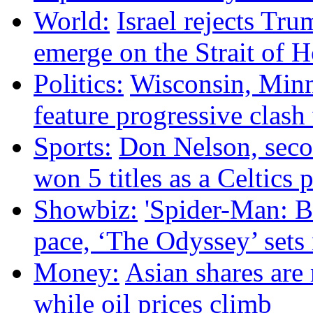
World:
Israel rejects Tru
emerge on the Strait of 
Politics:
Wisconsin, Minne
feature progressive clas
Sports:
Don Nelson, sec
won 5 titles as a Celtics p
Showbiz:
'Spider-Man: B
pace, ‘The Odyssey’ sets
Money:
Asian shares are 
while oil prices climb