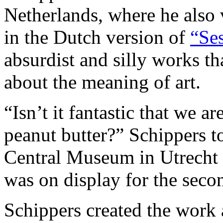
Netherlands, where he also
in the Dutch version of
“Ses
absurdist and silly works t
about the meaning of art.
“Isn’t it fantastic that we a
peanut butter?” Schippers to
Central Museum in Utrecht
was on display for the seco
Schippers created the work 