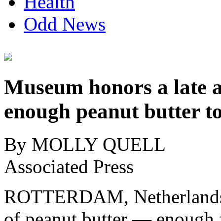
Health
Odd News
Museum honors a late art
enough peanut butter t
By MOLLY QUELL
Associated Press
ROTTERDAM, Netherlands 
of peanut butter — enough