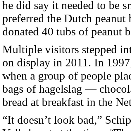
he did say it needed to be s
preferred the Dutch peanut
donated 40 tubs of peanut b
Multiple visitors stepped in
on display in 2011. In 1997
when a group of people plac
bags of hagelslag — chocol
bread at breakfast in the Ne
“It doesn’t look bad,” Schi