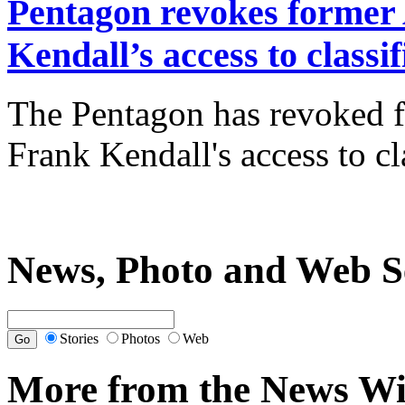
Pentagon revokes former 
Kendall’s access to classi
The Pentagon has revoked f
Frank Kendall's access to c
News, Photo and Web S
Stories
Photos
Web
More from the News Wi