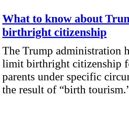
What to know about Trump
birthright citizenship
The Trump administration h
limit birthright citizenship
parents under specific circ
the result of “birth tourism