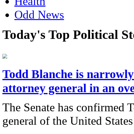
Health
Odd News
Today's Top Political S
Todd Blanche is narrowly
attorney general in an ov
The Senate has confirmed T
general of the United State