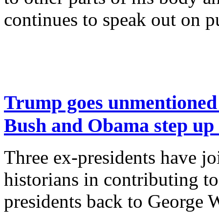
continues to speak out on p
Trump goes unmentioned b
Bush and Obama step up a
Three ex-presidents have joi
historians in contributing to
presidents back to George