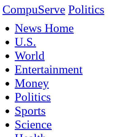
CompuServe
Politics
News Home
U.S.
World
Entertainment
Money
Politics
Sports
Science