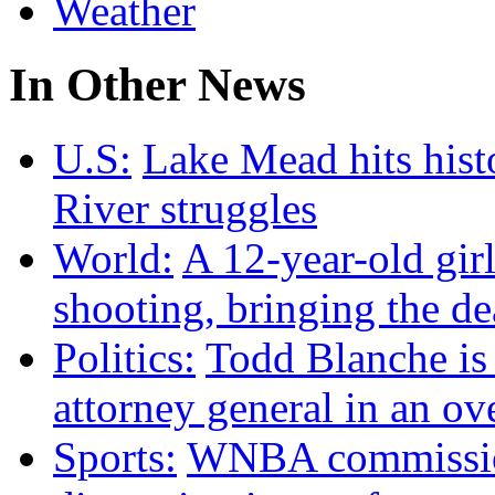
Weather
In Other News
U.S:
Lake Mead hits hist
River struggles
World:
A 12-year-old girl
shooting, bringing the dea
Politics:
Todd Blanche is
attorney general in an ov
Sports:
WNBA commission