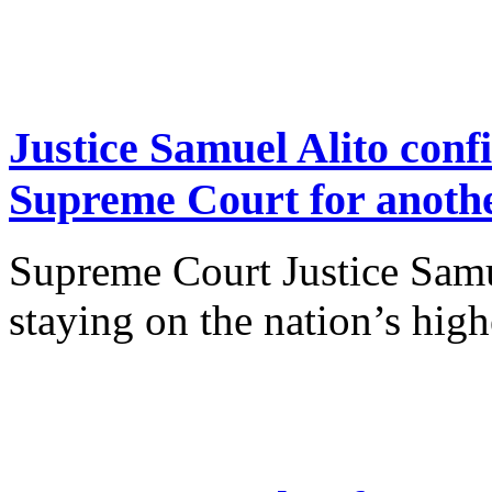
Justice Samuel Alito conf
Supreme Court for anoth
Supreme Court Justice Samue
staying on the nation’s high