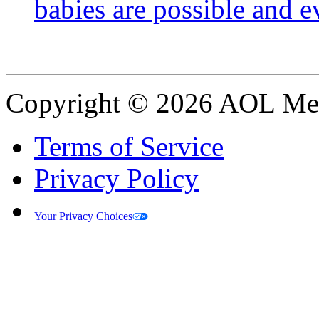
babies are possible and e
Copyright © 2026 AOL Medi
Terms of Service
Privacy Policy
Your Privacy Choices