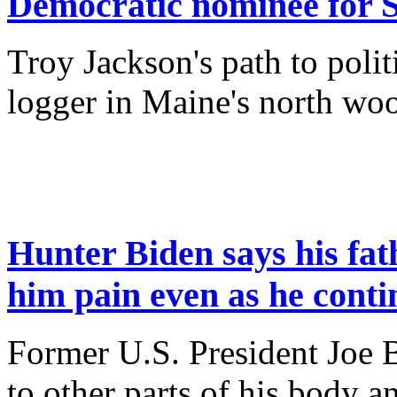
Democratic nominee for S
Troy Jackson's path to politi
logger in Maine's north w
Hunter Biden says his fath
him pain even as he conti
Former U.S. President Joe B
to other parts of his body a