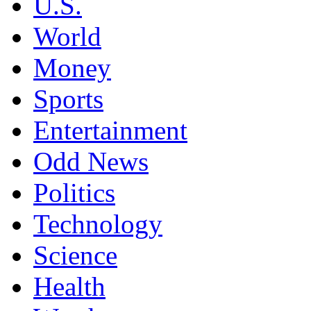
U.S.
World
Money
Sports
Entertainment
Odd News
Politics
Technology
Science
Health