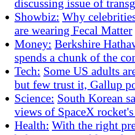
discussing issue of trans
Showbiz:
Why celebritie
are wearing Fecal Matter
Money:
Berkshire Hath
spends a chunk of the co
Tech:
Some US adults are
but few trust it, Gallup p
Science:
South Korean sat
views of SpaceX rocket'
Health:
With the right pre