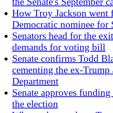
the Senate's September c
How Troy Jackson went f
Democratic nominee for S
Senators head for the ex
demands for voting bill
Senate confirms Todd Bla
cementing the ex-Trump 
Department
Senate approves funding 
the election