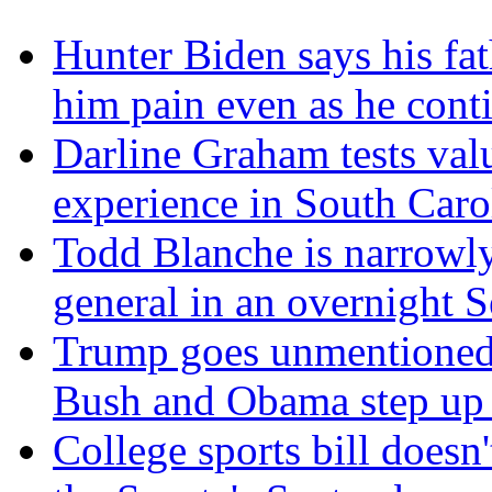
Hunter Biden says his fat
him pain even as he cont
Darline Graham tests val
experience in South Caro
Todd Blanche is narrowly
general in an overnight S
Trump goes unmentioned 
Bush and Obama step up a
College sports bill doesn'