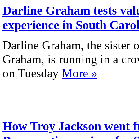
Darline Graham tests valu
experience in South Caro
Darline Graham, the sister o
Graham, is running in a cr
on Tuesday
More »
How Troy Jackson went f