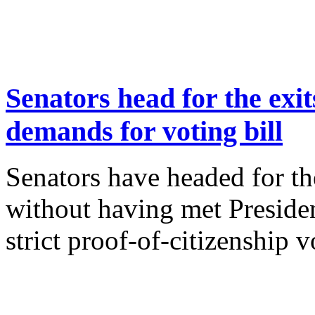
Senators head for the exi
demands for voting bill
Senators have headed for th
without having met Preside
strict proof-of-citizenship v