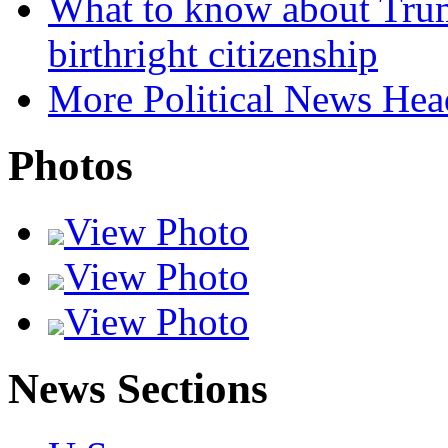
What to know about Trum
birthright citizenship
More Political News Hea
Photos
View Photo
View Photo
View Photo
News Sections