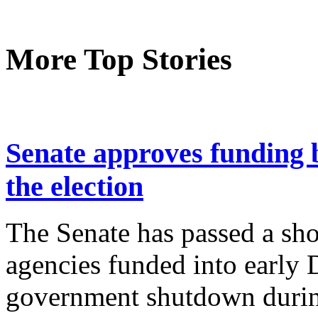
More Top Stories
Senate approves funding b
the election
The Senate has passed a sho
agencies funded into early
government shutdown duri