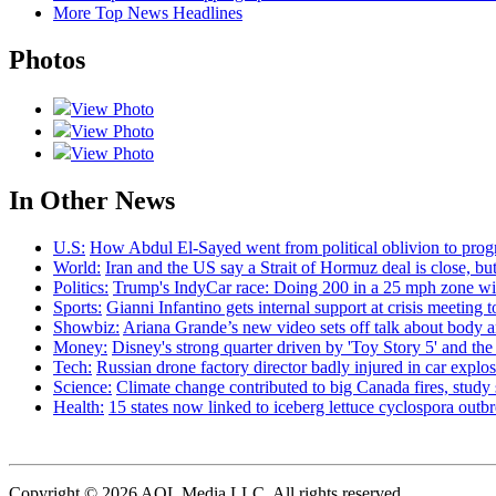
More Top News Headlines
Photos
View Photo
View Photo
View Photo
In Other News
U.S:
How Abdul El-Sayed went from political oblivion to prog
World:
Iran and the US say a Strait of Hormuz deal is close, 
Politics:
Trump's IndyCar race: Doing 200 in a 25 mph zone wi
Sports:
Gianni Infantino gets internal support at crisis meeting 
Showbiz:
Ariana Grande’s new video sets off talk about body 
Money:
Disney's strong quarter driven by 'Toy Story 5' and th
Tech:
Russian drone factory director badly injured in car explo
Science:
Climate change contributed to big Canada fires, stu
Health:
15 states now linked to iceberg lettuce cyclospora out
Copyright © 2026 AOL Media LLC. All rights reserved.