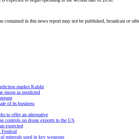
n contained in this news report may not be published, broadcast or other
rediction market Kalshi
he moon as predicted
estream
ale of its business
s to offer an alternative
g controls on drone exports to the US
han expected
 Festival
ical minerals used in key weapons