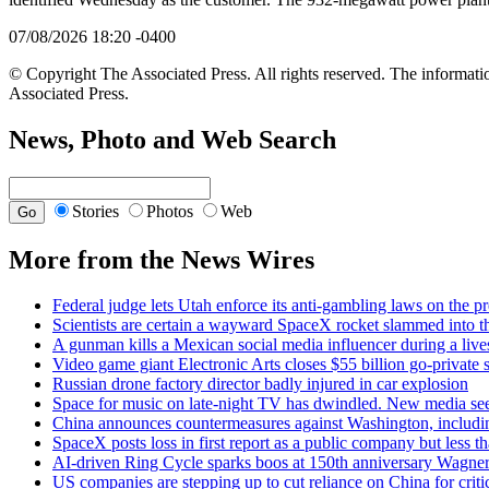
07/08/2026 18:20 -0400
© Copyright The Associated Press. All rights reserved. The informatio
Associated Press.
News, Photo and Web Search
Stories
Photos
Web
More from the News Wires
Federal judge lets Utah enforce its anti-gambling laws on the p
Scientists are certain a wayward SpaceX rocket slammed into t
A gunman kills a Mexican social media influencer during a liv
Video game giant Electronic Arts closes $55 billion go-private s
Russian drone factory director badly injured in car explosion
Space for music on late-night TV has dwindled. New media seek
China announces countermeasures against Washington, includin
SpaceX posts loss in first report as a public company but less t
AI-driven Ring Cycle sparks boos at 150th anniversary Wagner
US companies are stepping up to cut reliance on China for crit