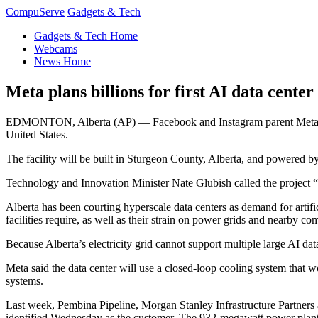
CompuServe
Gadgets & Tech
Gadgets & Tech Home
Webcams
News Home
Meta plans billions for first AI data center
EDMONTON, Alberta (AP) — Facebook and Instagram parent Meta said Wed
United States.
The facility will be built in Sturgeon County, Alberta, and powered b
Technology and Innovation Minister Nate Glubish called the project “a
Alberta has been courting hyperscale data centers as demand for artific
facilities require, as well as their strain on power grids and nearby co
Because Alberta’s electricity grid cannot support multiple large AI data
Meta said the data center will use a closed-loop cooling system that 
systems.
Last week, Pembina Pipeline, Morgan Stanley Infrastructure Partner
identified Wednesday as the customer. The 932-megawatt power plant i