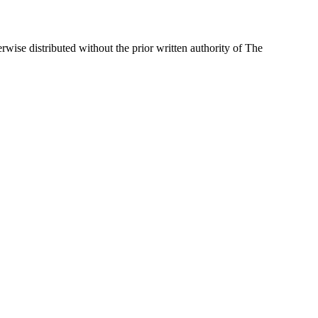
wise distributed without the prior written authority of The