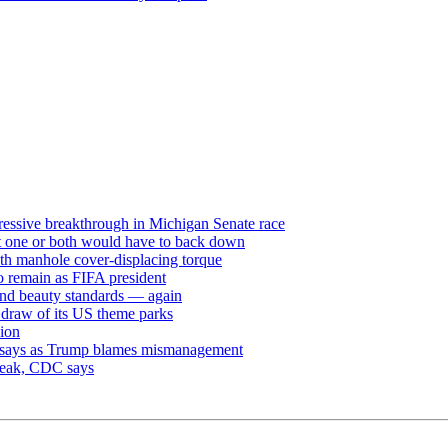
ressive breakthrough in Michigan Senate race
but one or both would have to back down
th manhole cover-displacing torque
to remain as FIFA president
and beauty standards — again
e draw of its US theme parks
sion
dy says as Trump blames mismanagement
break, CDC says