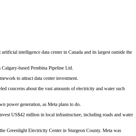
ficial intelligence data center in Canada and its largest outside the
es Calgary-based Pembina Pipeline Ltd.
mework to attract data center investment.
ueled concerns about the vast amounts of electricity and water such
r own power generation, as Meta plans to do.
nvest US$42 million in local infrastructure, including roads and water
he Greenlight Electricity Center in Sturgeon County. Meta was