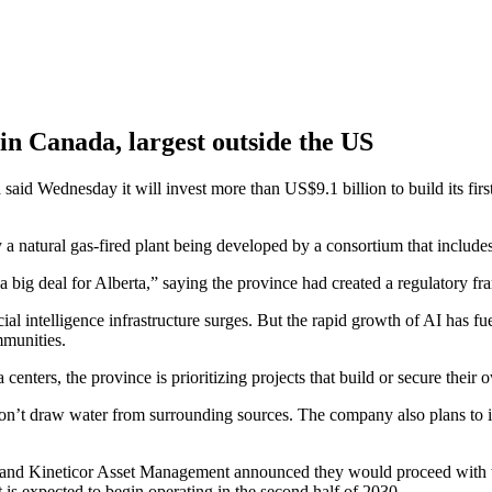
 in Canada, largest outside the US
nesday it will invest more than US$9.1 billion to build its first arti
y a natural gas-fired plant being developed by a consortium that includ
 big deal for Alberta,” saying the province had created a regulatory fra
ial intelligence infrastructure surges. But the rapid growth of AI has f
mmunities.
 centers, the province is prioritizing projects that build or secure thei
won’t draw water from surrounding sources. The company also plans to i
s and Kineticor Asset Management announced they would proceed with t
s expected to begin operating in the second half of 2030.