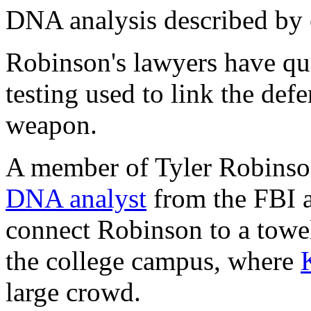
DNA analysis described by e
Robinson's lawyers have que
testing used to link the def
weapon.
A member of Tyler Robinso
DNA analyst
from the FBI a
connect Robinson to a towel
the college campus, where
large crowd.