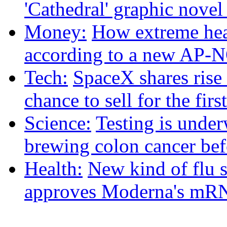
'Cathedral' graphic nove
Money:
How extreme heat
according to a new AP-
Tech:
SpaceX shares rise
chance to sell for the firs
Science:
Testing is under
brewing colon cancer befo
Health:
New kind of flu 
approves Moderna's mRN