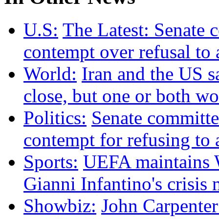
U.S:
The Latest: Senate 
contempt over refusal to
World:
Iran and the US s
close, but one or both w
Politics:
Senate committee
contempt for refusing t
Sports:
UEFA maintains W
Gianni Infantino's crisis
Showbiz:
John Carpenter 