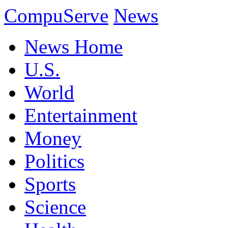
CompuServe
News
News Home
U.S.
World
Entertainment
Money
Politics
Sports
Science