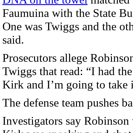
Faumuina with the State Bure
One was Twiggs and the oth
said.
Prosecutors allege Robinson 
Twiggs that read: “I had the
Kirk and I’m going to take i
The defense team pushes b
Investigators say Robinson 