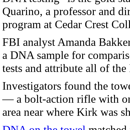
Quarino, a professor and dir
program at Cedar Crest Col
FBI analyst Amanda Bakker 
a DNA sample for compariso
tests and attribute all of t
Investigators found the to
— a bolt-action rifle with
area near where Kirk was sh
DNA on the towel
matched t