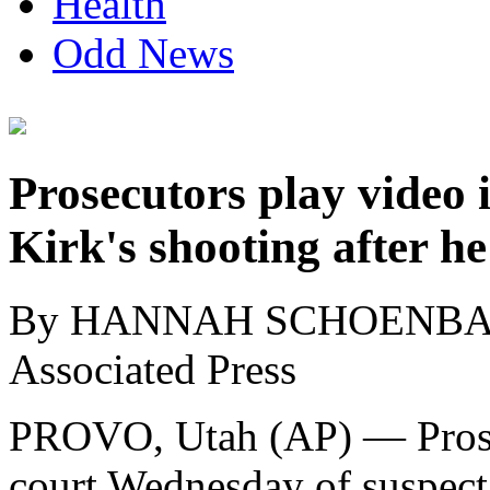
Health
Odd News
Prosecutors play video i
Kirk's shooting after he
By HANNAH SCHOENB
Associated Press
PROVO, Utah (AP) — Prosec
court Wednesday of suspect