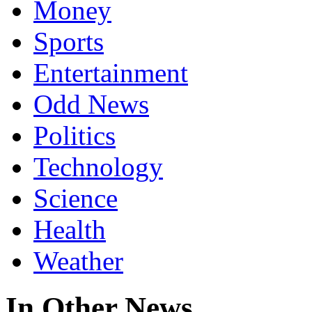
Money
Sports
Entertainment
Odd News
Politics
Technology
Science
Health
Weather
In Other News