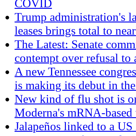
COVID
Trump administration's l
leases brings total to nea
The Latest: Senate commi
contempt over refusal to
A new Tennessee congres
is making its debut in the
New kind of flu shot is 
Moderna's mRNA-based 
Jalapeños linked to a US