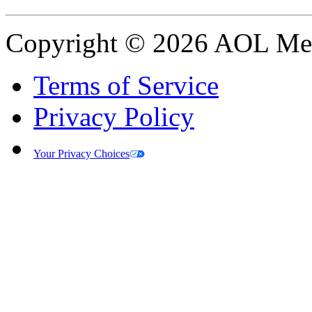
Copyright © 2026 AOL Medi
Terms of Service
Privacy Policy
Your Privacy Choices