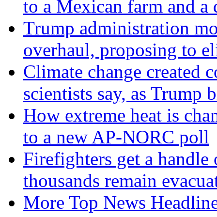
to a Mexican farm and a d
Trump administration mo
overhaul, proposing to el
Climate change created co
scientists say, as Trum
How extreme heat is chan
to a new AP-NORC poll
Firefighters get a handle
thousands remain evacua
More Top News Headlin