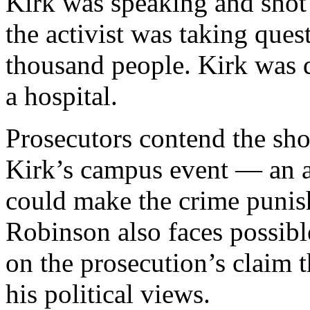
Kirk was speaking and shot
the activist was taking ques
thousand people. Kirk was d
a hospital.
Prosecutors contend the sho
Kirk’s campus event — an a
could make the crime punis
Robinson also faces possib
on the prosecution’s claim t
his political views.