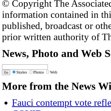
© Copyright The Associated 
information contained in th
published, broadcast or oth
prior written authority of T
News, Photo and Web S
Stories
Photos
Web
More from the News Wi
Fauci contempt vote refle