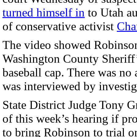
turned himself in
to Utah aut
of conservative activist
Char
The video showed Robinson 
Washington County Sheriff’s
baseball cap. There was no a
was interviewed by investiga
State District Judge Tony Gr
of this week’s hearing if p
to bring Robinson to trial 