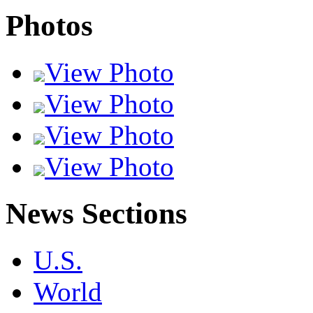
Photos
View Photo
View Photo
View Photo
View Photo
News Sections
U.S.
World