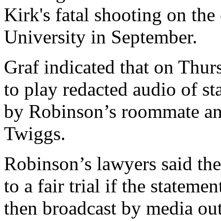
Kirk's fatal shooting on th
University in September.
Graf indicated that on Thu
to play redacted audio of st
by Robinson’s roommate and
Twiggs.
Robinson’s lawyers said the
to a fair trial if the statem
then broadcast by media out