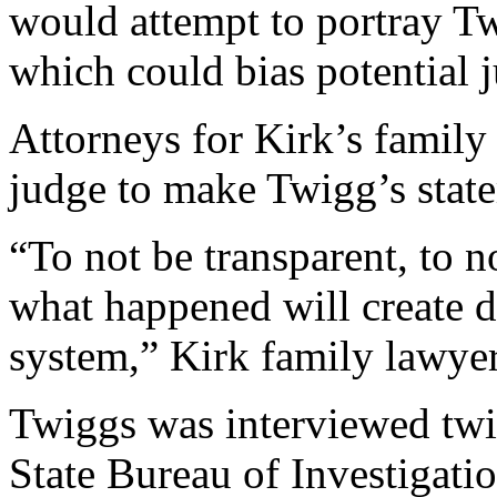
would attempt to portray Tw
which could bias potential j
Attorneys for Kirk’s family
judge to make Twigg’s state
“To not be transparent, to n
what happened will create do
system,” Kirk family lawyer
Twiggs was interviewed twic
State Bureau of Investigati