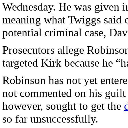
Wednesday. He was given im
meaning what Twiggs said c
potential criminal case, Dav
Prosecutors allege Robinson
targeted Kirk because he “h
Robinson has not yet entere
not commented on his guilt
however, sought to get the
so far unsuccessfully.