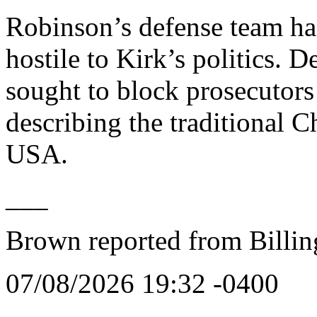
Robinson’s defense team has
hostile to Kirk’s politics.
sought to block prosecutors
describing the traditional C
USA.
___
Brown reported from Billin
07/08/2026 19:32 -0400