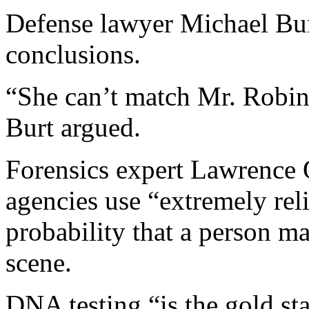
Defense lawyer Michael Burt
conclusions.
“She can’t match Mr. Robin
Burt argued.
Forensics expert Lawrence 
agencies use “extremely reli
probability that a person m
scene.
DNA testing “is the gold sta