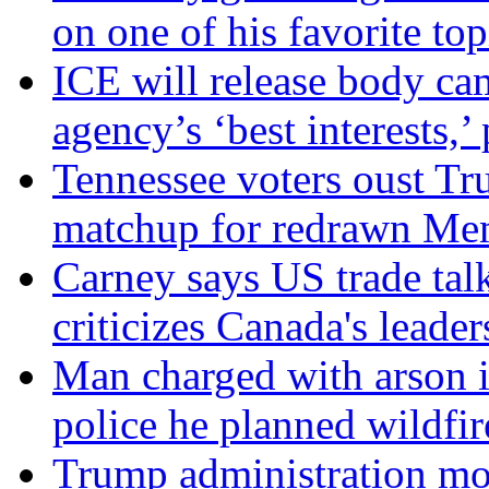
on one of his favorite top
ICE will release body ca
agency’s ‘best interests,’
Tennessee voters oust Tr
matchup for redrawn Mem
Carney says US trade talk
criticizes Canada's leader
Man charged with arson 
police he planned wildfir
Trump administration mo