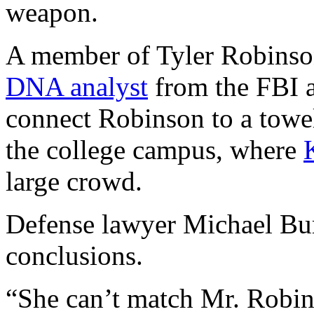
weapon.
A member of Tyler Robinso
DNA analyst
from the FBI a
connect Robinson to a towel
the college campus, where
large crowd.
Defense lawyer Michael Burt
conclusions.
“She can’t match Mr. Robin