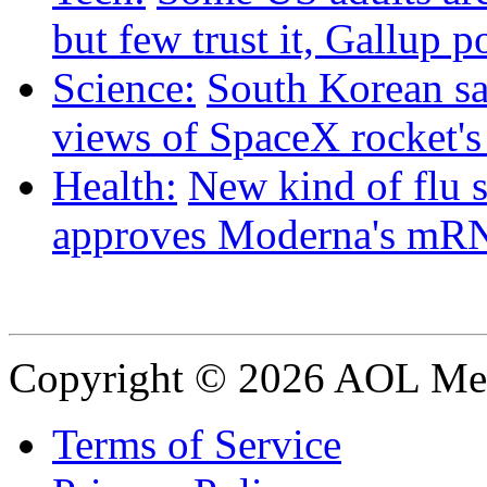
but few trust it, Gallup p
Science:
South Korean sat
views of SpaceX rocket'
Health:
New kind of flu 
approves Moderna's mRN
Copyright © 2026 AOL Medi
Terms of Service