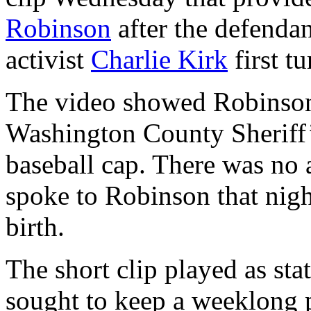
Robinson
after the defendan
activist
Charlie Kirk
first t
The video showed Robinson 
Washington County Sheriff’s
baseball cap. There was no a
spoke to Robinson that nigh
birth.
The short clip played as sta
sought to keep a weeklong 