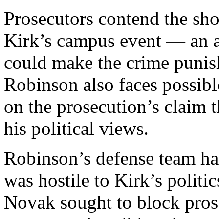
Prosecutors contend the sho
Kirk’s campus event — an a
could make the crime punis
Robinson also faces possib
on the prosecution’s claim t
his political views.
Robinson’s defense team has
was hostile to Kirk’s politi
Novak sought to block pros