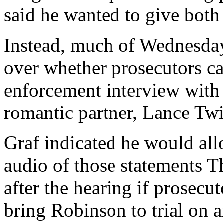
said he wanted to give both 
Instead, much of Wednesda
over whether prosecutors ca
enforcement interview wit
romantic partner, Lance Twi
Graf indicated he would all
audio of those statements T
after the hearing if prosec
bring Robinson to trial on 