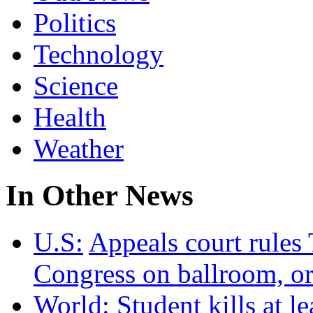
Politics
Technology
Science
Health
Weather
In Other News
U.S:
Appeals court rules
Congress on ballroom, or
World:
Student kills at l