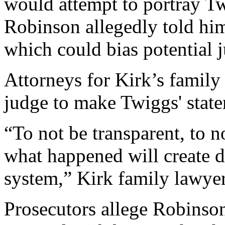
would attempt to portray T
Robinson allegedly told hi
which could bias potential j
Attorneys for Kirk’s family
judge to make Twiggs' state
“To not be transparent, to n
what happened will create do
system,” Kirk family lawyer
Prosecutors allege Robinson