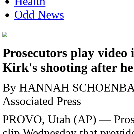
Health
Odd News
Prosecutors play video i
Kirk's shooting after he
By HANNAH SCHOENB
Associated Press
PROVO, Utah (AP) — Prosec
clip Wednesday that provid