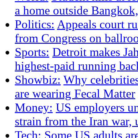
a home outside Bangkok, 
Politics:
Appeals court r
from Congress on ballroo
Sports:
Detroit makes Ja
highest-paid running bac
Showbiz:
Why celebritie
are wearing Fecal Matter
Money:
US employers un
strain from the Iran war
Tech:
Some US adults are