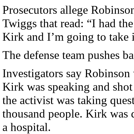
Prosecutors allege Robinson 
Twiggs that read: “I had the
Kirk and I’m going to take i
The defense team pushes b
Investigators say Robinson 
Kirk was speaking and shot
the activist was taking ques
thousand people. Kirk was d
a hospital.