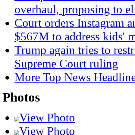
overhaul, proposing to el
Court orders Instagram a
$567M to address kids' m
Trump again tries to restri
Supreme Court ruling
More Top News Headlin
Photos
View Photo
View Photo