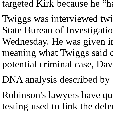
targeted Kirk because he “h
Twiggs was interviewed twic
State Bureau of Investigati
Wednesday. He was given im
meaning what Twiggs said c
potential criminal case, Dav
DNA analysis described by e
Robinson's lawyers have que
testing used to link the def