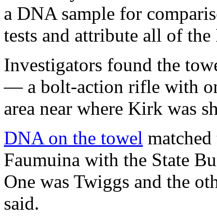
a DNA sample for compariso
tests and attribute all of t
Investigators found the to
— a bolt-action rifle with
area near where Kirk was sh
DNA on the towel
matched t
Faumuina with the State Bure
One was Twiggs and the oth
said.