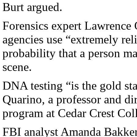
Burt argued.
Forensics expert Lawrence 
agencies use “extremely reli
probability that a person m
scene.
DNA testing “is the gold sta
Quarino, a professor and dir
program at Cedar Crest Col
FBI analyst Amanda Bakker 