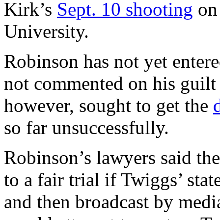
Kirk’s
Sept. 10 shooting
on 
University.
Robinson has not yet entere
not commented on his guilt
however, sought to get the
so far unsuccessfully.
Robinson’s lawyers said the
to a fair trial if Twiggs’ s
and then broadcast by media