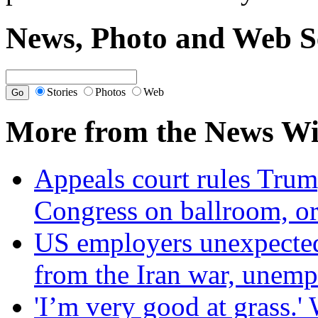
News, Photo and Web S
Stories
Photos
Web
More from the News Wi
Appeals court rules Trum
Congress on ballroom, or
US employers unexpectedl
from the Iran war, unem
'I’m very good at grass.