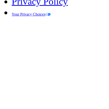
Privacy Policy
Your Privacy Choices