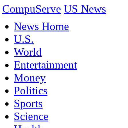
CompuServe
US News
News Home
U.S.
World
Entertainment
Money
Politics
Sports
Science