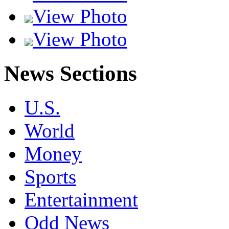
View Photo
View Photo
News Sections
U.S.
World
Money
Sports
Entertainment
Odd News