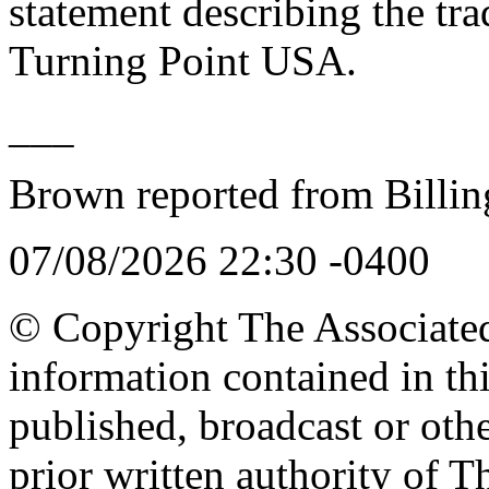
statement describing the tra
Turning Point USA.
___
Brown reported from Billin
07/08/2026 22:30 -0400
© Copyright The Associated 
information contained in th
published, broadcast or oth
prior written authority of T