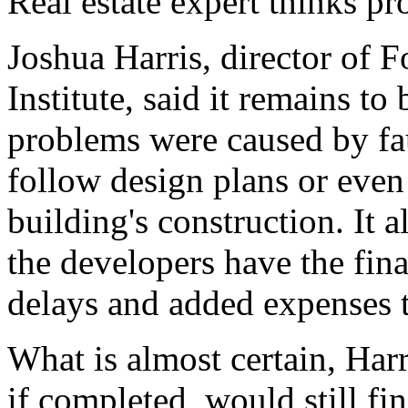
Real estate expert thinks pro
Joshua Harris, director of 
Institute, said it remains to
problems were caused by fau
follow design plans or even 
building's construction. It 
the developers have the fina
delays and added expenses t
What is almost certain, Harri
if completed, would still fi