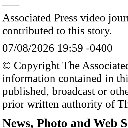
___
Associated Press video jour
contributed to this story.
07/08/2026 19:59 -0400
© Copyright The Associated 
information contained in th
published, broadcast or oth
prior written authority of T
News, Photo and Web S