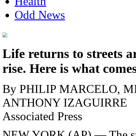
Health
Odd News
Life returns to street
rise. Here is what come
By PHILIP MARCELO, MI
ANTHONY IZAGUIRRE
Associated Press
NEW YORK (AP) — The str