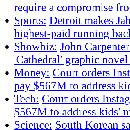
require a compromise f
Sports:
Detroit makes Ja
highest-paid running bac
Showbiz:
John Carpenter 
'Cathedral' graphic nove
Money:
Court orders Ins
pay $567M to address kid
Tech:
Court orders Insta
$567M to address kids' m
Science:
South Korean sat