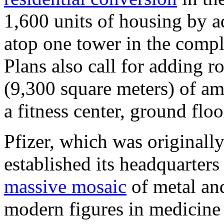
1,600 units of housing by a
atop one tower in the compl
Plans also call for adding 
(9,300 square meters) of ame
a fitness center, ground floo
Pfizer, which was originall
established its headquarters
massive mosaic
of metal and
modern figures in medicine