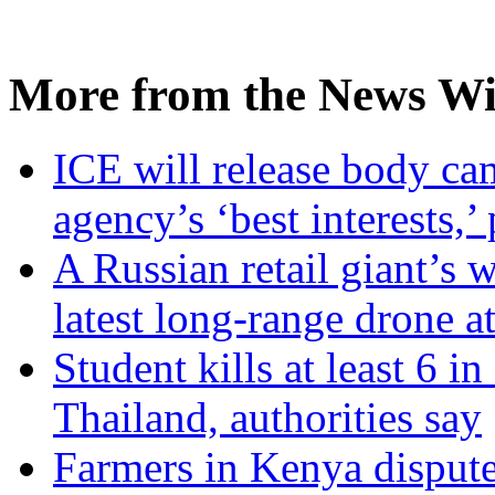
More from the News Wi
ICE will release body ca
agency’s ‘best interests,’
A Russian retail giant’s 
latest long-range drone a
Student kills at least 6 i
Thailand, authorities say
Farmers in Kenya dispute