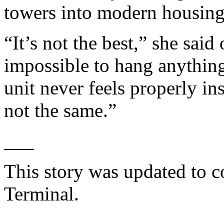
towers into modern housing, 
“It’s not the best,” she said 
impossible to hang anything
unit never feels properly ins
not the same.”
___
This story was updated to c
Terminal.