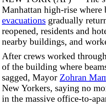
Manhattan high-rise where
evacuations
gradually retur
reopened, residents and hot
nearby buildings, and work
After crews worked through t
of the building where beam
sagged, Mayor
Zohran Mam
New Yorkers, saying no mo
in the massive office-to-apa