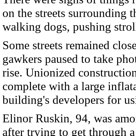
on the streets surrounding t
walking dogs, pushing stroll
Some streets remained clos
gawkers paused to take pho
rise. Unionized constructio
complete with a large infla
building's developers for u
Elinor Ruskin, 94, was amon
after trying to get through 