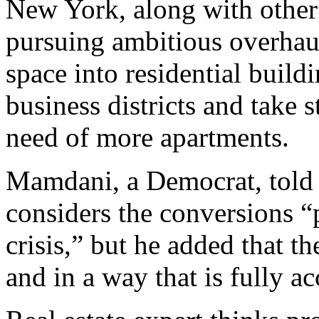
New York, along with other 
pursuing ambitious overhaul
space into residential buildi
business districts and take s
need of more apartments.
Mamdani, a Democrat, told 
considers the conversions “
crisis,” but he added that t
and in a way that is fully a