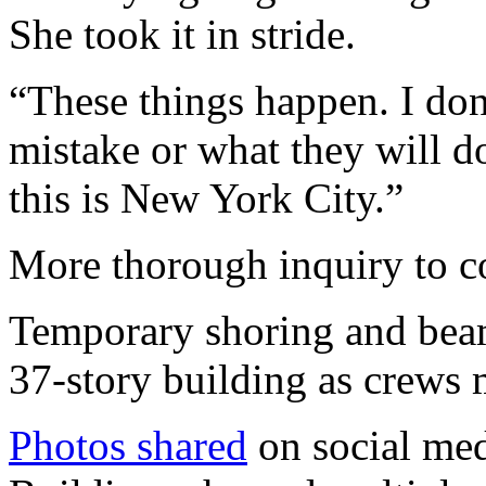
She took it in stride.
“These things happen. I don
mistake or what they will 
this is New York City.”
More thorough inquiry to c
Temporary shoring and beam
37-story building as crews 
Photos shared
on social med