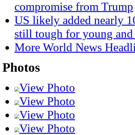
compromise from Trump
US likely added nearly 10
still tough for young an
More World News Headl
Photos
View Photo
View Photo
View Photo
View Photo