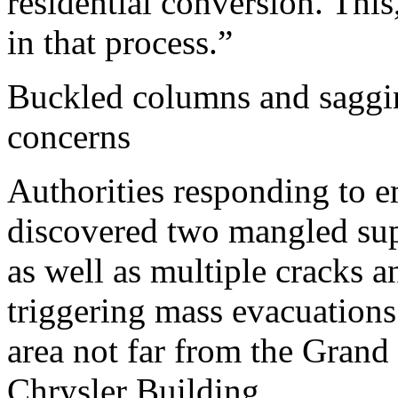
residential conversion. Thi
in that process.”
Buckled columns and saggin
concerns
Authorities responding to e
discovered two mangled sup
as well as multiple cracks 
triggering mass evacuations 
area not far from the Grand 
Chrysler Building.