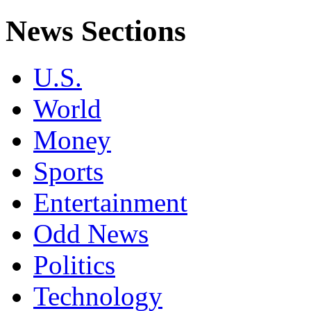
News Sections
U.S.
World
Money
Sports
Entertainment
Odd News
Politics
Technology