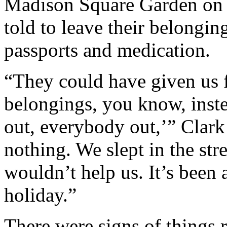
Madison Square Garden on 
told to leave their belonging
passports and medication.
“They could have given us f
belongings, you know, inste
out, everybody out,’” Clark
nothing. We slept in the stre
wouldn’t help us. It’s been 
holiday.”
There were signs of things