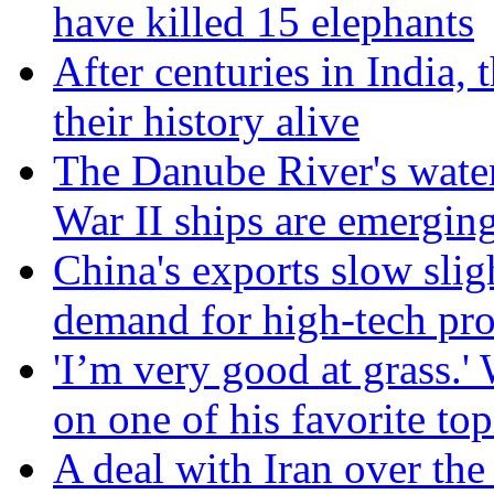
have killed 15 elephants
After centuries in India, 
their history alive
The Danube River's water
War II ships are emergin
China's exports slow slig
demand for high-tech pr
'I’m very good at grass.
on one of his favorite top
A deal with Iran over the