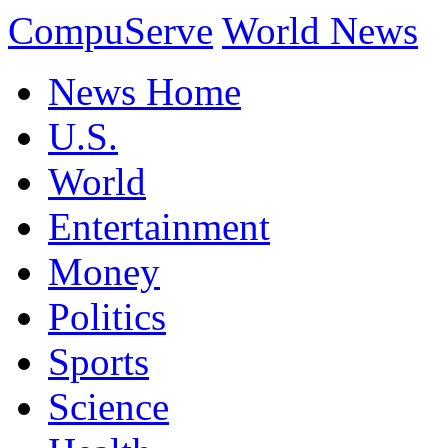
CompuServe
World News
News Home
U.S.
World
Entertainment
Money
Politics
Sports
Science