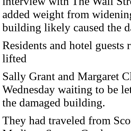
interview with The Wall Stre
added weight from widening 
building likely caused the 
Residents and hotel guests r
lifted
Sally Grant and Margaret C
Wednesday waiting to be le
the damaged building.
They had traveled from Scot