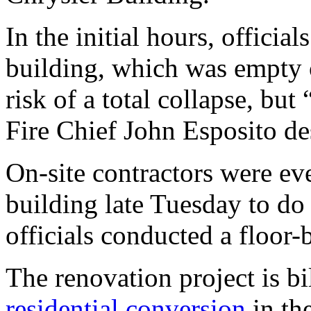
In the initial hours, officia
building, which was empty o
risk of a total collapse, but
Fire Chief John Esposito des
On-site contractors were eve
building late Tuesday to do 
officials conducted a floor-
The renovation project is bi
residential conversion
in the