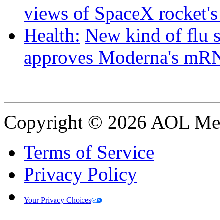
views of SpaceX rocket'
Health:
New kind of flu 
approves Moderna's mRN
Copyright © 2026 AOL Medi
Terms of Service
Privacy Policy
Your Privacy Choices