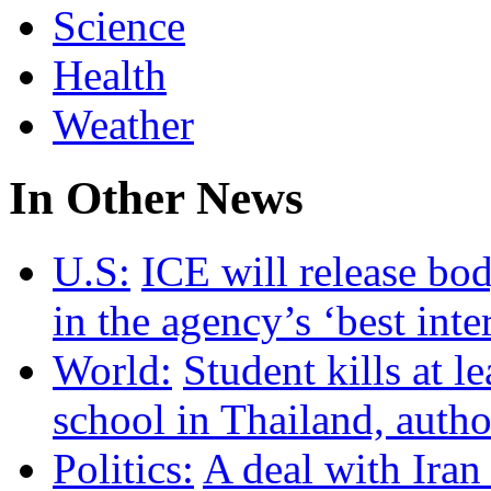
Science
Health
Weather
In Other News
U.S:
ICE will release bo
in the agency’s ‘best inte
World:
Student kills at le
school in Thailand, autho
Politics:
A deal with Iran