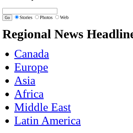
Stories
Photos
Web
Regional News Headlin
Canada
Europe
Asia
Africa
Middle East
Latin America