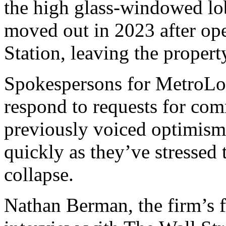
the high glass-windowed lo
moved out in 2023 after op
Station, leaving the propert
Spokespersons for MetroLoft
respond to requests for c
previously voiced optimism 
quickly as they’ve stressed t
collapse.
Nathan Berman, the firm’s 