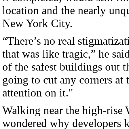
location and the nearly un
New York City.
“There’s no real stigmatiza
that was like tragic,” he sai
of the safest buildings out 
going to cut any corners at 
attention on it."
Walking near the high-rise
wondered why developers ke