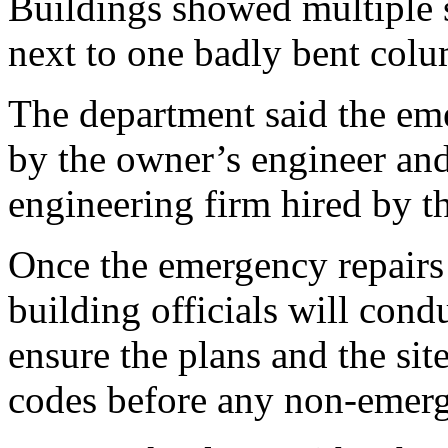
Buildings showed multiple s
next to one badly bent col
The department said the em
by the owner’s engineer and
engineering firm hired by t
Once the emergency repairs
building officials will cond
ensure the plans and the site
codes before any non-emer