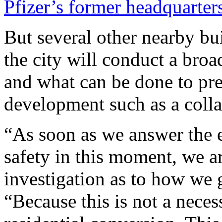
Pfizer’s former headquarter
But several other nearby bu
the city will conduct a bro
and what can be done to pr
development such as a coll
“As soon as we answer the 
safety in this moment, we a
investigation as to how we 
“Because this is not a neces