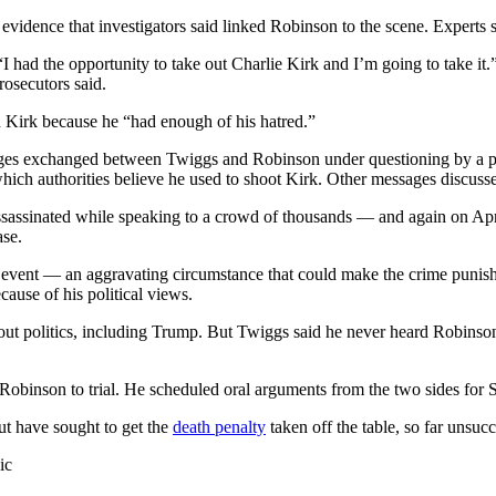
 evidence that investigators said linked Robinson to the scene. Experts
 had the opportunity to take out Charlie Kirk and I’m going to take it.”
rosecutors said.
d Kirk because he “had enough of his hatred.”
sages exchanged between Twiggs and Robinson under questioning by a 
 which authorities believe he used to shoot Kirk. Other messages discuss
ssassinated while speaking to a crowd of thousands — and again on Apr
ase.
 event — an aggravating circumstance that could make the crime punish
ause of his political views.
ut politics, including Trump. But Twiggs said he never heard Robinson 
Robinson to trial. He scheduled oral arguments from the two sides for Se
ut have sought to get the
death penalty
taken off the table, so far unsucc
ic