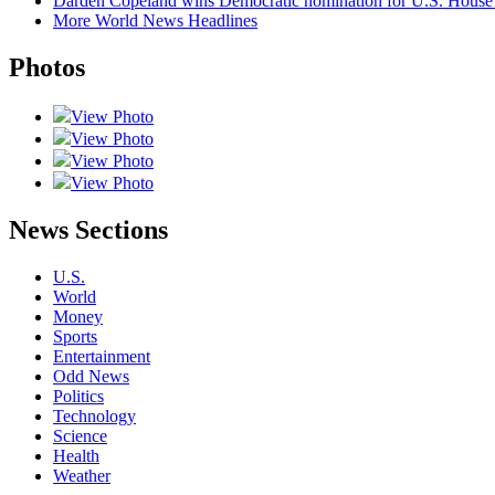
Darden Copeland wins Democratic nomination for U.S. House in
More World News Headlines
Photos
View Photo
View Photo
View Photo
View Photo
News Sections
U.S.
World
Money
Sports
Entertainment
Odd News
Politics
Technology
Science
Health
Weather