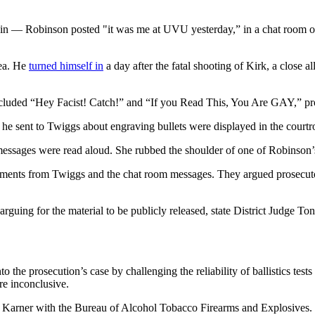
 in — Robinson posted "it was me at UVU yesterday,” in a chat room on 
lea. He
turned himself in
a day after the fatal shooting of Kirk, a close
ncluded “Hey Facist! Catch!” and “If you Read This, You Are GAY,” pro
he sent to Twiggs about engraving bullets were displayed in the court
essages were read aloud. She rubbed the shoulder of one of Robinson’s
atements from Twiggs and the chat room messages. They argued prosecuto
arguing for the material to be publicly released, state District Judge T
to the prosecution’s case by challenging the reliability of ballistics tes
re inconclusive.
a Karner with the Bureau of Alcohol Tobacco Firearms and Explosives.