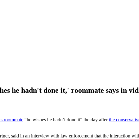
shes he hadn't done it,' roommate says in vi
is roommate
“he wishes he hadn’t done it” the day after
the conservative
tner, said in an interview with law enforcement that the interaction w