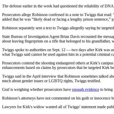
The defense earlier in the week had questioned the reliability of DNA
Prosecutors allege Robinson confessed in a note to Twiggs that read: “I
added that he was “likely dead or facing a lengthy prison sentence,” p
Robinson separately sent a text to Twiggs allegedly saying he targete
State Bureau of Investigation Agent Brian Davis recounted the mes
about leaving fingerprints on a rifle that belonged to his grandfather,
Twiggs spoke to authorities on Sept. 12 — two days after Kirk was a
what Twiggs said cannot be used against him in a potential criminal c
Prosecutors contend the shooting endangered others at Kirk’s campus
enhancements based on claims by prosecutors that he targeted Kirk bec
Twiggs said in the April interview that Robinson sometimes talked abo
much about gender issues or LGBTQ rights, Twiggs testified.
Graf is weighing whether prosecutors have
enough evidence
to bring 
Robinson’s attorneys have not commented on his guilt or innocence b
Lawyers for Kirk's widow wanted all of Twiggs' statement made publ