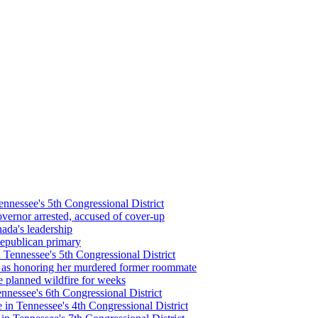
nessee's 5th Congressional District
vernor arrested, accused of cover-up
nada's leadership
epublican primary
Tennessee's 5th Congressional District
 as honoring her murdered former roommate
 planned wildfire for weeks
nessee's 6th Congressional District
in Tennessee's 4th Congressional District