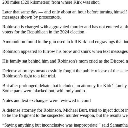
200 miles (320 kilometers) from where Kirk was shot.
Later that same day — and only about an hour before turning himself
messages shown by prosecutors.
Robinson is charged with aggravated murder and has not entered a p
voters for the Republican in the 2024 election.
Ammunition found in the gun used to kill Kirk had engravings that i
Robinson appeared to furrow his brow and smirk when text messages 
His family sat behind him and Robinson's mom cried as the Discord m
Defense attorneys unsuccessfully fought the public release of the st
Robinson’s right to a fair trial.
But after prolonged debate that included an attorney for Kirk’s family 
Some parts were blacked out, with only audio.
Notes and text exchanges were reviewed in court
A defense attorney for Robinson, Michael Burt, tried to inject doubt in
to tie the fragment to the suspected murder weapon, but the results we
“Saying anything but inconclusive was inappropriate,” said Samanth