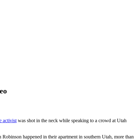
deo
 activist
was shot in the neck while speaking to a crowd at Utah
ith Robinson happened in their apartment in southern Utah, more than