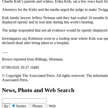
Charlie Kirk’s parents and widow, Erika Kirk, sat a few rows back f
Attorneys for the Kirks and the media urged the judge to make Twiggs
Kirk family lawyer Jeffrey Neiman said they had waited 10 months for
displayed openly and in real time during this week's hearing.
The judge responded that not all evidence would be openly displayed a
Investigators say Robinson went to a rooftop near where Kirk was spe
declared dead after being taken to a hospital.
___
Brown reported from Billings, Montana.
07/09/2026 19:37 -0400
© Copyright The Associated Press. All rights reserved. The informatio
Associated Press.
News, Photo and Web Search
Stories
Photos
Web