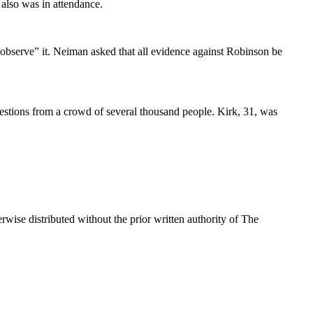
also was in attendance.
observe” it. Neiman asked that all evidence against Robinson be
estions from a crowd of several thousand people. Kirk, 31, was
wise distributed without the prior written authority of The