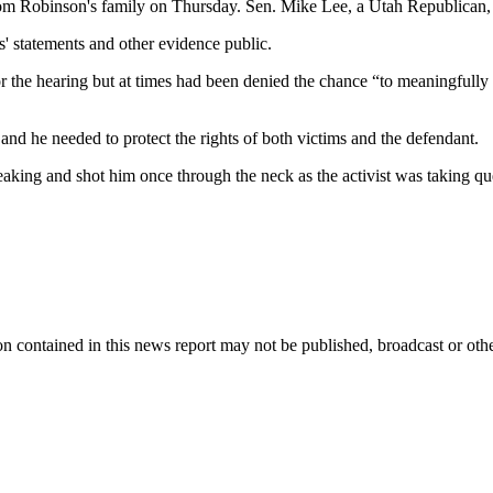
rom Robinson's family on Thursday. Sen. Mike Lee, a Utah Republican, 
' statements and other evidence public.
 the hearing but at times had been denied the chance “to meaningfully 
nd he needed to protect the rights of both victims and the defendant.
aking and shot him once through the neck as the activist was taking qu
n contained in this news report may not be published, broadcast or other