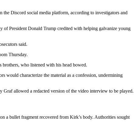
the Discord social media platform, according to investigators and
 ally of President Donald Trump credited with helping galvanize young
secutors said.
room Thursday.
 brothers, who listened with his head bowed.
rs would characterize the material as a confession, undermining
ony Graf allowed a redacted version of the video interview to be played.
ts on a bullet fragment recovered from Kirk’s body. Authorities sought