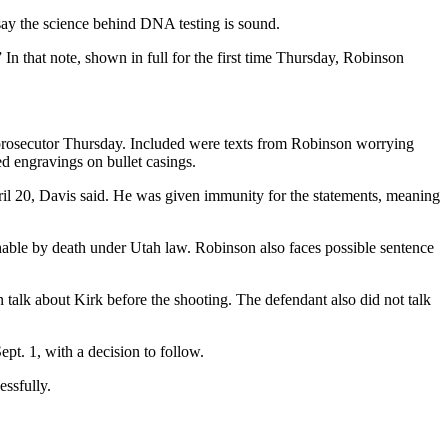
 say the science behind DNA testing is sound.
 In that note, shown in full for the first time Thursday, Robinson
prosecutor Thursday. Included were texts from Robinson worrying
ed engravings on bullet casings.
il 20, Davis said. He was given immunity for the statements, meaning
able by death under Utah law. Robinson also faces possible sentence
talk about Kirk before the shooting. The defendant also did not talk
pt. 1, with a decision to follow.
essfully.