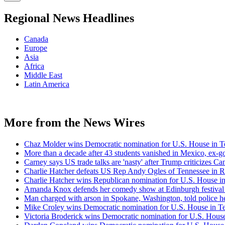
Regional News Headlines
Canada
Europe
Asia
Africa
Middle East
Latin America
More from the News Wires
Chaz Molder wins Democratic nomination for U.S. House in Ten
More than a decade after 43 students vanished in Mexico, ex-go
Carney says US trade talks are 'nasty' after Trump criticizes Ca
Charlie Hatcher defeats US Rep Andy Ogles of Tennessee in R
Charlie Hatcher wins Republican nomination for U.S. House in 
Amanda Knox defends her comedy show at Edinburgh festival
Man charged with arson in Spokane, Washington, told police he
Mike Croley wins Democratic nomination for U.S. House in Ten
Victoria Broderick wins Democratic nomination for U.S. House 