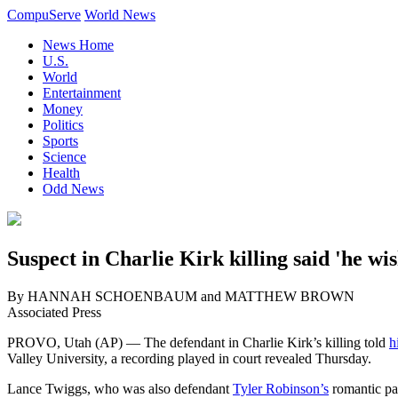
CompuServe
World News
News Home
U.S.
World
Entertainment
Money
Politics
Sports
Science
Health
Odd News
Suspect in Charlie Kirk killing said 'he wi
By HANNAH SCHOENBAUM and MATTHEW BROWN
Associated Press
PROVO, Utah (AP) — The defendant in Charlie Kirk’s killing told
h
Valley University, a recording played in court revealed Thursday.
Lance Twiggs, who was also defendant
Tyler Robinson’s
romantic par