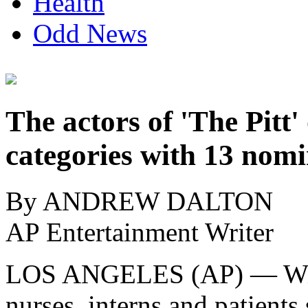
Health
Odd News
The actors of 'The Pitt
categories with 13 nom
By ANDREW DALTON
AP Entertainment Writer
LOS ANGELES (AP) — With 
nurses, interns and patients