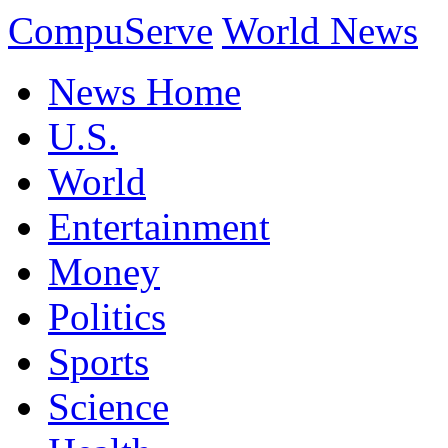
CompuServe
World News
News Home
U.S.
World
Entertainment
Money
Politics
Sports
Science