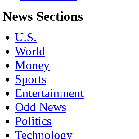
News Sections
U.S.
World
Money
Sports
Entertainment
Odd News
Politics
Technology