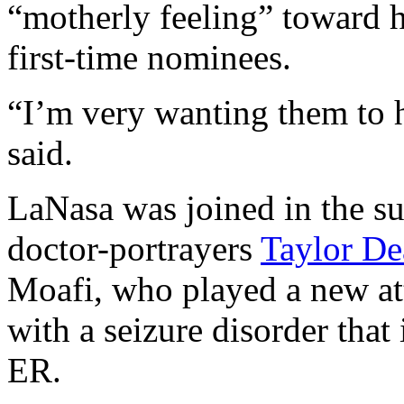
“motherly feeling” toward h
first-time nominees.
“I’m very wanting them to h
said.
LaNasa was joined in the su
doctor-portrayers
Taylor De
Moafi, who played a new at
with a seizure disorder that 
ER.