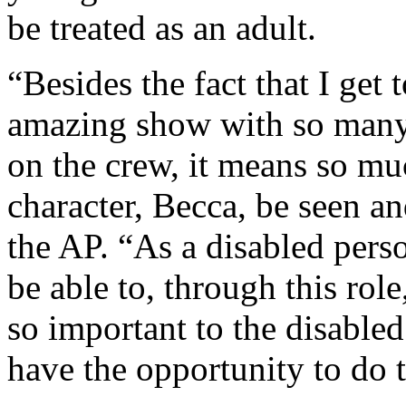
be treated as an adult.
“Besides the fact that I get t
amazing show with so many 
on the crew, it means so muc
character, Becca, be seen a
the AP. “As a disabled perso
be able to, through this role,
so important to the disable
have the opportunity to do t