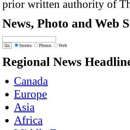
prior written authority of T
News, Photo and Web S
Stories
Photos
Web
Regional News Headlin
Canada
Europe
Asia
Africa