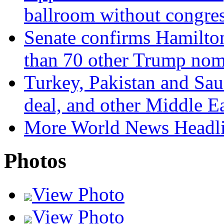
ballroom without congres
Senate confirms Hamilto
than 70 other Trump nom
Turkey, Pakistan and Sau
deal, and other Middle E
More World News Headl
Photos
View Photo
View Photo