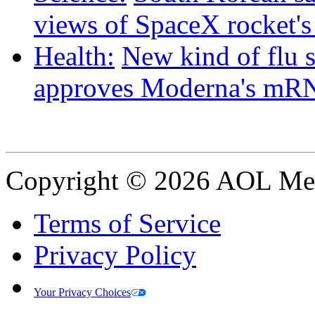
views of SpaceX rocket'
Health:
New kind of flu 
approves Moderna's mRN
Copyright © 2026 AOL Medi
Terms of Service
Privacy Policy
Your Privacy Choices