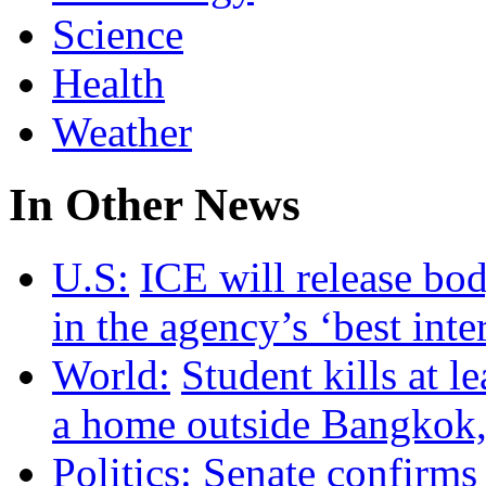
Science
Health
Weather
In Other News
U.S:
ICE will release bo
in the agency’s ‘best inte
World:
Student kills at l
a home outside Bangkok, 
Politics:
Senate confirms