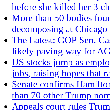
before she killed her 3 ch
More than 50 bodies fou
decomposing at Chicago 
The Latest: GOP Sen. Cas
likely paving way for AG
US stocks jump as emplo
jobs, raising hopes that r
Senate confirms Hamilto
than 70 other Trump nom
Appeals court rules Trum