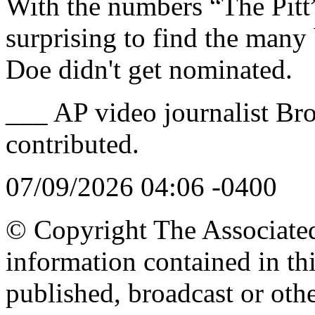
With the numbers “The Pitt”
surprising to find the many
Doe didn't get nominated.
___ AP video journalist Br
contributed.
07/09/2026 04:06 -0400
© Copyright The Associated 
information contained in th
published, broadcast or oth