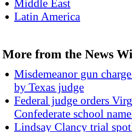
Middle East
Latin America
More from the News Wi
Misdemeanor gun charge 
by Texas judge
Federal judge orders Virg
Confederate school names
Lindsay Clancy trial spotl