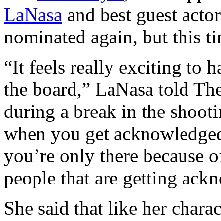
LaNasa
and best guest acto
nominated again, but this t
“It feels really exciting to
the board,” LaNasa told Th
during a break in the shoot
when you get acknowledged
you’re only there because o
people that are getting ackn
She said that like her chara