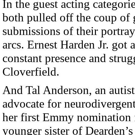
In the guest acting categori
both pulled off the coup of
submissions of their portray
arcs. Ernest Harden Jr. got 
constant presence and strug
Cloverfield.
And Tal Anderson, an autist
advocate for neurodivergent
her first Emmy nomination 
younger sister of Dearden’s