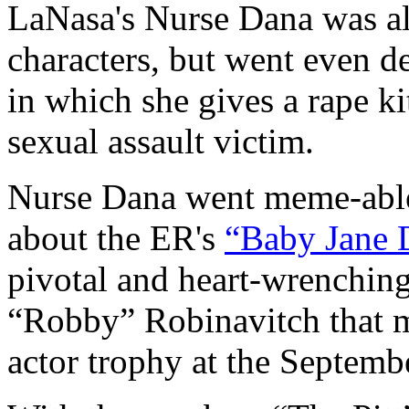
LaNasa's Nurse Dana was a
characters, but went even d
in which she gives a rape k
sexual assault victim.
Nurse Dana went meme-able
about the ER's
“Baby Jane 
pivotal and heart-wrenching
“Robby” Robinavitch that m
actor trophy at the Septem