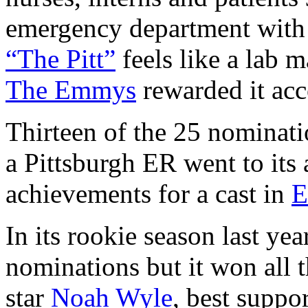
emergency department with sc
“The Pitt”
feels like a lab 
The Emmys
rewarded it ac
Thirteen of the 25 nominat
a Pittsburgh ER went to its 
achievements for a cast in
In its rookie season last yea
nominations but it won all t
star
Noah Wyle
, best suppo