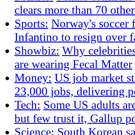
clears more than 70 oth
Sports:
Norway's soccer f
Infantino to resign over 
Showbiz:
Why celebritie
are wearing Fecal Matter
Money:
US job market st
23,000 jobs, delivering p
Tech:
Some US adults are
but few trust it, Gallup p
Science:
South Korean sat