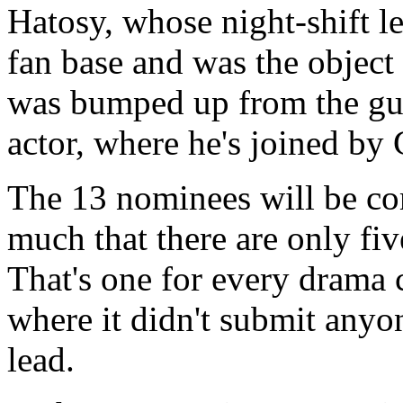
Hatosy, whose night-shift l
fan base and was the object
was bumped up from the gue
actor, where he's joined by
The 13 nominees will be co
much that there are only fi
That's one for every drama c
where it didn't submit any
lead.