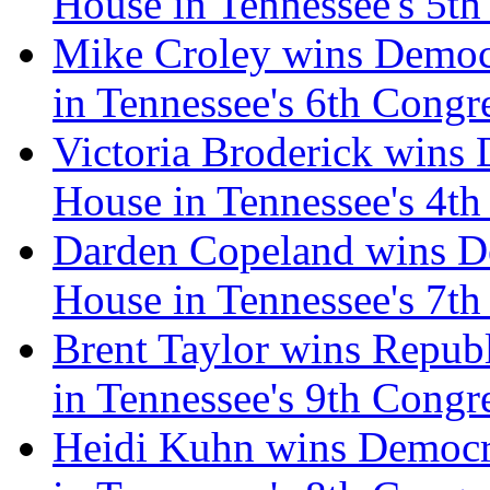
House in Tennessee's 5th
Mike Croley wins Democr
in Tennessee's 6th Congre
Victoria Broderick wins 
House in Tennessee's 4th
Darden Copeland wins De
House in Tennessee's 7th
Brent Taylor wins Repub
in Tennessee's 9th Congre
Heidi Kuhn wins Democra