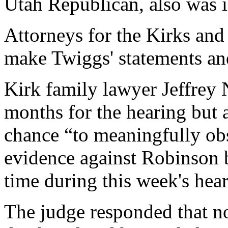
Utah Republican, also was i
Attorneys for the Kirks and
make Twiggs' statements an
Kirk family lawyer Jeffrey
months for the hearing but 
chance “to meaningfully obs
evidence against Robinson b
time during this week's hear
The judge responded that n