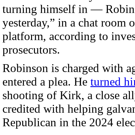
turning himself in — Robi
yesterday,” in a chat room 
platform, according to inv
prosecutors.
Robinson is charged with a
entered a plea. He
turned hi
shooting of Kirk, a close a
credited with helping galva
Republican in the 2024 elec