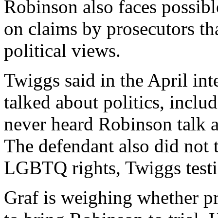
Robinson also faces possib
on claims by prosecutors tha
political views.
Twiggs said in the April in
talked about politics, incl
never heard Robinson talk a
The defendant also did not 
LGBTQ rights, Twiggs testi
Graf is weighing whether p