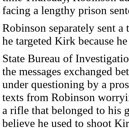
facing a lengthy prison sent
Robinson separately sent a 
he targeted Kirk because he
State Bureau of Investigati
the messages exchanged be
under questioning by a pro
texts from Robinson worryin
a rifle that belonged to his 
believe he used to shoot Ki