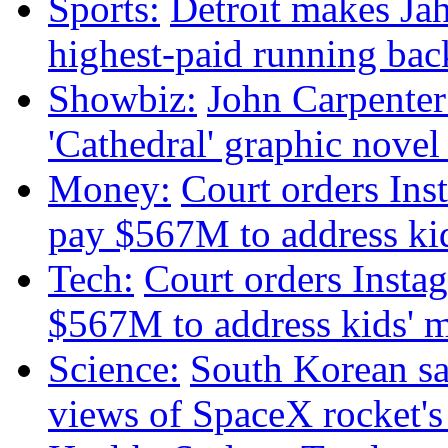
Sports:
Detroit makes Ja
highest-paid running bac
Showbiz:
John Carpenter 
'Cathedral' graphic nove
Money:
Court orders Ins
pay $567M to address kid
Tech:
Court orders Insta
$567M to address kids' m
Science:
South Korean sat
views of SpaceX rocket'