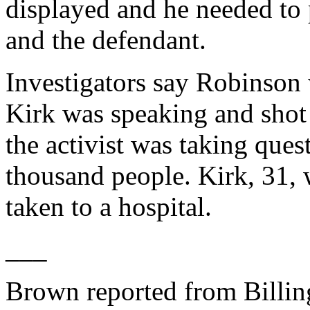
displayed and he needed to p
and the defendant.
Investigators say Robinson 
Kirk was speaking and shot
the activist was taking ques
thousand people. Kirk, 31, 
taken to a hospital.
___
Brown reported from Billin