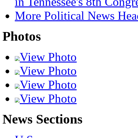
in Tennessee's 8th Congre
More Political News Hea
Photos
View Photo
View Photo
View Photo
View Photo
News Sections