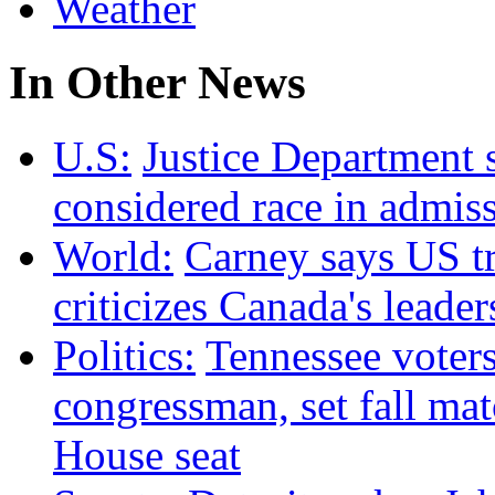
Weather
In Other News
U.S:
Justice Department 
considered race in admis
World:
Carney says US tr
criticizes Canada's leader
Politics:
Tennessee voter
congressman, set fall m
House seat