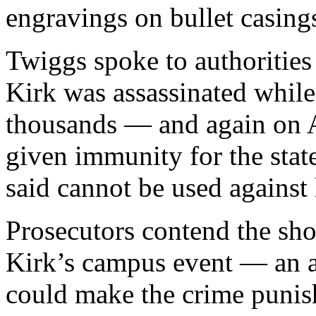
engravings on bullet casing
Twiggs spoke to authorities
Kirk was assassinated while
thousands — and again on A
given immunity for the sta
said cannot be used against 
Prosecutors contend the sho
Kirk’s campus event — an a
could make the crime punis