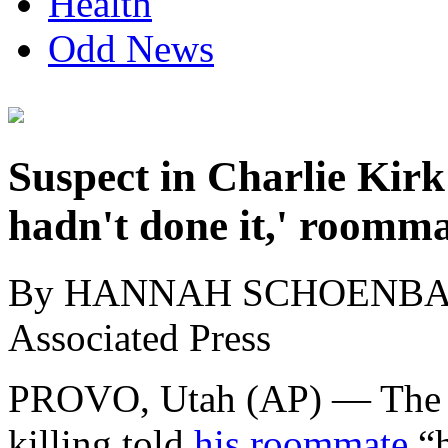
Health
Odd News
Suspect in Charlie Kirk 
hadn't done it,' roomma
By HANNAH SCHOENB
Associated Press
PROVO, Utah (AP) — The de
killing told
his roommate
“h