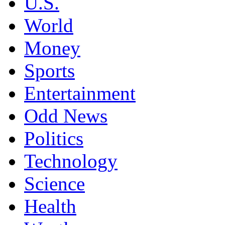
U.S.
World
Money
Sports
Entertainment
Odd News
Politics
Technology
Science
Health