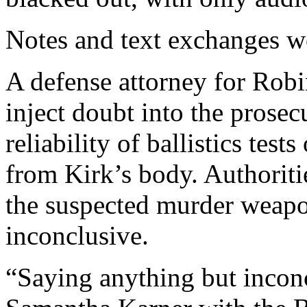
Notes and text exchanges w
A defense attorney for Robi
inject doubt into the prosec
reliability of ballistics tes
from Kirk’s body. Authoritie
the suspected murder weapon
inconclusive.
“Saying anything but inconc