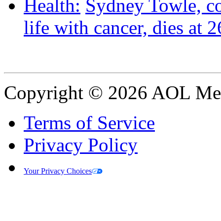
Health:
Sydney Towle, c
life with cancer, dies at 2
Copyright © 2026 AOL Medi
Terms of Service
Privacy Policy
Your Privacy Choices