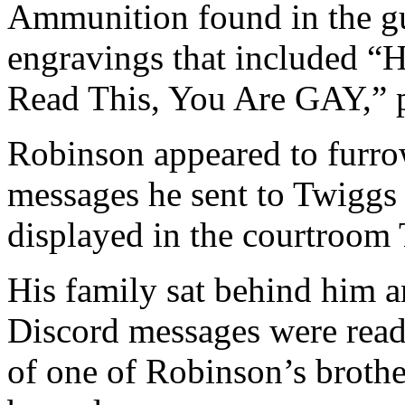
Ammunition found in the gu
engravings that included “H
Read This, You Are GAY,” p
Robinson appeared to furro
messages he sent to Twiggs
displayed in the courtroom
His family sat behind him 
Discord messages were read
of one of Robinson’s brothe