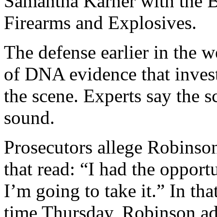
Samantha Karner with the 
Firearms and Explosives.
The defense earlier in the w
of DNA evidence that invest
the scene. Experts say the 
sound.
Prosecutors allege Robinson
that read: “I had the opport
I’m going to take it.” In that
time Thursday, Robinson ad