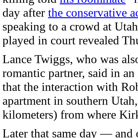
day after
the conservative ac
speaking to a crowd at Utah
played in court revealed Th
Lance Twiggs, who was als
romantic partner, said in a
that the interaction with R
apartment in southern Utah
kilometers) from where Kir
Later that same day — and 