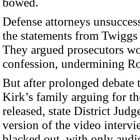
bowed.
Defense attorneys unsuccess
the statements from Twiggs
They argued prosecutors wou
confession, undermining Robi
But after prolonged debate t
Kirk’s family arguing for th
released, state District Jud
version of the video interv
blacked out, with only audi