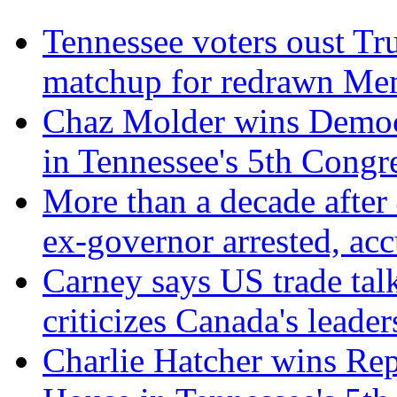
Tennessee voters oust Tr
matchup for redrawn Mem
Chaz Molder wins Democr
in Tennessee's 5th Congre
More than a decade after
ex-governor arrested, ac
Carney says US trade talk
criticizes Canada's leader
Charlie Hatcher wins Rep