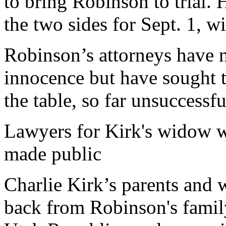
to bring Robinson to trial.
the two sides for Sept. 1, wi
Robinson’s attorneys have 
innocence but have sought 
the table, so far unsuccessfu
Lawyers for Kirk's widow w
made public
Charlie Kirk’s parents and 
back from Robinson's famil