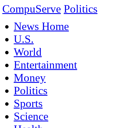
CompuServe
Politics
News Home
U.S.
World
Entertainment
Money
Politics
Sports
Science