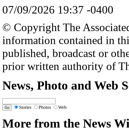
07/09/2026 19:37 -0400
© Copyright The Associated 
information contained in th
published, broadcast or oth
prior written authority of T
News, Photo and Web S
Stories
Photos
Web
More from the News Wi