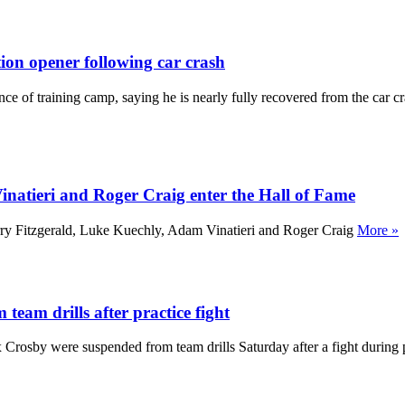
ion opener following car crash
e of training camp, saying he is nearly fully recovered from the car cr
natieri and Roger Craig enter the Hall of Fame
rry Fitzgerald, Luke Kuechly, Adam Vinatieri and Roger Craig
More »
eam drills after practice fight
rosby were suspended from team drills Saturday after a fight during 