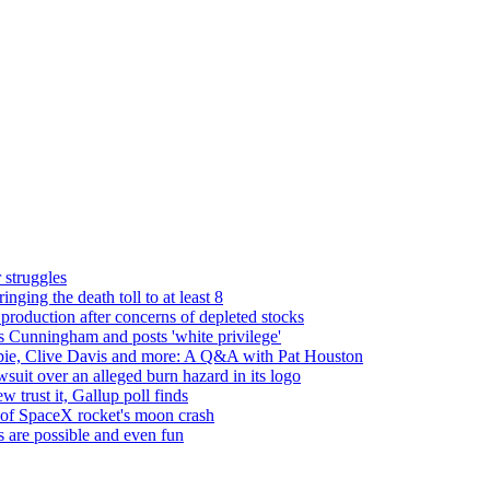
 struggles
nging the death toll to at least 8
roduction after concerns of depleted stocks
's Cunningham and posts 'white privilege'
rbie, Clive Davis and more: A Q&A with Pat Houston
suit over an alleged burn hazard in its logo
 trust it, Gallup poll finds
s of SpaceX rocket's moon crash
es are possible and even fun