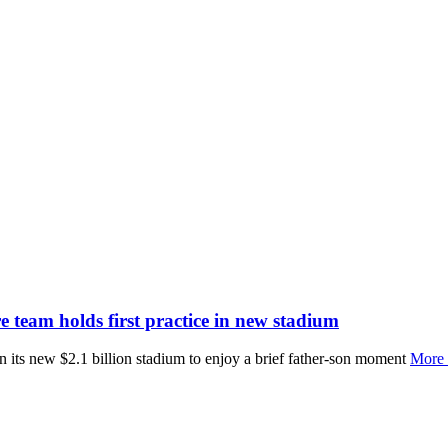
 team holds first practice in new stadium
 in its new $2.1 billion stadium to enjoy a brief father-son moment
More