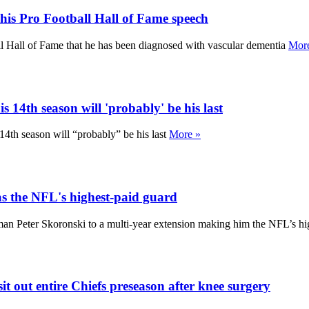
his Pro Football Hall of Fame speech
ll Hall of Fame that he has been diagnosed with vascular dementia
Mor
 14th season will 'probably' be his last
14th season will “probably” be his last
More »
as the NFL's highest-paid guard
man Peter Skoronski to a multi-year extension making him the NFL’s h
 out entire Chiefs preseason after knee surgery