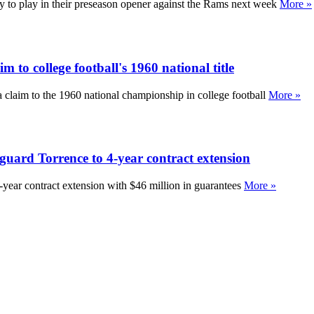
 to play in their preseason opener against the Rams next week
More »
m to college football's 1960 national title
a claim to the 1960 national championship in college football
More »
g guard Torrence to 4-year contract extension
r-year contract extension with $46 million in guarantees
More »