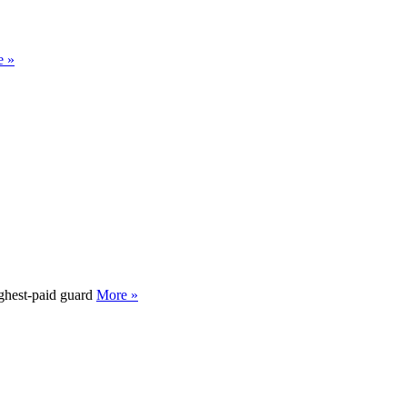
e »
ighest-paid guard
More »