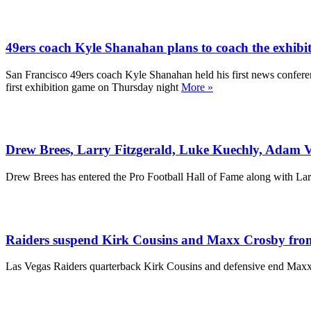
49ers coach Kyle Shanahan plans to coach the exhibit
San Francisco 49ers coach Kyle Shanahan held his first news conferenc
first exhibition game on Thursday night
More »
Drew Brees, Larry Fitzgerald, Luke Kuechly, Adam Vi
Drew Brees has entered the Pro Football Hall of Fame along with La
Raiders suspend Kirk Cousins and Maxx Crosby from t
Las Vegas Raiders quarterback Kirk Cousins and defensive end Maxx C