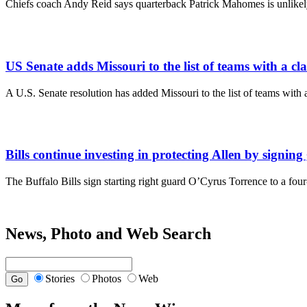
Chiefs coach Andy Reid says quarterback Patrick Mahomes is unlikely
US Senate adds Missouri to the list of teams with a clai
A U.S. Senate resolution has added Missouri to the list of teams with 
Bills continue investing in protecting Allen by signin
The Buffalo Bills sign starting right guard O’Cyrus Torrence to a fou
News, Photo and Web Search
Stories
Photos
Web