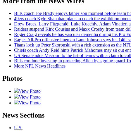
More from the News Wires
Bills coach Joe Brady enjoys father-son moment before team hol
49ers coach Kyle Shanahan plans to coach the exhibition opene
Drew Brees, Larry Fitzgerald, Luke Kuechly, Adam Vinatieri a
Raiders suspend Kirk Cousins and Maxx Crosby from team drills
Roger Craig reveals he has vascular dementia during his Pro F
Eagles All-Pro offensive lineman Lane Johnson says his 14th sea
Titans lock up Peter Skoronski with a rich extension as the NFL
Chiefs coach Andy Reid hints Patrick Mahomes may sit out enti
US Senate adds Missouri to the list of teams with a claim to coll
Bills continue investing in protecting Allen by signing guard To
More NFL News Headlines
Photos
View Photo
View Photo
View Photo
News Sections
U.S.