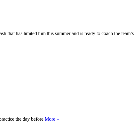
ash that has limited him this summer and is ready to coach the team’s
practice the day before
More »