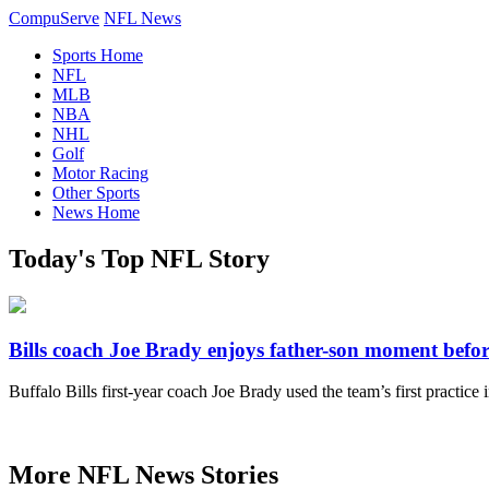
CompuServe
NFL News
Sports Home
NFL
MLB
NBA
NHL
Golf
Motor Racing
Other Sports
News Home
Today's Top NFL Story
Bills coach Joe Brady enjoys father-son moment before
Buffalo Bills first-year coach Joe Brady used the team’s first practice
More NFL News Stories