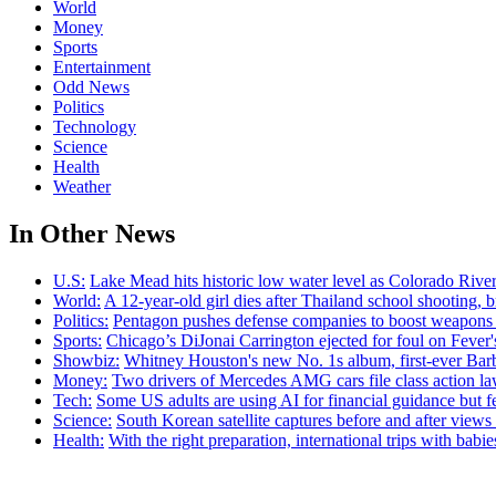
World
Money
Sports
Entertainment
Odd News
Politics
Technology
Science
Health
Weather
In Other News
U.S:
Lake Mead hits historic low water level as Colorado River
World:
A 12-year-old girl dies after Thailand school shooting, bri
Politics:
Pentagon pushes defense companies to boost weapons p
Sports:
Chicago’s DiJonai Carrington ejected for foul on Fever
Showbiz:
Whitney Houston's new No. 1s album, first-ever Ba
Money:
Two drivers of Mercedes AMG cars file class action law
Tech:
Some US adults are using AI for financial guidance but few
Science:
South Korean satellite captures before and after view
Health:
With the right preparation, international trips with babi