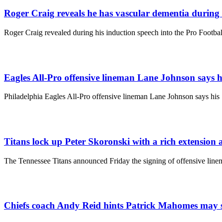
Roger Craig reveals he has vascular dementia during 
Roger Craig revealed during his induction speech into the Pro Footba
Eagles All-Pro offensive lineman Lane Johnson says his
Philadelphia Eagles All-Pro offensive lineman Lane Johnson says his 
Titans lock up Peter Skoronski with a rich extension 
The Tennessee Titans announced Friday the signing of offensive line
Chiefs coach Andy Reid hints Patrick Mahomes may sit