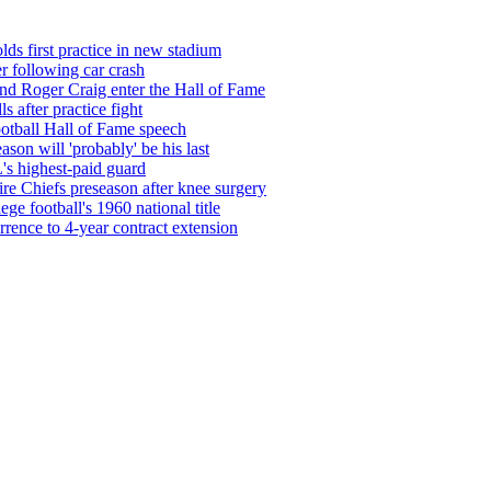
ds first practice in new stadium
r following car crash
nd Roger Craig enter the Hall of Fame
 after practice fight
ootball Hall of Fame speech
son will 'probably' be his last
's highest-paid guard
re Chiefs preseason after knee surgery
ege football's 1960 national title
rrence to 4-year contract extension