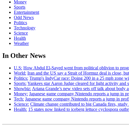
Money
Sports
Entertainment
Odd News
Politics
Technology
Science
Health
Weather
In Other News
U.S:
How Abdul El-Sayed went from political oblivion to prog
World:
Iran and the US say a Strait of Hormuz deal is close, 
Politics:
Trump's IndyCar race: Doing 200 in a 25 mph zone wi
Sports:
Yankees star Aaron Judge cleared for light activity and s
Showbiz:
Ariana Grande’s new video sets off talk about body 
Money:
Japanese game company Nintendo reports a jump in prof
Tech:
Japanese game company Nintendo reports a jump in profit 
Science:
Climate change contributed to big Canada fires, stu
Health:
15 states now linked to iceberg lettuce cyclospora out