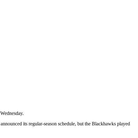
n Wednesday.
 announced its regular-season schedule, but the Blackhawks played