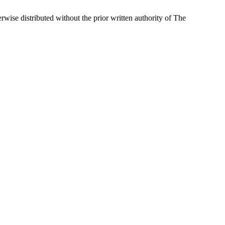
wise distributed without the prior written authority of The