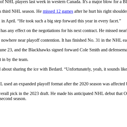
 of NHL players last week in western Canada. It's a major blow for a B
his third NHL season. He
missed 12 games
after he hurt his right should
n April. “He took such a big step forward this year in every facet.”
ry has any effect on the negotiations for his next contract. He missed ne
nowhere near playoff contention. It has finished No. 31 in the NHL eac
June 23, and the Blackhawks signed forward Cole Smith and defenseman
 in by the team.
t sharing the ice with Bedard. “Unfortunately, yeah, it sounds like it’
L used an expanded playoff format after the 2020 season was affecte
erall pick in the 2023 draft. He made his anticipated NHL debut that O
 second season.