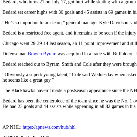
Bedard, who turns 21 on July 17, got hurt while skating with a group
Bedard set career highs with 30 goals and 45 assists in 69 games in 
“He’s so important to our team,” general manager Kyle Davidson said i
Bedard is a restricted free agent, and it remains to be seen if the inju
Chicago went 29-39-14 last season, an 11-point improvement and still 
Defenseman
Bowen Byram
was acquired in a trade with Buffalo on 
Bedard reached out to Byram, Smith and Cole after they were brought
“Obviously a superb young talent,” Cole said Wednesday when asked abou
he seems like a great guy.”
The Blackhawks haven’t made a postseason appearance since the NH
Bedard has been the centerpiece of the team since he was the No. 1 ov
He had 23 goals and 44 assists while appearing in all 82 games in his
___
AP NHL:
https://apnews.com/hub/nhl