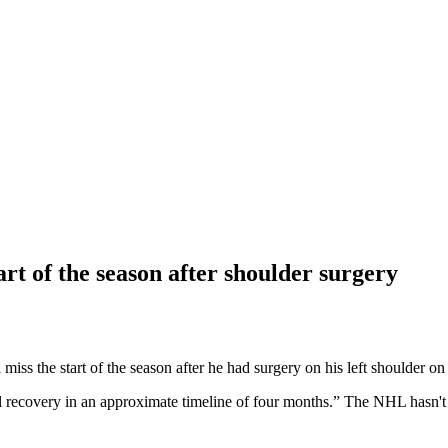
t of the season after shoulder surgery
the start of the season after he had surgery on his left shoulder o
l recovery in an approximate timeline of four months.” The NHL hasn't