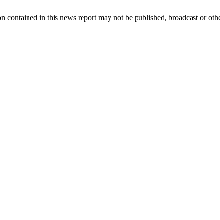
n contained in this news report may not be published, broadcast or other