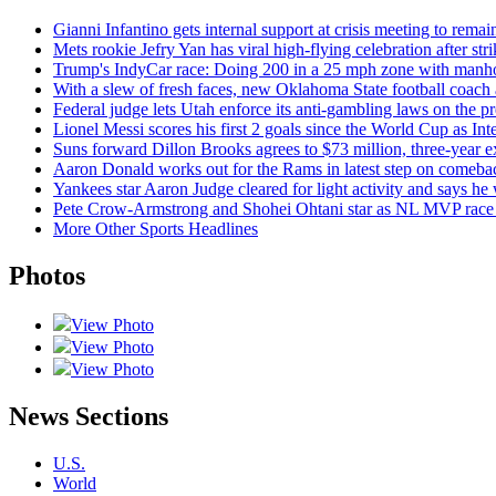
Gianni Infantino gets internal support at crisis meeting to rema
Mets rookie Jefry Yan has viral high-flying celebration after str
Trump's IndyCar race: Doing 200 in a 25 mph zone with manho
With a slew of fresh faces, new Oklahoma State football coach
Federal judge lets Utah enforce its anti-gambling laws on the p
Lionel Messi scores his first 2 goals since the World Cup as In
Suns forward Dillon Brooks agrees to $73 million, three-year e
Aaron Donald works out for the Rams in latest step on comeba
Yankees star Aaron Judge cleared for light activity and says he w
Pete Crow-Armstrong and Shohei Ohtani star as NL MVP race 
More Other Sports Headlines
Photos
View Photo
View Photo
View Photo
News Sections
U.S.
World