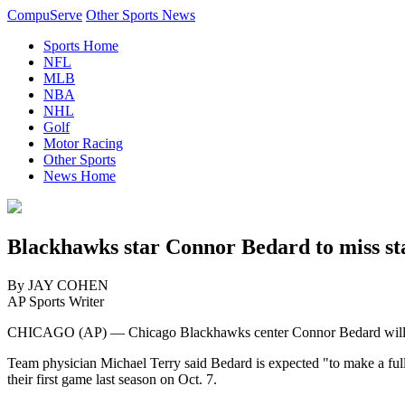
CompuServe
Other Sports News
Sports Home
NFL
MLB
NBA
NHL
Golf
Motor Racing
Other Sports
News Home
Blackhawks star Connor Bedard to miss star
By JAY COHEN
AP Sports Writer
CHICAGO (AP) — Chicago Blackhawks center Connor Bedard will miss 
Team physician Michael Terry said Bedard is expected "to make a ful
their first game last season on Oct. 7.