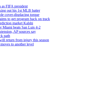
in as FIFA president
iking out his 1st MLB batter
le cover-displacing torque
 aims to get program back on track
rediction market Kalshi
ter Miami beats San Luis 4-2
xtension, AP sources say
ck path
ill return from injury this season
moves to another level