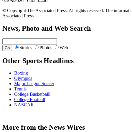
07/08/2026 16:45 -0400
© Copyright The Associated Press. All rights reserved. The informatio
Associated Press.
News, Photo and Web Search
Stories
Photos
Web
Other Sports Headlines
Boxing
Olympics
Major League Soccer
Tennis
College Basketballl
College Football
NASCAR
More from the News Wires