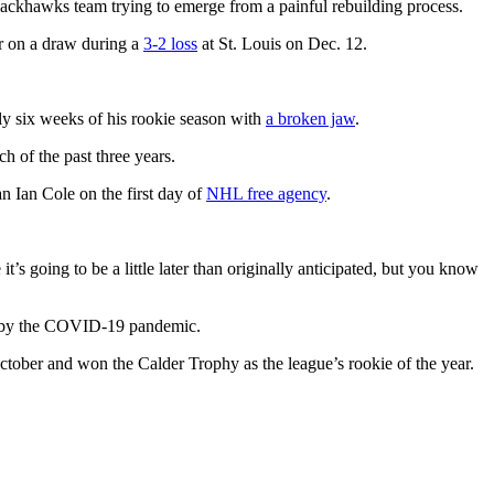
lackhawks team trying to emerge from a painful rebuilding process.
er on a draw during a
3-2 loss
at St. Louis on Dec. 12.
arly six weeks of his rookie season with
a broken jaw
.
h of the past three years.
 Ian Cole on the first day of
NHL free agency
.
s going to be a little later than originally anticipated, but you know
d by the COVID-19 pandemic.
ctober and won the Calder Trophy as the league’s rookie of the year.