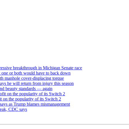
ressive breakthrough in Michigan Senate race
but one or both would have to back down
th manhole cover-displacing torque
ays he will return from injury this season
and beauty standards — again
it on the popularity of its Switch 2
on the popularity of its Switch 2
dy says as Trump blames mismanagement
break, CDC says