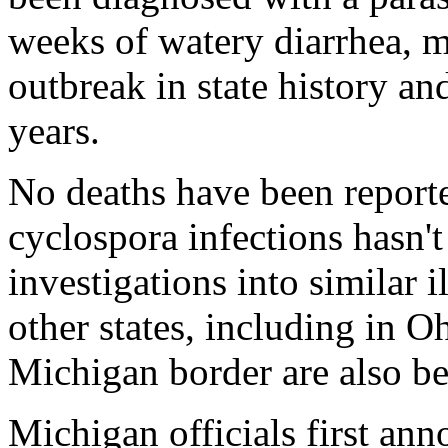
weeks of watery diarrhea, ma
outbreak in state history and
years.
No deaths have been reporte
cyclospora infections hasn'
investigations into similar 
other states, including in O
Michigan border are also b
Michigan officials first an