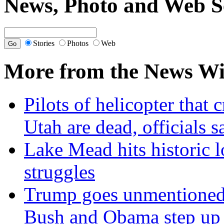
News, Photo and Web S
Stories
Photos
Web
More from the News Wi
Pilots of helicopter that 
Utah are dead, officials s
Lake Mead hits historic 
struggles
Trump goes unmentioned 
Bush and Obama step up a