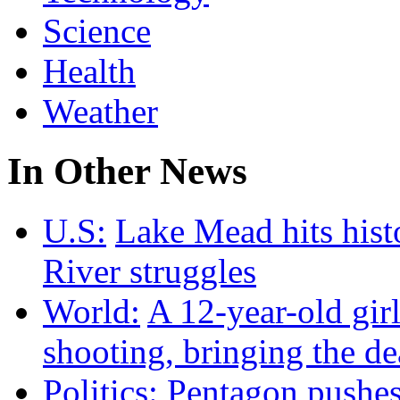
Science
Health
Weather
In Other News
U.S:
Lake Mead hits hist
River struggles
World:
A 12-year-old girl
shooting, bringing the dea
Politics:
Pentagon pushes