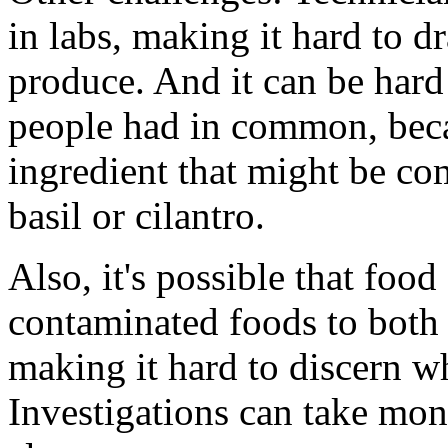
in labs, making it hard to 
produce. And it can be hard
people had in common, beca
ingredient that might be co
basil or cilantro.
Also, it's possible that foo
contaminated foods to both 
making it hard to discern w
Investigations can take mon