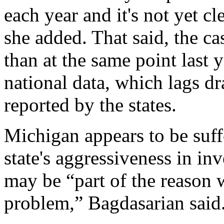
each year and it's not yet c
she added. That said, the cas
than at the same point last 
national data, which lags d
reported by the states.
Michigan appears to be suffe
state's aggressiveness in in
may be “part of the reason 
problem,” Bagdasarian said