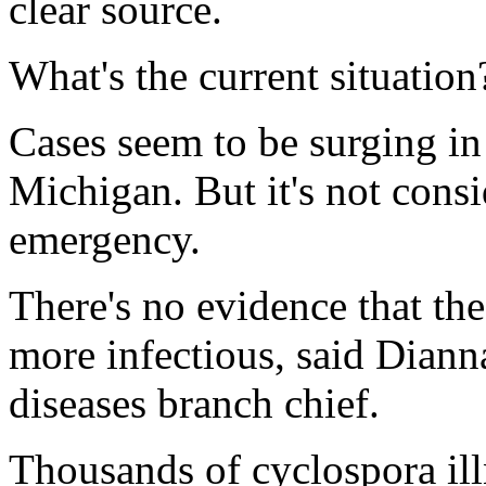
clear source.
What's the current situation
Cases seem to be surging in
Michigan. But it's not consi
emergency.
There's no evidence that th
more infectious, said Diann
diseases branch chief.
Thousands of cyclospora ill