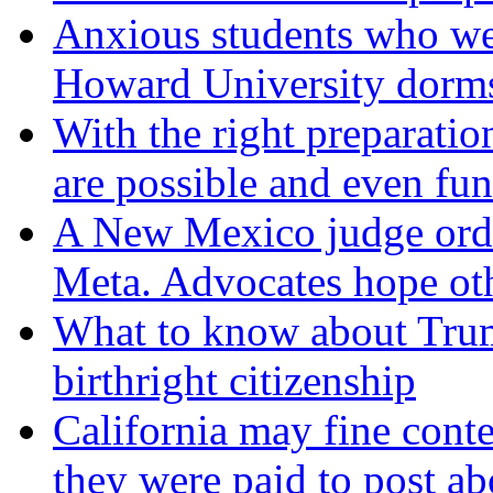
Anxious students who we
Howard University dorm
With the right preparation
are possible and even fun
A New Mexico judge orde
Meta. Advocates hope oth
What to know about Trum
birthright citizenship
California may fine conte
they were paid to post ab