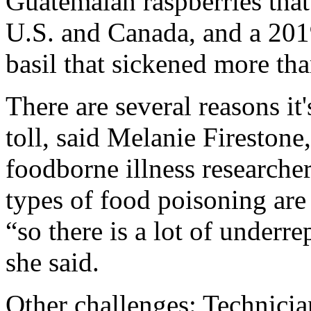
Guatemalan raspberries that
U.S. and Canada, and a 201
basil that sickened more th
There are several reasons it
toll, said Melanie Firestone
foodborne illness researcher
types of food poisoning are 
“so there is a lot of underr
she said.
Other challenges: Technician