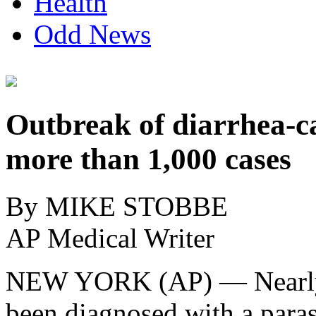
Health
Odd News
Outbreak of diarrhea-ca
more than 1,000 cases
By MIKE STOBBE
AP Medical Writer
NEW YORK (AP) — Nearly 
been diagnosed with a parasi