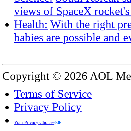
views of SpaceX rocket'
Health:
With the right pre
babies are possible and e
Copyright © 2026 AOL Medi
Terms of Service
Privacy Policy
Your Privacy Choices