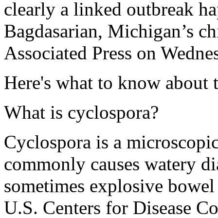
clearly a linked outbreak h
Bagdasarian, Michigan’s chi
Associated Press on Wedne
Here's what to know about t
What is cyclospora?
Cyclospora is a microscopic,
commonly causes watery dia
sometimes explosive bowel
U.S. Centers for Disease Co