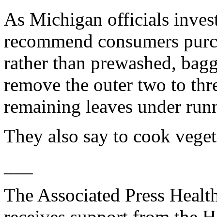
As Michigan officials invest
recommend consumers purch
rather than prewashed, bagg
remove the outer two to thr
remaining leaves under run
They also say to cook veget
___
The Associated Press Healt
receives support from the