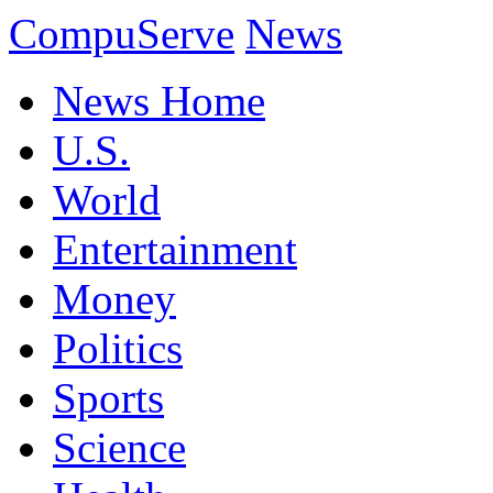
CompuServe
News
News Home
U.S.
World
Entertainment
Money
Politics
Sports
Science