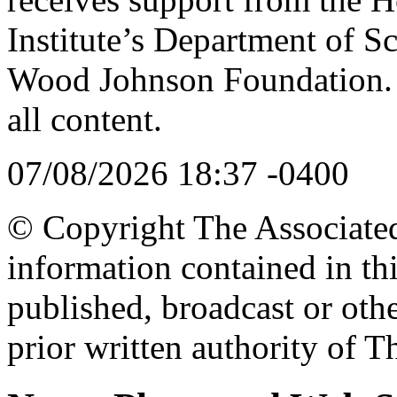
Institute’s Department of S
Wood Johnson Foundation. T
all content.
07/08/2026 18:37 -0400
© Copyright The Associated 
information contained in th
published, broadcast or oth
prior written authority of T