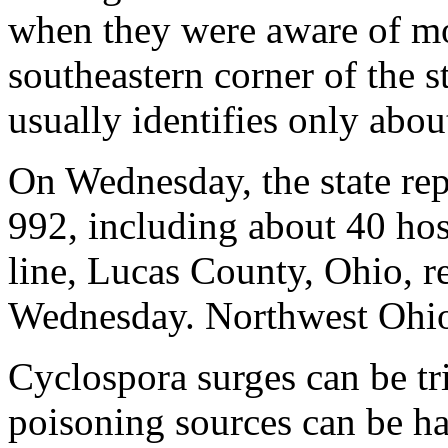
when they were aware of mo
southeastern corner of the 
usually identifies only abou
On Wednesday, the state re
992, including about 40 hosp
line, Lucas County, Ohio, r
Wednesday. Northwest Ohio 
Cyclospora surges can be tr
poisoning sources can be har