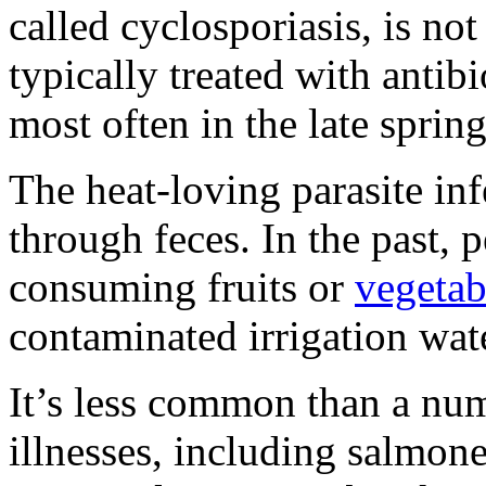
called cyclosporiasis, is not
typically treated with antibi
most often in the late spri
The heat-loving parasite in
through feces. In the past, 
consuming fruits or
vegetab
contaminated irrigation wat
It’s less common than a nu
illnesses, including salmone