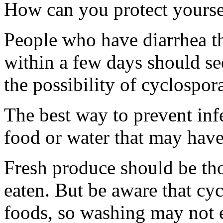
How can you protect yourse
People who have diarrhea t
within a few days should se
the possibility of cyclospora
The best way to prevent infe
food or water that may hav
Fresh produce should be th
eaten. But be aware that cyc
foods, so washing may not el