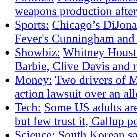
weapons production after
Sports:
Chicago’s DiJonai
Fever's Cunningham and p
Showbiz:
Whitney Housto
Barbie, Clive Davis and
Money:
Two drivers of M
action lawsuit over an al
Tech:
Some US adults are
but few trust it, Gallup p
Science:
South Korean sat