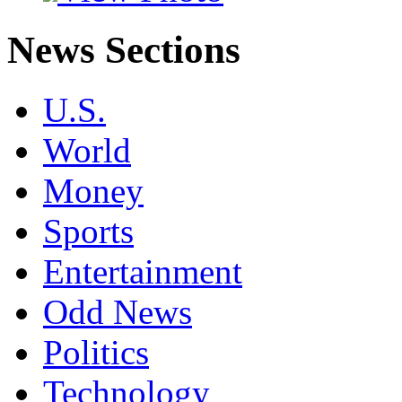
News Sections
U.S.
World
Money
Sports
Entertainment
Odd News
Politics
Technology