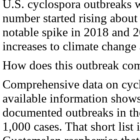
U.S. cyclospora outbreaks w
number started rising about 
notable spike in 2018 and 2
increases to climate change 
How does this outbreak com
Comprehensive data on cycl
available information show
documented outbreaks in the
1,000 cases. That short list