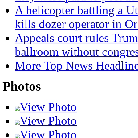
A helicopter battling a Ut
kills dozer operator in O
Appeals court rules Trum
ballroom without congres
More Top News Headlin
Photos
View Photo
View Photo
View Photo