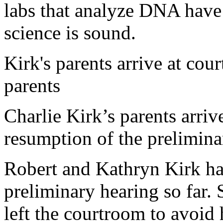
labs that analyze DNA have s
science is sound.
Kirk's parents arrive at cou
parents
Charlie Kirk’s parents arriv
resumption of the prelimin
Robert and Kathryn Kirk ha
preliminary hearing so far.
left the courtroom to avoid 