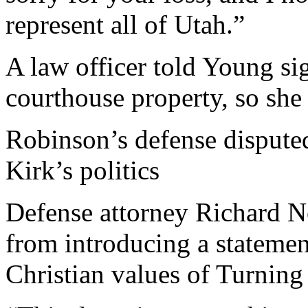
represent all of Utah.”
A law officer told Young si
courthouse property, so she 
Robinson’s defense disputed 
Kirk’s politics
Defense attorney Richard N
from introducing a statement
Christian values of Turnin