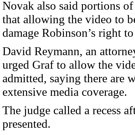
Novak also said portions of
that allowing the video to 
damage Robinson’s right to a
David Reymann, an attorney
urged Graf to allow the video
admitted, saying there are w
extensive media coverage.
The judge called a recess af
presented.