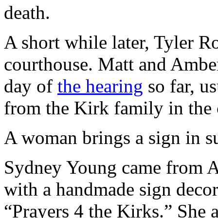
death.
A short while later, Tyler R
courthouse. Matt and Ambe
day of
the hearing
so far, u
from the Kirk family in the
A woman brings a sign in su
Sydney Young came from Alp
with a handmade sign decor
“Prayers 4 the Kirks.” She a