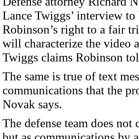
Defense attorney Richard N
Lance Twiggs’ interview to 
Robinson’s right to a fair tr
will characterize the video 
Twiggs claims Robinson tol
The same is true of text mes
communications that the pr
Novak says.
The defense team does not c
but as communications by an