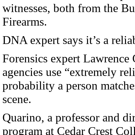
witnesses, both from the B
Firearms.
DNA expert says it’s a relia
Forensics expert Lawrence 
agencies use “extremely reli
probability a person match
scene.
Quarino, a professor and dir
program at Cedar Crest Col