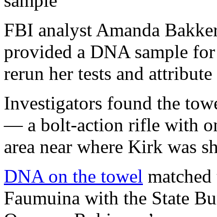
sample
FBI analyst Amanda Bakker
provided a DNA sample for 
rerun her tests and attribut
Investigators found the to
— a bolt-action rifle with
area near where Kirk was sh
DNA on the towel
matched t
Faumuina with the State Bure