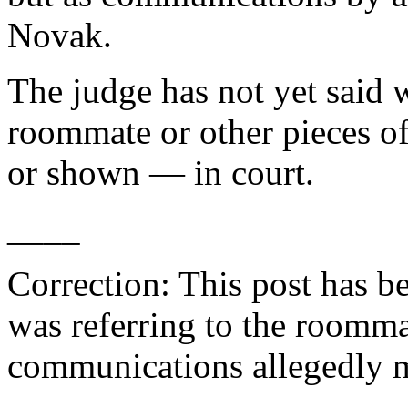
Novak.
The judge has not yet said 
roommate or other pieces o
or shown — in court.
____
Correction: This post has b
was referring to the roomma
communications allegedly 