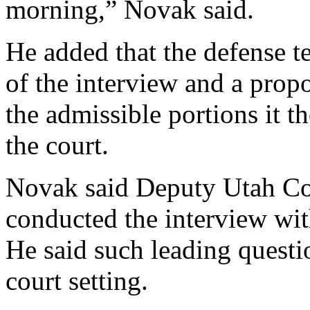
morning,” Novak said.
He added that the defense t
of the interview and a propo
the admissible portions it t
the court.
Novak said Deputy Utah C
conducted the interview wit
He said such leading questi
court setting.