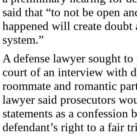
said that “to not be open an
happened will create doubt a
system.”
A defense lawyer sought to 
court of an interview with 
roommate and romantic part
lawyer said prosecutors wou
statements as a confession 
defendant’s right to a fair tri