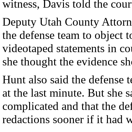
witness, Davis told the cour
Deputy Utah County Attorn
the defense team to object t
videotaped statements in co
she thought the evidence sh
Hunt also said the defense 
at the last minute. But she s
complicated and that the de
redactions sooner if it had