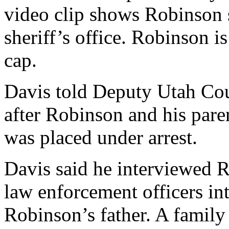
video clip shows Robinson s
sheriff’s office. Robinson i
cap.
Davis told Deputy Utah Cou
after Robinson and his par
was placed under arrest.
Davis said he interviewed R
law enforcement officers i
Robinson’s father. A family