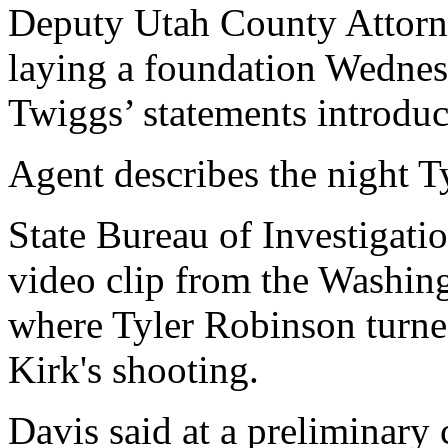
Deputy Utah County Attorn
laying a foundation Wednesd
Twiggs’ statements introduc
Agent describes the night T
State Bureau of Investigati
video clip from the Washing
where Tyler Robinson turned
Kirk's shooting.
Davis said at a preliminary