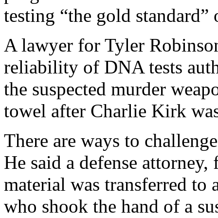
testing “the gold standard” 
A lawyer for Tyler Robinso
reliability of DNA tests aut
the suspected murder weapo
towel after Charlie Kirk was
There are ways to challeng
He said a defense attorney,
material was transferred to 
who shook the hand of a su