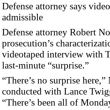
Defense attorney says vide
admissible
Defense attorney Robert No
prosecution’s characterizati
videotaped interview with 
last-minute “surprise.”
“There’s no surprise here,”
conducted with Lance Twigg
“There’s been all of Monday