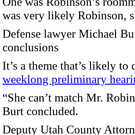
One was Robinson’s roomma
was very likely Robinson, s
Defense lawyer Michael Burt
conclusions
It’s a theme that’s likely t
weeklong preliminary hear
“She can’t match Mr. Robin
Burt concluded.
Deputy Utah County Attorn