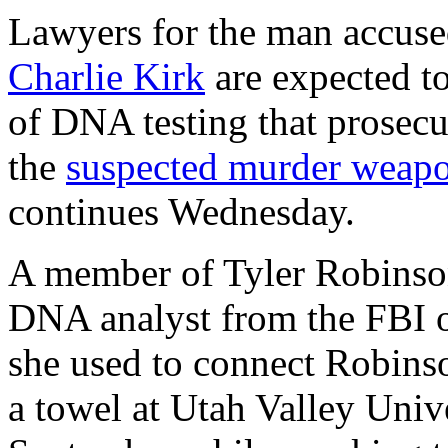
Lawyers for the man accused
Charlie Kirk
are expected to
of DNA testing that prosecut
the
suspected murder weap
continues Wednesday.
A member of Tyler Robinson
DNA analyst from the FBI o
she used to connect Robinso
a towel at Utah Valley Univ