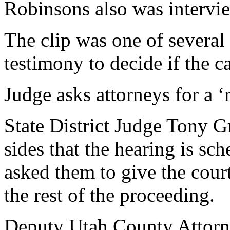
Robinsons also was intervie
The clip was one of several
testimony to decide if the ca
Judge asks attorneys for a ‘
State District Judge Tony G
sides that the hearing is sc
asked them to give the court
the rest of the proceeding.
Deputy Utah County Attorn