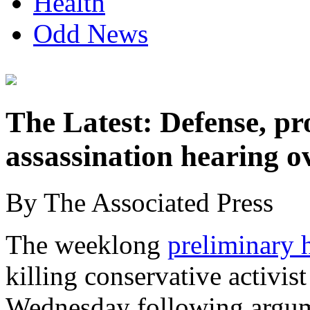
Health
Odd News
The Latest: Defense, pr
assassination hearing o
By The Associated Press
The weeklong
preliminary 
killing conservative activis
Wednesday following argum