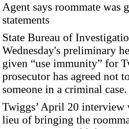
Agent says roommate was g
statements
State Bureau of Investigati
Wednesday's preliminary he
given “use immunity” for T
prosecutor has agreed not to
someone in a criminal case.
Twiggs’ April 20 interview
lieu of bringing the roomma