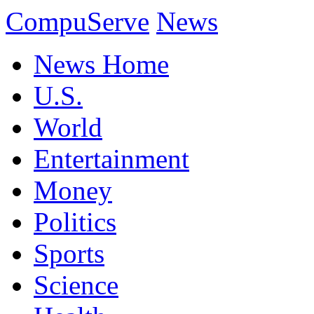
CompuServe
News
News Home
U.S.
World
Entertainment
Money
Politics
Sports
Science