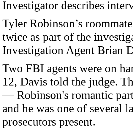
Investigator describes int
Tyler Robinson’s roommate
twice as part of the investi
Investigation Agent Brian 
Two FBI agents were on hand
12, Davis told the judge. T
— Robinson's romantic part
and he was one of several 
prosecutors present.