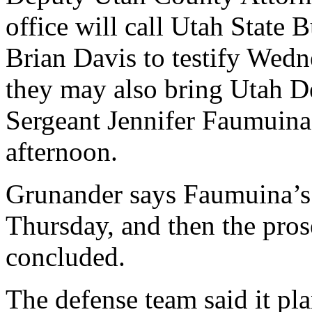
office will call Utah State 
Brian Davis to testify Wedne
they may also bring Utah D
Sergeant Jennifer Faumuina
afternoon.
Grunander says Faumuina’s t
Thursday, and then the pros
concluded.
The defense team said it pl