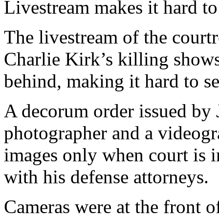
Livestream makes it hard to
The livestream of the court
Charlie Kirk’s killing sho
behind, making it hard to se
A decorum order issued by 
photographer and a videogr
images only when court is i
with his defense attorneys.
Cameras were at the front o