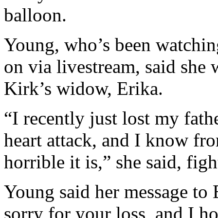
balloon.
Young, who’s been watching
on via livestream, said she
Kirk’s widow, Erika.
“I recently just lost my fath
heart attack, and I know f
horrible it is,” she said, fig
Young said her message to E
sorry for your loss, and I 