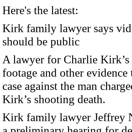
Here's the latest:
Kirk family lawyer says vid
should be public
A lawyer for Charlie Kirk’s
footage and other evidence 
case against the man charg
Kirk’s shooting death.
Kirk family lawyer Jeffre
a preliminary hearing for 