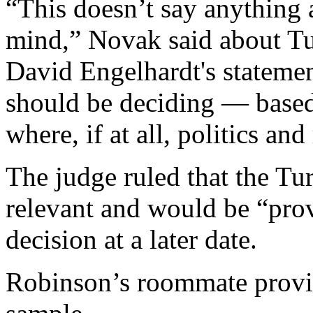
“This doesn’t say anything 
mind,” Novak said about T
David Engelhardt's statement
should be deciding — based
where, if at all, politics and
The judge ruled that the Tu
relevant and would be “prov
decision at a later date.
Robinson’s roommate provi