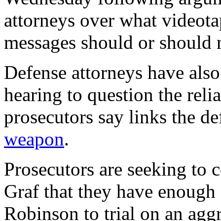
attorneys over what videota
messages should or should n
Defense attorneys have also
hearing to question the reli
prosecutors say links the d
weapon
.
Prosecutors are seeking to 
Graf that they have enough 
Robinson to trial on an agg