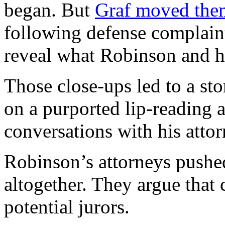
began. But
Graf moved the
following defense complaint
reveal what Robinson and h
Those close-ups led to a sto
on a purported lip-reading 
conversations with his attor
Robinson’s attorneys pushe
altogether. They argue that c
potential jurors.