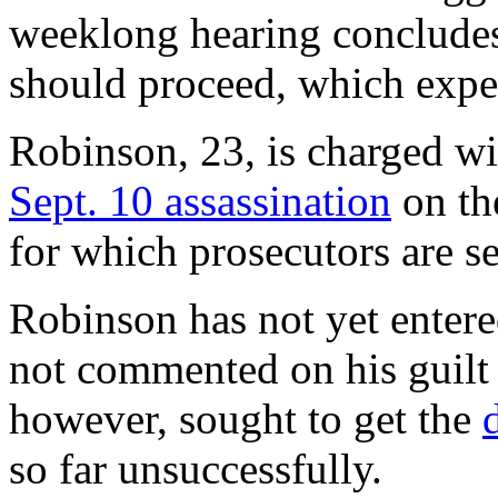
weeklong hearing concludes,
should proceed, which expert
Robinson, 23, is charged wi
Sept. 10 assassination
on th
for which prosecutors are se
Robinson has not yet entere
not commented on his guilt
however, sought to get the
so far unsuccessfully.