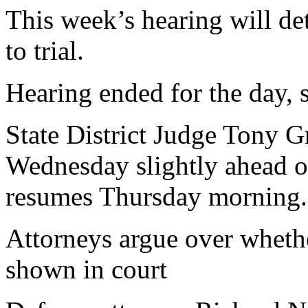
This week’s hearing will det
to trial.
Hearing ended for the day, 
State District Judge Tony G
Wednesday slightly ahead of
resumes Thursday morning.
Attorneys argue over wheth
shown in court