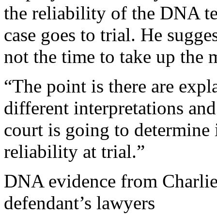
the reliability of the DNA t
case goes to trial. He sugge
not the time to take up the m
“The point is there are expl
different interpretations a
court is going to determine i
reliability at trial.”
DNA evidence from Charlie 
defendant’s lawyers