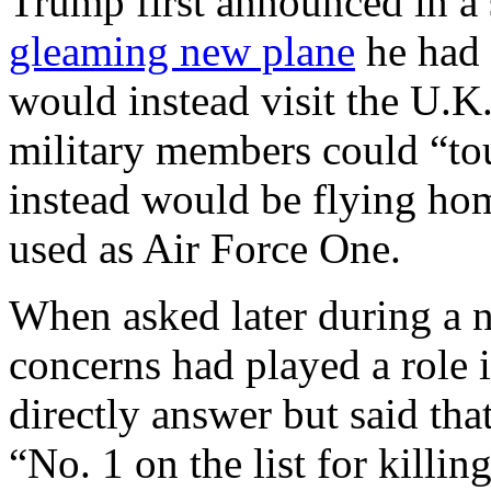
Trump first announced in a 
gleaming new plane
he had 
would instead visit the U.K
military members could “tou
instead would be flying hom
used as Air Force One.
When asked later during a n
concerns had played a role 
directly answer but said tha
“No. 1 on the list for killing