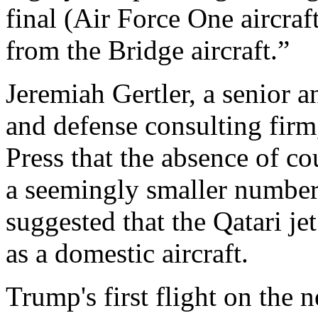
final (Air Force One aircraf
from the Bridge aircraft.”
Jeremiah Gertler, a senior a
and defense consulting firm
Press that the absence of c
a seemingly smaller number
suggested that the Qatari je
as a domestic aircraft.
Trump's first flight on the 