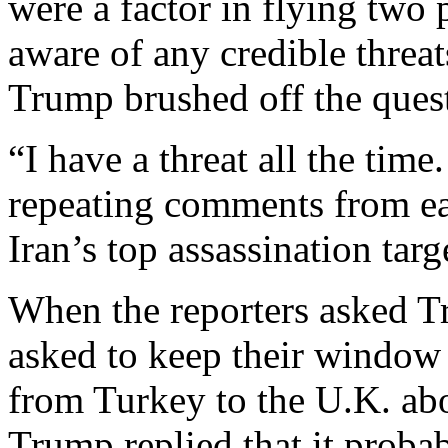
were a factor in flying two
aware of any credible threat
Trump brushed off the ques
“I have a threat all the time.
repeating comments from ea
Iran’s top assassination targ
When the reporters asked 
asked to keep their window 
from Turkey to the U.K. abo
Trump replied that it proba