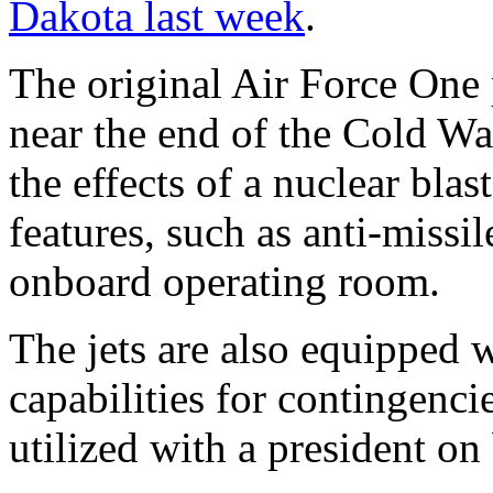
Dakota last week
.
The original Air Force One 
near the end of the Cold Wa
the effects of a nuclear blas
features, such as anti-miss
onboard operating room.
The jets are also equipped w
capabilities for contingenci
utilized with a president on