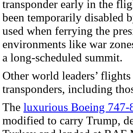
transponder early in the flig
been temporarily disabled b
used when ferrying the pres
environments like war zone
a long-scheduled summit.
Other world leaders’ flights
transponders, including th
The
luxurious Boeing 747-
modified to carry Trump, d