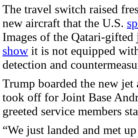
The travel switch raised fre
new aircraft that the U.S.
sp
Images of the Qatari-gifted 
show
it is not equipped wit
detection and countermeasur
Trump boarded the new jet a
took off for Joint Base And
greeted service members sta
“We just landed and met up