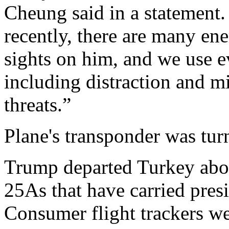
Cheung said in a statement.
recently, there are many en
sights on him, and we use e
including distraction and m
threats.”
Plane's transponder was turn
Trump departed Turkey abo
25As that have carried presi
Consumer flight trackers we