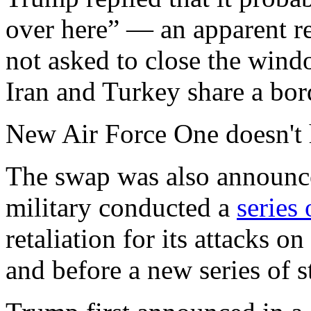
over here” — an apparent re
not asked to close the wind
Iran and Turkey share a bor
New Air Force One doesn't 
The swap was also announced
military conducted a
series 
retaliation for its attacks o
and before a new series of 