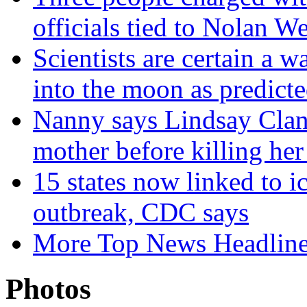
officials tied to Nolan We
Scientists are certain a
into the moon as predict
Nanny says Lindsay Clan
mother before killing her
15 states now linked to i
outbreak, CDC says
More Top News Headlin
Photos