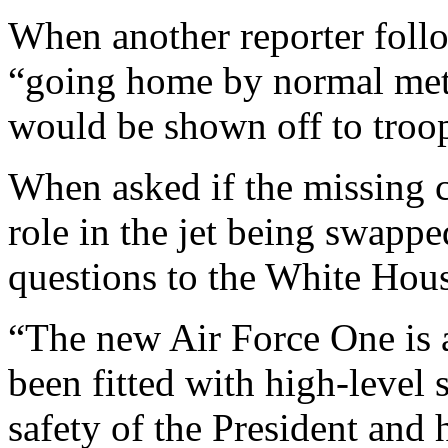
When another reporter foll
“going home by normal met
would be shown off to troo
When asked if the missing 
role in the jet being swappe
questions to the White Hou
“The new Air Force One is a 
been fitted with high-level 
safety of the President and 