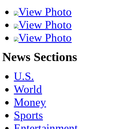
View Photo
View Photo
View Photo
News Sections
U.S.
World
Money
Sports
Entertainment