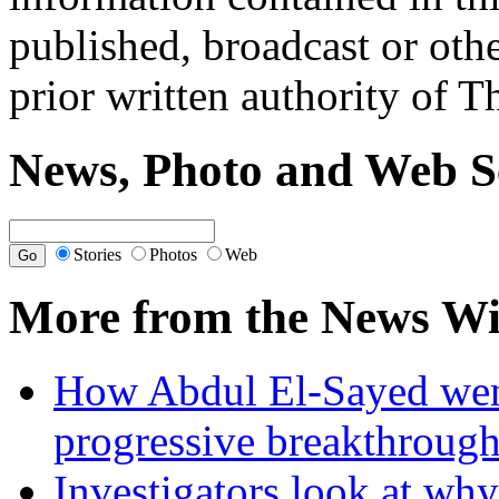
published, broadcast or oth
prior written authority of T
News, Photo and Web S
Stories
Photos
Web
More from the News Wi
How Abdul El-Sayed went 
progressive breakthrough
Investigators look at why