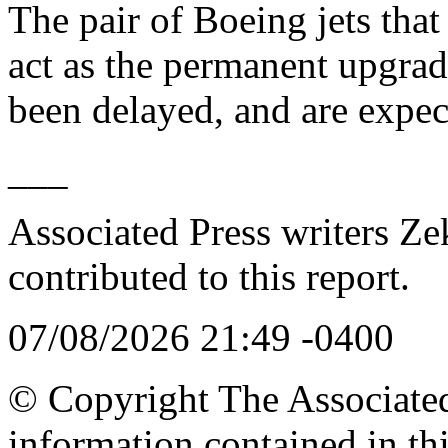
The pair of Boeing jets that
act as the permanent upgrad
been delayed, and are expec
___
Associated Press writers Ze
contributed to this report.
07/08/2026 21:49 -0400
© Copyright The Associated 
information contained in th