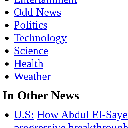
Odd News
Politics
Technology
Science
Health
Weather
In Other News
U.S:
How Abdul El-Sayed 
progressive breakthrough