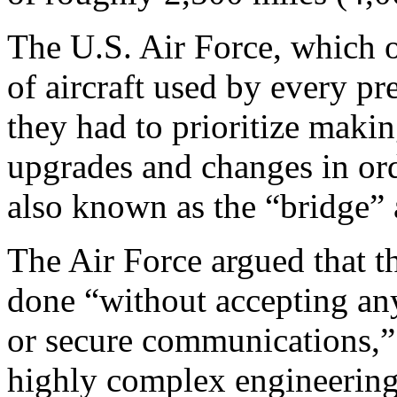
The U.S. Air Force, which o
of aircraft used by every pr
they had to prioritize maki
upgrades and changes in ord
also known as the “bridge” a
The Air Force argued that th
done “without accepting any 
or secure communications,” 
highly complex engineering 