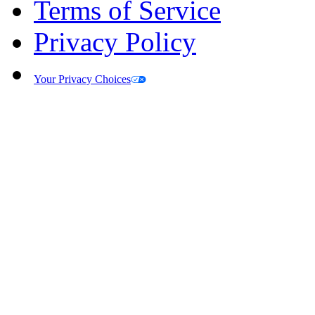
Terms of Service
Privacy Policy
Your Privacy Choices