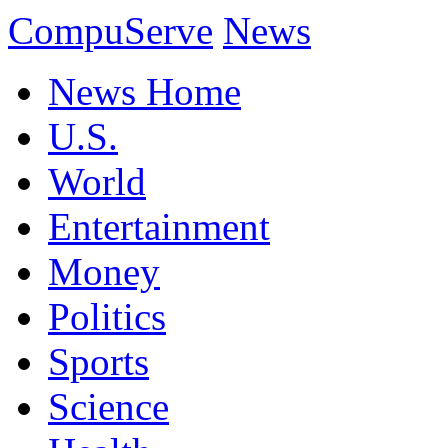
CompuServe
News
News Home
U.S.
World
Entertainment
Money
Politics
Sports
Science