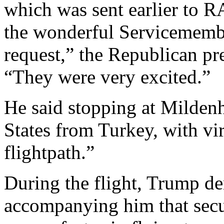
which was sent earlier to 
the wonderful Servicemember
request,” the Republican pre
“They were very excited.”
He said stopping at Mildenh
States from Turkey, with vir
flightpath.”
During the flight, Trump den
accompanying him that secu