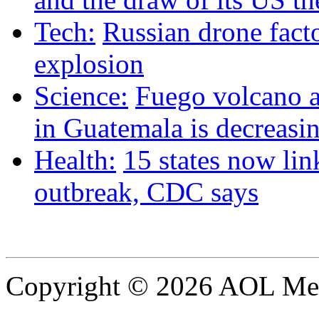
Tech:
Russian drone facto
explosion
Science:
Fuego volcano ac
in Guatemala is decreasin
Health:
15 states now lin
outbreak, CDC says
Copyright © 2026 AOL Medi