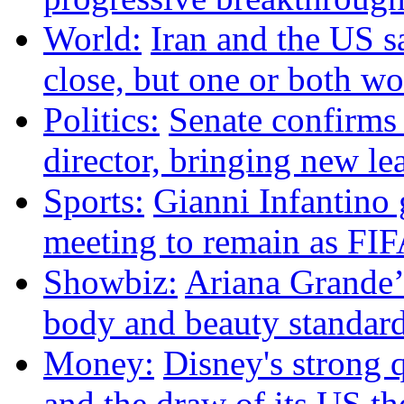
World:
Iran and the US s
close, but one or both w
Politics:
Senate confirms
director, bringing new le
Sports:
Gianni Infantino g
meeting to remain as FIF
Showbiz:
Ariana Grande’s
body and beauty standar
Money:
Disney's strong q
and the draw of its US t