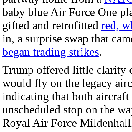
baby blue Air Force One pla
gifted and retrofitted
red, w
in, a surprise swap that cam
began trading strikes
.
Trump offered little clarity
would fly on the legacy airc
indicating that both aircra
unscheduled stop on the way
Royal Air Force Mildenhall,