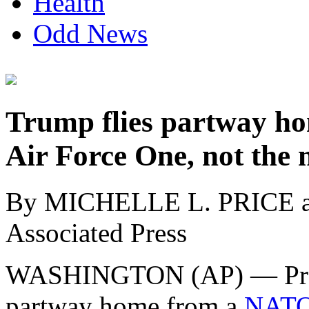
Health
Odd News
Trump flies partway ho
Air Force One, not the 
By MICHELLE L. PRICE
Associated Press
WASHINGTON (AP) — Pre
partway home from a
NATO 