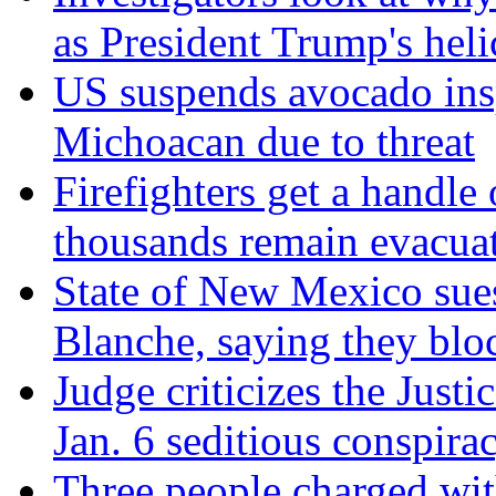
as President Trump's hel
US suspends avocado insp
Michoacan due to threat
Firefighters get a handle
thousands remain evacua
State of New Mexico sue
Blanche, saying they blo
Judge criticizes the Just
Jan. 6 seditious conspira
Three people charged wit