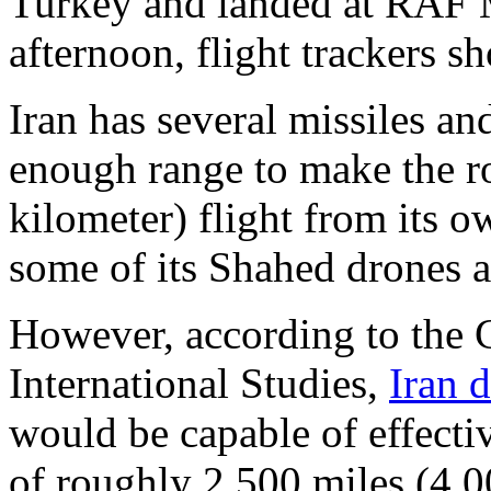
Turkey and landed at RAF 
afternoon, flight trackers s
Iran has several missiles an
enough range to make the r
kilometer) flight from its 
some of its Shahed drones a
However, according to the C
International Studies,
Iran 
would be capable of effecti
of roughly 2,500 miles (4,0